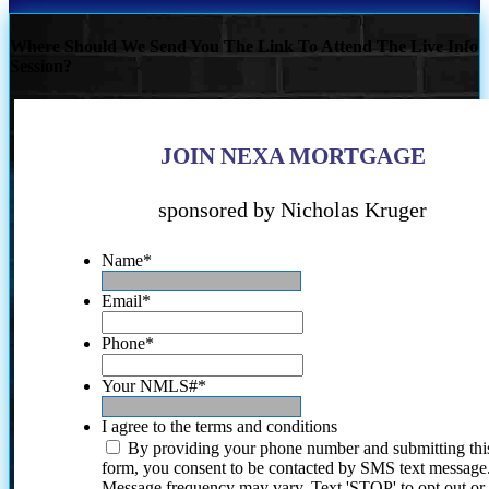
Where Should We Send You The Link To Attend The Live Info
Session?
JOIN NEXA MORTGAGE
sponsored by Nicholas Kruger
Name
*
Email
*
Phone
*
Your NMLS#
*
I agree to the terms and conditions
By providing your phone number and submitting thi
form, you consent to be contacted by SMS text message
Message frequency may vary. Text 'STOP' to opt out or