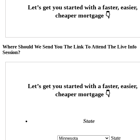
Where Should We Send You The Link To Attend The Live Info
Session?
State
State