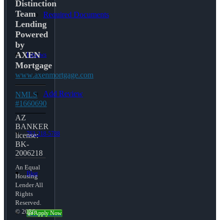
Distinction
Team
Required Documents
Lending
Powered
by
AXEN
Reviews
Mortgage
www.axenmortgage.com
Add Review
NMLS
#1660690
AZ
BANKER
763-218-5788
license:
BK-
2006218
An Equal
Blog
Housing
Lender All
Rights
Reserved.
© 2026
👍 Apply Now