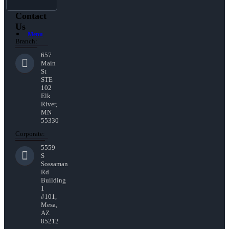
Contact
Us
Menu
Branch:
657
Main
St
STE
102
Elk
River,
MN
55330
Corporate:
5559
S
Sossaman
Rd
Building
1
#101,
Mesa,
AZ
85212