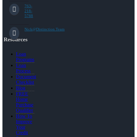
763-
218-
5788
Nick@Distinction.Team
Resources
Loan
Programs
Loan
Process
Document
Checklist
Blog
FREE
Home
Purchase
Qualifier
How To
Improve
Your
Credit