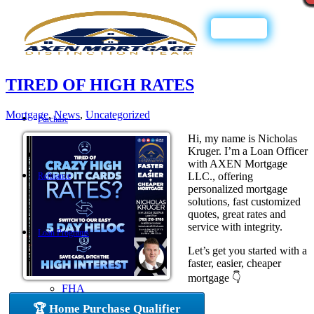
Call Now
TIRED OF HIGH RATES
Mortgage
,
News
,
Uncategorized
Purchase
Hi, my name is Nicholas
Kruger. I’m a Loan Officer
with AXEN Mortgage
LLC., offering
Refinance
personalized mortgage
solutions, fast customized
quotes, great rates and
service with integrity.
Loan Programs
Let’s get you started with a
faster, easier, cheaper
mortgage 👇
FHA
🏆 Home Purchase Qualifier