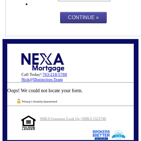
Call Today!
763-218-5788
Nick@Distinction.Team
Oops! We could not locate your form.
NMLS Consumer Look Up | NMLS 1323748