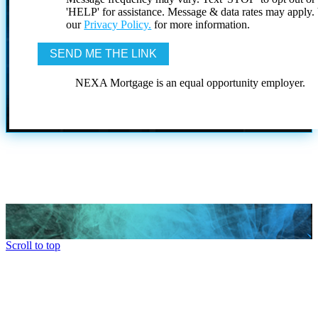
'HELP' for assistance. Message & data rates may apply
our
Privacy Policy.
for more information.
NEXA Mortgage is an equal opportunity employer.
Scroll to top