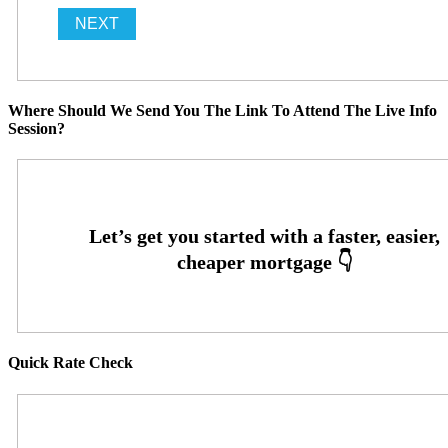
Where Should We Send You The Link To Attend The Live Info
Session?
Quick Rate Check