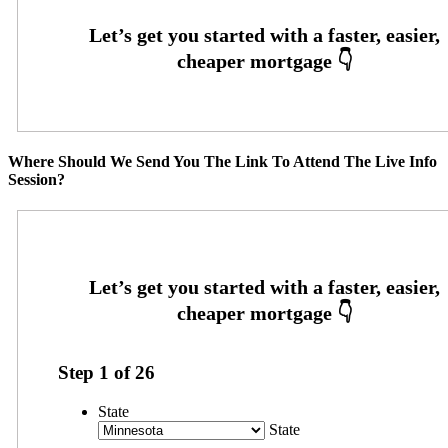
Where Should We Send You The Link To Attend The Live Info
Session?
Step
1
of
26
State
State