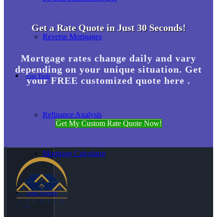
Get a Rate Quote in Just 30 Seconds!
Reverse Mortgages
Mortgage rates change daily and vary
depending on your unique situation. Get
Free Tools
your FREE customized quote here .
Refinance Analysis
Get My Custom Rate Quote Now!
Mortgage Calculator
Loan Process