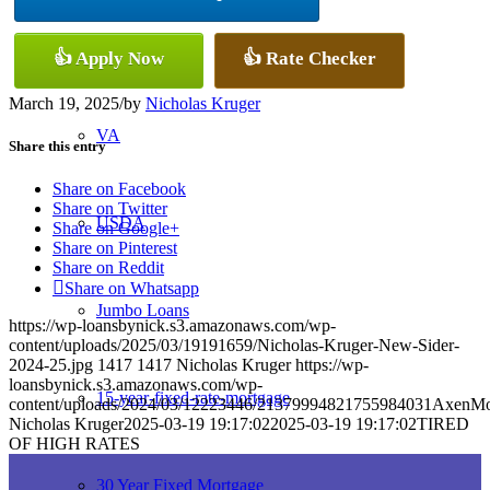
Conventional
👍 Apply Now
👍 Rate Checker
March 19, 2025
/
by
Nicholas Kruger
VA
Share this entry
Share on Facebook
Share on Twitter
USDA
Share on Google+
Share on Pinterest
Share on Reddit
Share on Whatsapp
Jumbo Loans
https://wp-loansbynick.s3.amazonaws.com/wp-
content/uploads/2025/03/19191659/Nicholas-Kruger-New-Sider-
2024-25.jpg
1417
1417
Nicholas Kruger
https://wp-
loansbynick.s3.amazonaws.com/wp-
15-year-fixed-rate-mortgage
content/uploads/2024/03/12223446/21379994821755984031AxenMo
Nicholas Kruger
2025-03-19 19:17:02
2025-03-19 19:17:02
TIRED
OF HIGH RATES
30 Year Fixed Mortgage