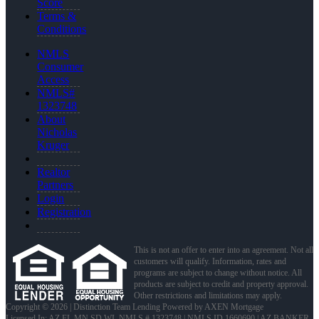
Score
Terms &
Conditions
NMLS
Consumer
Access
NMLS#
1323748
About
Nicholas
Kruger
Realtor
Partners
Login
Registration
This is not an offer to enter into an agreement. Not all
customers will qualify. Information, rates and
programs are subject to change without notice. All
products are subject to credit and property approval.
Other restrictions and limitations may apply.
Copyright © 2026 | Distinction Team Lending Powered by AXEN Mortgage
Licensed In: AZ,FL,MN,SD,WI
,
NMLS # 1323748 | NMLS ID 1660690 | AZ BANKER