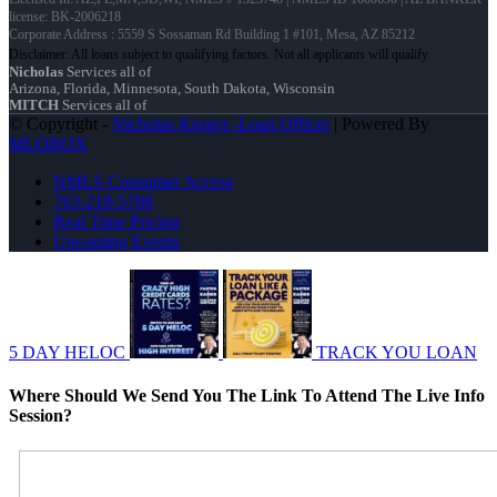
license: BK-2006218
Corporate Address : 5559 S Sossaman Rd Building 1 #101, Mesa, AZ 85212
Nicholas
Services all of
Arizona, Florida, Minnesota, South Dakota, Wisconsin
MITCH
Services all of
© Copyright -
Nicholas Kruger -Loan Officer
| Powered By
MLOBOX
NMLS Consumer Access
763-218-5788
Real Time Pricing
Upcoming Events
5 DAY HELOC
TRACK YOU LOAN
Where Should We Send You The Link To Attend The Live Info
Session?