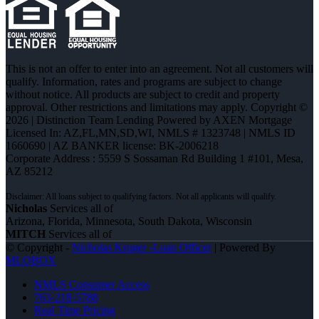
This is not an offer to enter into an agreement. Not all customers will
qualify. Information, rates and programs are subject to change
without notice. All products are subject to credit and property
approval. Other restrictions and limitations may apply. Copyright ©
2026 | Distinction Team Lending Powered by AXEN Mortgage
Licensed In: AZ,FL,MN,SD,WI
,
NMLS # 1323748 | NMLS ID
1660690 | AZ BANKER license: BK-2006218
Corporate Address : 5559 S Sossaman Rd Building 1 #101, Mesa,
AZ 85212
Nicholas
Services all of
Arizona, Florida, Minnesota, South Dakota, Wisconsin
MITCH
Services all of
© Copyright -
Nicholas Kruger -Loan Officer
| Powered By
MLOBOX
NMLS Consumer Access
763-218-5788
Real Time Pricing