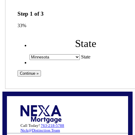
Step
1
of
3
33%
State
State
Call Today!
763-218-5788
Nick@Distinction.Team