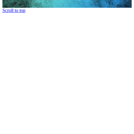
Scroll to top