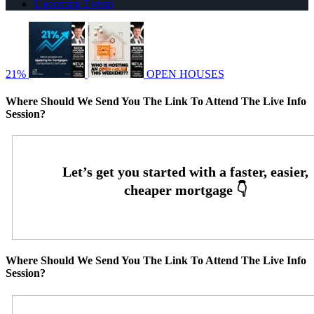
Upcoming Events
21%
OPEN HOUSES
Where Should We Send You The Link To Attend The Live Info
Session?
Where Should We Send You The Link To Attend The Live Info
Session?