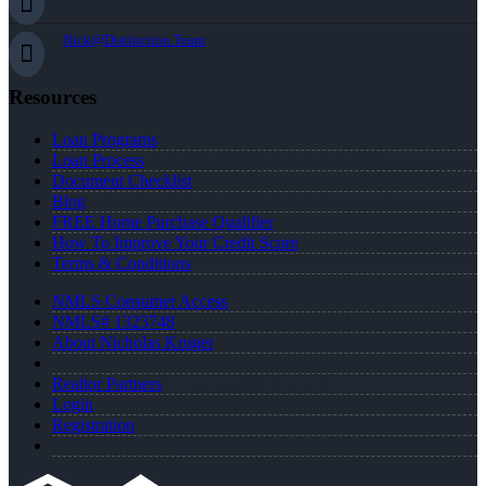
Nick@Distinction.Team
Resources
Loan Programs
Loan Process
Document Checklist
Blog
FREE Home Purchase Qualifier
How To Improve Your Credit Score
Terms & Conditions
NMLS Consumer Access
NMLS# 1323748
About Nicholas Kruger
Realtor Partners
Login
Registration