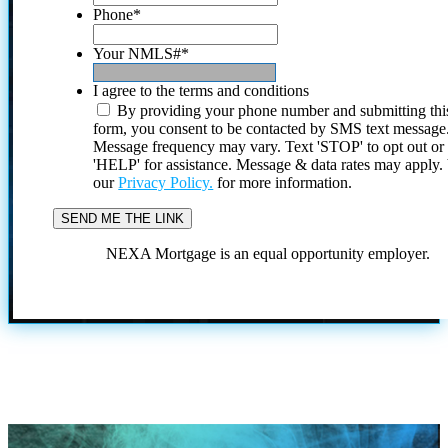
Phone
*
Your NMLS#
*
I agree to the terms and conditions
By providing your phone number and submitting thi
form, you consent to be contacted by SMS text message
Message frequency may vary. Text 'STOP' to opt out or
'HELP' for assistance. Message & data rates may apply
our
Privacy Policy.
for more information.
NEXA Mortgage is an equal opportunity employer.