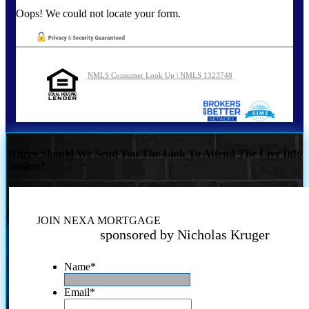
Oops! We could not locate your form.
NMLS Consumer Look Up | NMLS 1323748
Where Should We Send You The Link To Attend The Live Info
Session?
JOIN NEXA MORTGAGE
sponsored by Nicholas Kruger
Name
*
Email
*