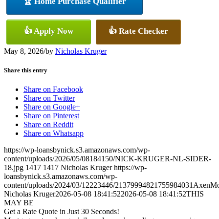
🏆 Home Purchase Qualifier
👍 Apply Now
👍 Rate Checker
May 8, 2026
/
by
Nicholas Kruger
Share this entry
Share on Facebook
Share on Twitter
Share on Google+
Share on Pinterest
Share on Reddit
Share on Whatsapp
https://wp-loansbynick.s3.amazonaws.com/wp-
content/uploads/2026/05/08184150/NICK-KRUGER-NL-SIDER-
18.jpg
1417
1417
Nicholas Kruger
https://wp-
loansbynick.s3.amazonaws.com/wp-
content/uploads/2024/03/12223446/21379994821755984031AxenMo
Nicholas Kruger
2026-05-08 18:41:52
2026-05-08 18:41:52
THIS
MAY BE
Get a Rate Quote in Just 30 Seconds!