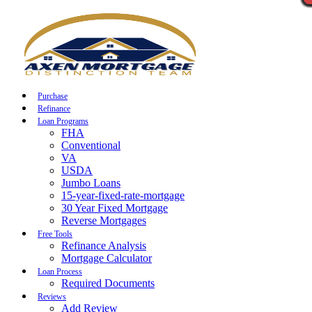
Call Now
Purchase
Refinance
Loan Programs
FHA
Conventional
VA
USDA
Jumbo Loans
15-year-fixed-rate-mortgage
30 Year Fixed Mortgage
Reverse Mortgages
Free Tools
Refinance Analysis
Mortgage Calculator
Loan Process
Required Documents
Reviews
Add Review