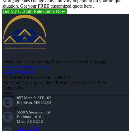
Mortgage rates change daily and vary depending on your unique
situation. Get your FREE customized quote here .
Get My Custom Rate Quote Now!
Distinction Team Lending Powered by AXEN Mortgage
www.axenmortgage.com
NMLS #1660690
AZ BANKER license: BK-2006218
An Equal Housing Lender All Rights Reserved. © 2026
Contact Us
Branch:
657 Main St STE 102
Elk River, MN 55330
Corporate:
5559 S Sossaman Rd
Building 1 #101,
Mesa, AZ 85212
763-218-5788