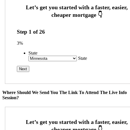
Step
1
of
26
3%
State
State
Where Should We Send You The Link To Attend The Live Info
Session?