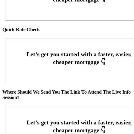
Quick Rate Check
Where Should We Send You The Link To Attend The Live Info
Session?