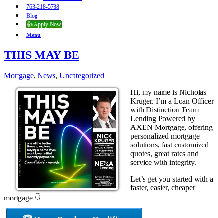
763-218-5788
Blog
👍 Apply Now
Menu
THIS MAY BE
Mortgage
,
News
,
Uncategorized
Hi, my name is Nicholas
Kruger. I’m a Loan Officer
with Distinction Team
Lending Powered by
AXEN Mortgage, offering
personalized mortgage
solutions, fast customized
quotes, great rates and
service with integrity.
Let’s get you started with a
faster, easier, cheaper
mortgage 👇