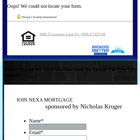
Oops! We could not locate your form.
NMLS Consumer Look Up | NMLS 1323748
Where Should We Send You The Link To Attend The Live Info
Session?
JOIN NEXA MORTGAGE
sponsored by Nicholas Kruger
Name
*
Email
*