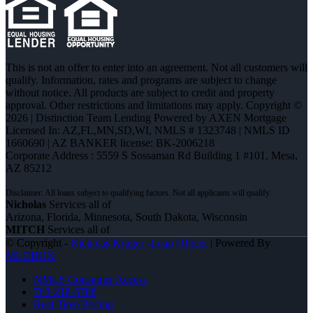
This is not an offer to enter into an agreement. Not all customers will
qualify. Information, rates and programs are subject to change
without notice. All products are subject to credit and property
approval. Other restrictions and limitations may apply. Copyright ©
2026 | Distinction Team Lending Powered by AXEN Mortgage
Licensed In: AZ,FL,MN,SD,WI
,
NMLS # 1323748 | NMLS ID
1660690 | AZ BANKER license: BK-2006218
Corporate Address : 5559 S Sossaman Rd Building 1 #101, Mesa,
AZ 85212
Nicholas
Services all of
Arizona, Florida, Minnesota, South Dakota, Wisconsin
MITCH
Services all of
© Copyright -
Nicholas Kruger -Loan Officer
| Powered By
MLOBOX
NMLS Consumer Access
763-218-5788
Real Time Pricing