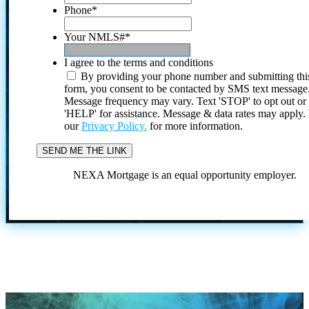
Phone
*
Your NMLS#
*
I agree to the terms and conditions
By providing your phone number and submitting thi
form, you consent to be contacted by SMS text message
Message frequency may vary. Text 'STOP' to opt out or
'HELP' for assistance. Message & data rates may apply
our
Privacy Policy.
for more information.
NEXA Mortgage is an equal opportunity employer.