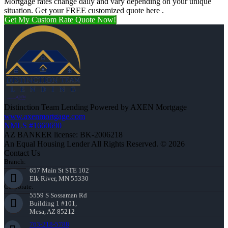
Mortgage rates change daily and vary depending on your unique
situation. Get your FREE customized quote here .
Get My Custom Rate Quote Now!
Distinction Team Lending Powered by AXEN Mortgage
www.axenmortgage.com
NMLS #1660690
AZ BANKER license: BK-2006218
An Equal Housing Lender All Rights Reserved. © 2026
Contact Us
Branch:
657 Main St STE 102
Elk River, MN 55330
Corporate:
5559 S Sossaman Rd
Building 1 #101,
Mesa, AZ 85212
763-218-5788