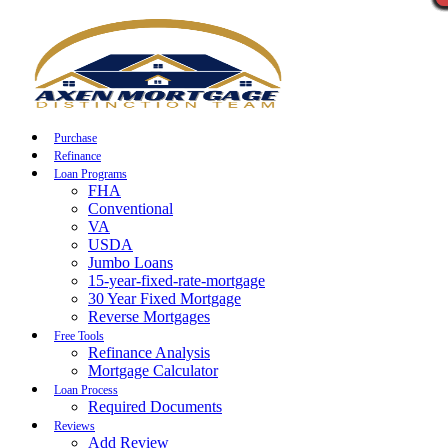
Call Now
Purchase
Refinance
Loan Programs
FHA
Conventional
VA
USDA
Jumbo Loans
15-year-fixed-rate-mortgage
30 Year Fixed Mortgage
Reverse Mortgages
Free Tools
Refinance Analysis
Mortgage Calculator
Loan Process
Required Documents
Reviews
Add Review