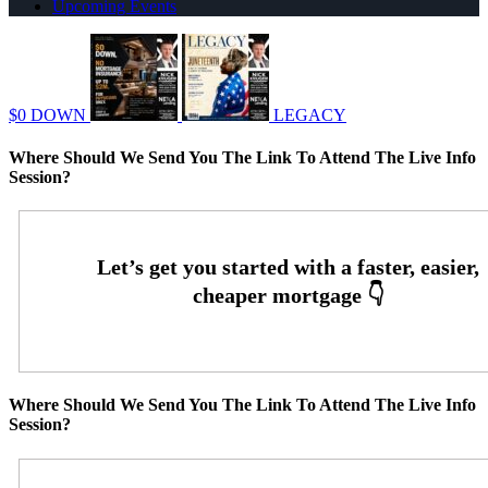
Upcoming Events
$0 DOWN
LEGACY
Where Should We Send You The Link To Attend The Live Info
Session?
Where Should We Send You The Link To Attend The Live Info
Session?