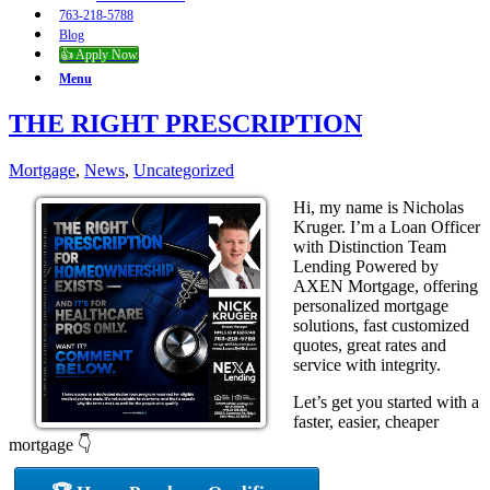
763-218-5788
Blog
👍 Apply Now
Menu
THE RIGHT PRESCRIPTION
Mortgage
,
News
,
Uncategorized
Hi, my name is Nicholas
Kruger. I’m a Loan Officer
with Distinction Team
Lending Powered by
AXEN Mortgage, offering
personalized mortgage
solutions, fast customized
quotes, great rates and
service with integrity.
Let’s get you started with a
faster, easier, cheaper
mortgage 👇