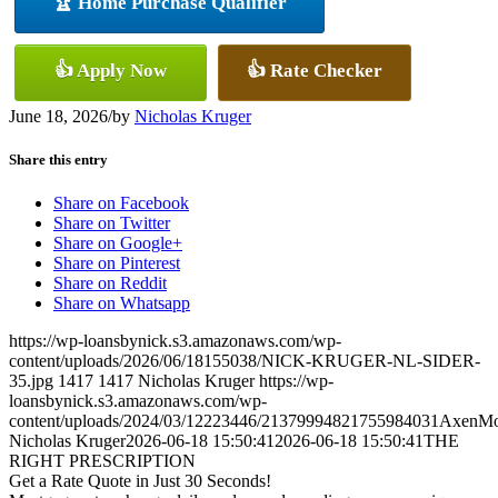
🏆 Home Purchase Qualifier
👍 Apply Now
👍 Rate Checker
June 18, 2026
/
by
Nicholas Kruger
Share this entry
Share on Facebook
Share on Twitter
Share on Google+
Share on Pinterest
Share on Reddit
Share on Whatsapp
https://wp-loansbynick.s3.amazonaws.com/wp-
content/uploads/2026/06/18155038/NICK-KRUGER-NL-SIDER-
35.jpg
1417
1417
Nicholas Kruger
https://wp-
loansbynick.s3.amazonaws.com/wp-
content/uploads/2024/03/12223446/21379994821755984031AxenMo
Nicholas Kruger
2026-06-18 15:50:41
2026-06-18 15:50:41
THE
RIGHT PRESCRIPTION
Get a Rate Quote in Just 30 Seconds!