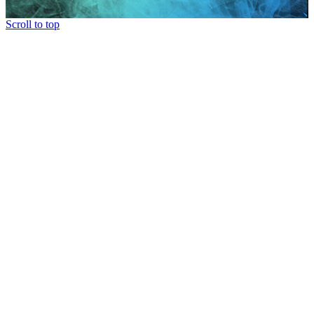
Scroll to top