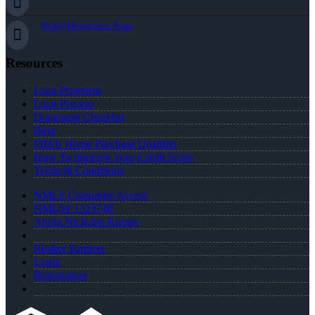
Nick@Distinction.Team
Resources
Loan Programs
Loan Process
Document Checklist
Blog
FREE Home Purchase Qualifier
How To Improve Your Credit Score
Terms & Conditions
NMLS Consumer Access
NMLS# 1323748
About Nicholas Kruger
Realtor Partners
Login
Registration