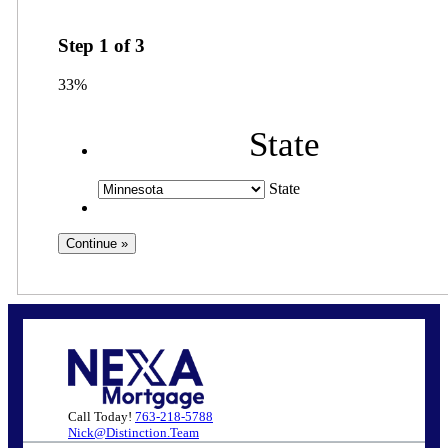
Step
1
of
3
33%
State
State
Call Today!
763-218-5788
Nick@Distinction.Team