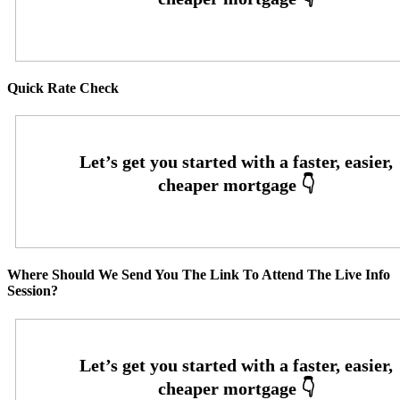
Quick Rate Check
Where Should We Send You The Link To Attend The Live Info
Session?