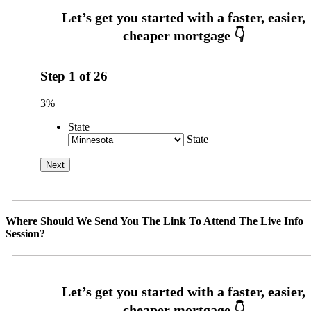
Step
1
of
26
3%
State
State
Where Should We Send You The Link To Attend The Live Info
Session?