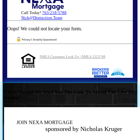
Call Today!
763-218-5788
Nick@Distinction.Team
Oops! We could not locate your form.
NMLS Consumer Look Up | NMLS 1323748
Where Should We Send You The Link To Attend The Live Info
Session?
JOIN NEXA MORTGAGE
sponsored by Nicholas Kruger