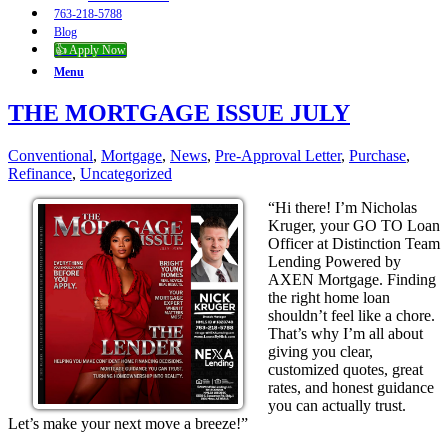
763-218-5788
Blog
👍 Apply Now
Menu
THE MORTGAGE ISSUE JULY
Conventional
,
Mortgage
,
News
,
Pre-Approval Letter
,
Purchase
,
Refinance
,
Uncategorized
“Hi there! I’m Nicholas
Kruger, your GO TO Loan
Officer at Distinction Team
Lending Powered by
AXEN Mortgage. Finding
the right home loan
shouldn’t feel like a chore.
That’s why I’m all about
giving you clear,
customized quotes, great
rates, and honest guidance
you can actually trust.
Let’s make your next move a breeze!”