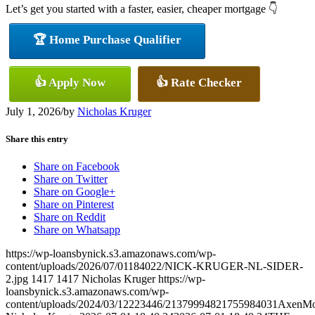
Let’s get you started with a faster, easier, cheaper mortgage 👇
🏆 Home Purchase Qualifier
👍 Apply Now
👍 Rate Checker
July 1, 2026
/
by
Nicholas Kruger
Share this entry
Share on Facebook
Share on Twitter
Share on Google+
Share on Pinterest
Share on Reddit
Share on Whatsapp
https://wp-loansbynick.s3.amazonaws.com/wp-
content/uploads/2026/07/01184022/NICK-KRUGER-NL-SIDER-
2.jpg
1417
1417
Nicholas Kruger
https://wp-
loansbynick.s3.amazonaws.com/wp-
content/uploads/2024/03/12223446/21379994821755984031AxenMo