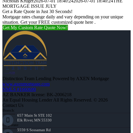
Nicholas Kruger
2026-07-01 18:40:24
2026-07-01 18:40:24
THE
MORTGAGE ISSUE JULY
Get a Rate Quote in Just 30 Seconds!
Mortgage rates change daily and vary depending on your unique
situation. Get your FREE customized quote here .
Get My Custom Rate Quote Now!
Distinction Team Lending Powered by AXEN Mortgage
www.axenmortgage.com
NMLS #1660690
AZ BANKER license: BK-2006218
An Equal Housing Lender All Rights Reserved. © 2026
Contact Us
Branch:
657 Main St STE 102
Elk River, MN 55330
Corporate:
5559 S Sossaman Rd