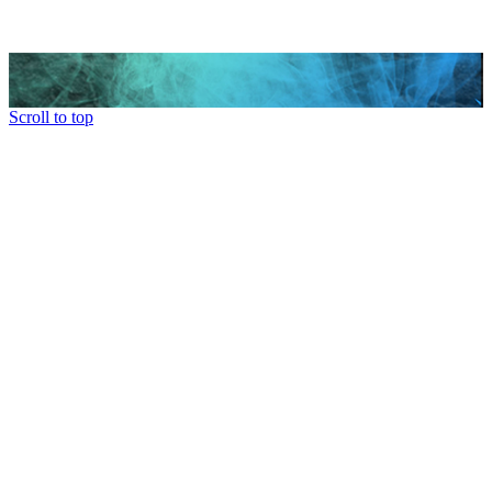
Scroll to top