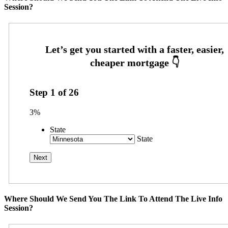
Session?
Step
1
of
26
3%
State
State
Where Should We Send You The Link To Attend The Live Info
Session?