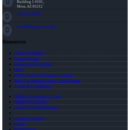
Building 1 #101,
Mesa, AZ 85212
763-218-5788
Nick@Distinction.Team
Resources
Loan Programs
Loan Process
Document Checklist
Blog
FREE Home Purchase Qualifier
How To Improve Your Credit Score
Terms & Conditions
NMLS Consumer Access
NMLS# 1323748
About Nicholas Kruger
Realtor Partners
Login
Registration