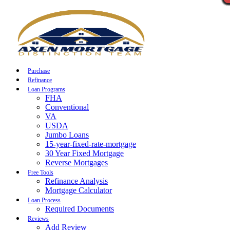
Call Now
Purchase
Refinance
Loan Programs
FHA
Conventional
VA
USDA
Jumbo Loans
15-year-fixed-rate-mortgage
30 Year Fixed Mortgage
Reverse Mortgages
Free Tools
Refinance Analysis
Mortgage Calculator
Loan Process
Required Documents
Reviews
Add Review