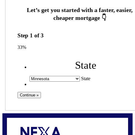
Step
1
of
3
33%
State
State