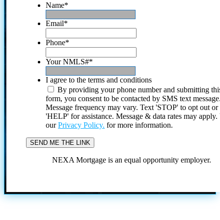
Name
*
Email
*
Phone
*
Your NMLS#
*
I agree to the terms and conditions
By providing your phone number and submitting thi
form, you consent to be contacted by SMS text message
Message frequency may vary. Text 'STOP' to opt out or
'HELP' for assistance. Message & data rates may apply
our
Privacy Policy.
for more information.
NEXA Mortgage is an equal opportunity employer.