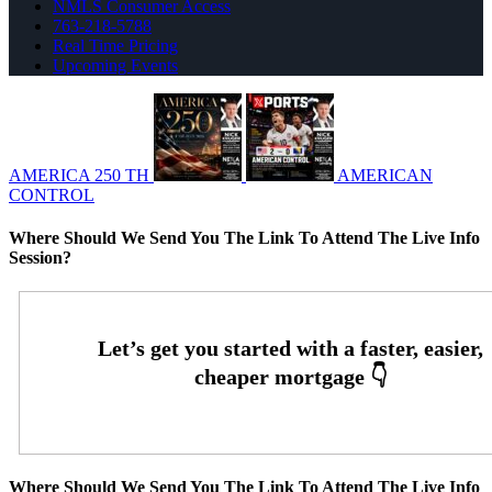
NMLS Consumer Access
763-218-5788
Real Time Pricing
Upcoming Events
AMERICA 250 TH
AMERICAN
CONTROL
Where Should We Send You The Link To Attend The Live Info
Session?
Where Should We Send You The Link To Attend The Live Info