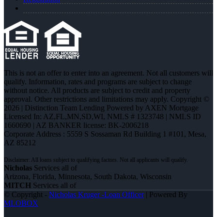
This is not an offer to enter into an agreement. Not all customers will
qualify. Information, rates and programs are subject to change
without notice. All products are subject to credit and property
approval. Other restrictions and limitations may apply. Copyright ©
2026 | Distinction Team Lending Powered by AXEN Mortgage
Licensed In: AZ,FL,MN,SD,WI
,
NMLS # 1323748 | NMLS ID
1660690 | AZ BANKER license: BK-2006218
Corporate Address : 5559 S Sossaman Rd Building 1 #101, Mesa,
AZ 85212
Nicholas
Services all of
Arizona, Florida, Minnesota, South Dakota, Wisconsin
MITCH
Services all of
© Copyright -
Nicholas Kruger -Loan Officer
| Powered By
MLOBOX