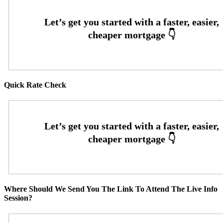
Quick Rate Check
Where Should We Send You The Link To Attend The Live Info
Session?