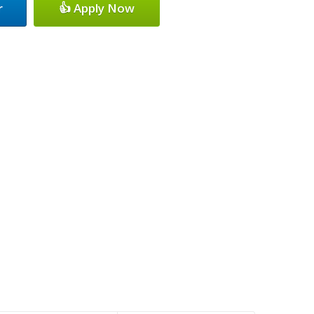
r
👍 Apply Now