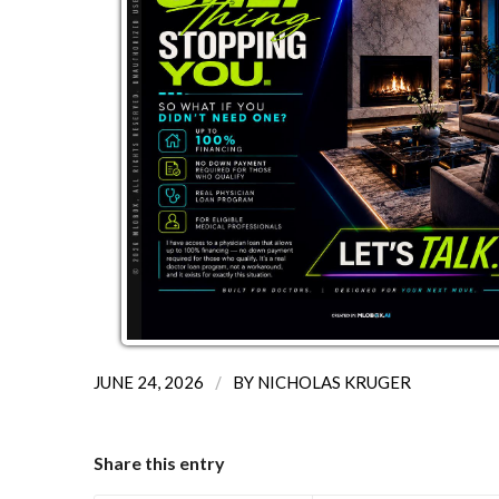
/
JUNE 24, 2026
BY
NICHOLAS KRUGER
Share this entry