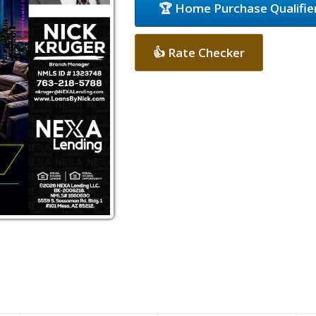
🏆 Home Purchase Qualifie
👍 Rate Checker