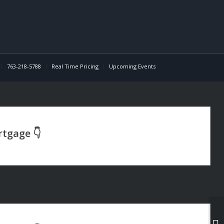
763-218-5788
Real Time Pricing
Upcoming Events