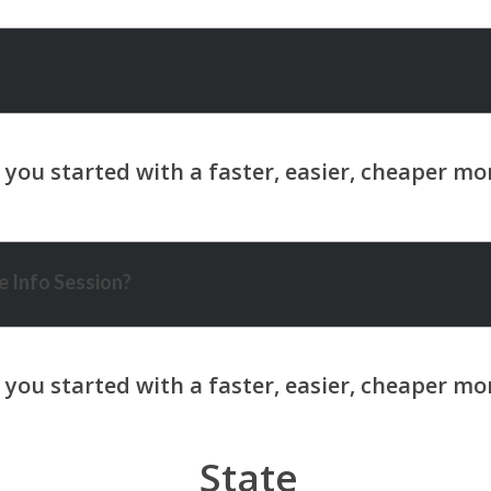
 Info Session?
State