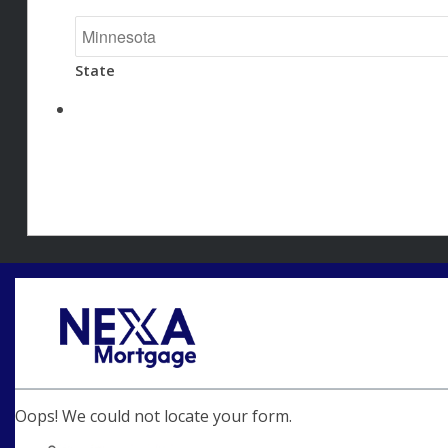
State
Oops! We could not locate your form.