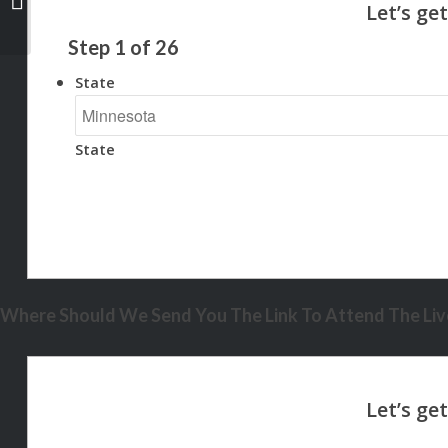
Step
1
of
26
State
State
Where Should We Send You The Link To Attend The Live