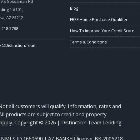
59 S Sossaman Rd
Blog
lding 1 #101,
a, AZ 85212
FREE Home Purchase Qualifier
-218-5788
How To Improve Your Credit Score
Terms & Conditions
k@Distinction.Team
Not all customers will qualify. Information, rates and
ll products are subject to credit and property
y apply. Copyright © 2026 | Distinction Team Lending
NMLS ID 1660690 | AZ BANKER license: BK-2006218