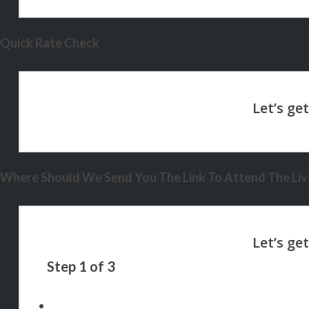
Quick Rate Check
Where Should We Send You The Link To Attend The Live
Step
1
of
3