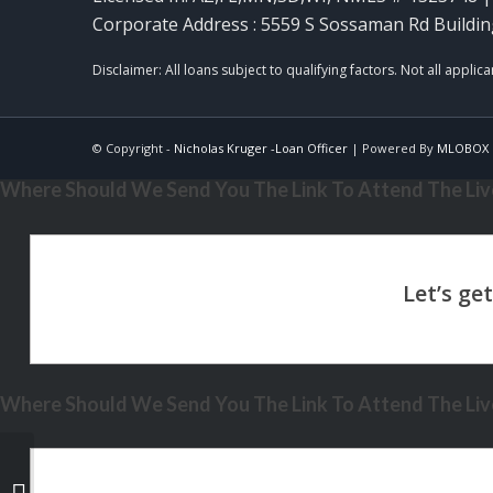
Corporate Address : 5559 S Sossaman Rd Buildin
© Copyright -
Nicholas Kruger -Loan Officer
| Powered By
MLOBOX
Where Should We Send You The Link To Attend The Live
Where Should We Send You The Link To Attend The Live
WORLD CUP 2026