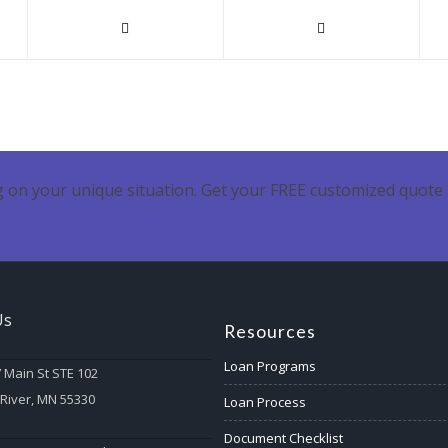
 on your unique situation. Get your FREE customized quote 
Us
Resources
Loan Programs
 Main St STE 102
 River, MN 55330
Loan Process
Document Checklist