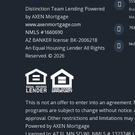
55
Distinction Team Lending Powered
Bui
by AXEN Mortgage
Mes
www.axenmortgage.com
763
NMLS #1660690
AZ BANKER license: BK-2006218
Nic
An Equal Housing Lender All Rights
Reserved. © 2026
This is not an offer to enter into an agreement. 
programs are subject to change without notice. A
approval. Other restrictions and limitations ma
Powered by AXEN Mortgage
Licensed In: AZ,FL,MN,SD,WI
,
NMLS # 1323748 | 