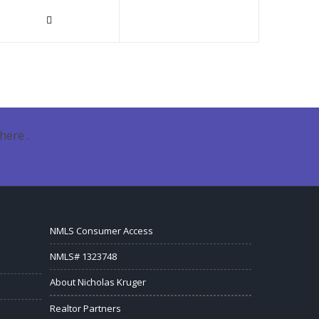
here .
NMLS Consumer Access
NMLS# 1323748
About Nicholas Kruger
Realtor Partners