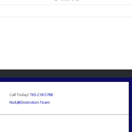
Call Today!
763-218-5788
Nick@Distinction.Team