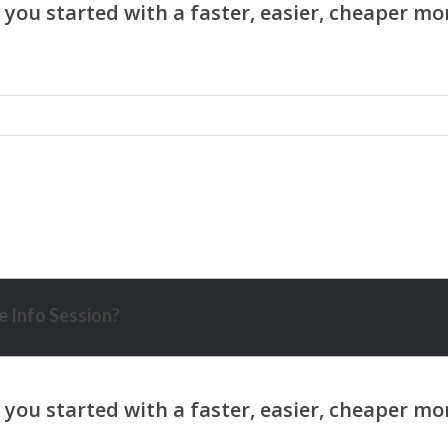
 Info Session?