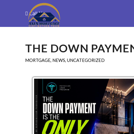
Call Now
Purchase
R
THE DOWN PAYME
MORTGAGE
,
NEWS
,
UNCATEGORIZED