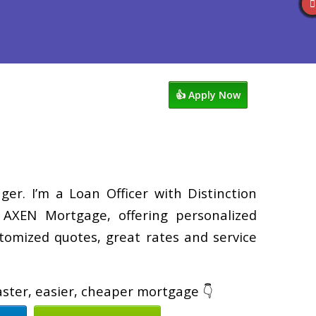
views
763-218-5788
Blog
👍 Apply Now
er. I’m a Loan Officer with Distinction
XEN Mortgage, offering personalized
tomized quotes, great rates and service
faster, easier, cheaper mortgage 👇