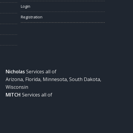
Login
Registration
Nicholas
Services all of
Arizona, Florida, Minnesota, South Dakota,
Wisconsin
MITCH
Services all of