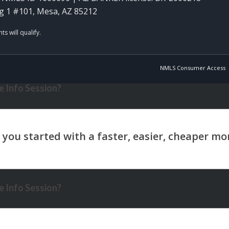
g 1 #101, Mesa, AZ 85212
NMLS Consumer Access
 Info Session?
 Info Session?