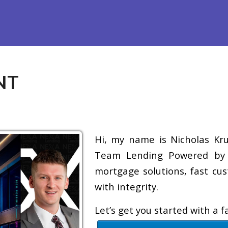
efinance
Loan Programs
Free Tools
Loan Process
Re
NT
Hi, my name is Nicholas Krug
Team Lending Powered by A
mortgage solutions, fast cus
with integrity.
Let’s get you started with a 