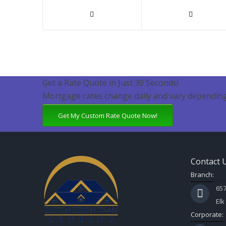
Get a Rate Quote in Just 30 Seconds!
Mortgage rates change daily and vary depending
Get My Custom Rate Quote Now!
Contact 
Branch:
657
Elk
Corporate: