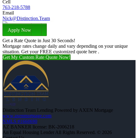
Cell
763-218-5788
Email
Nick@Distinction.Team
Apply Now
Get a Rate Quote in Just 30 Seconds!
Mortgage rates change daily and vary depending on your unique
situation. Get your FREE customized quote here .
Get My Custom Rate Quote Now!
Distinction Team Lending Powered by AXEN Mortgage
www.axenmortgage.com
NMLS #1660690
AZ BANKER license: BK-2006218
An Equal Housing Lender All Rights Reserved. © 2026
Contact Us