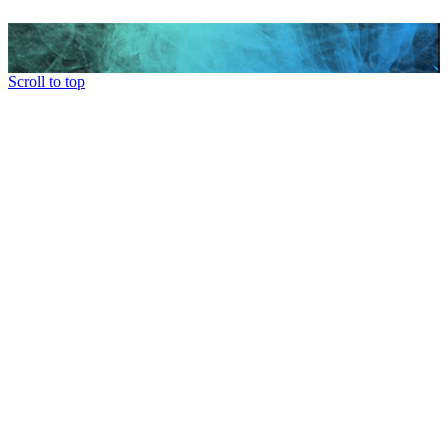
Scroll to top