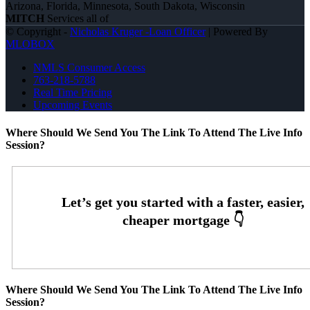
Arizona, Florida, Minnesota, South Dakota, Wisconsin
MITCH
Services all of
© Copyright -
Nicholas Kruger -Loan Officer
| Powered By
MLOBOX
NMLS Consumer Access
763-218-5788
Real Time Pricing
Upcoming Events
Where Should We Send You The Link To Attend The Live Info
Session?
Where Should We Send You The Link To Attend The Live Info
Session?