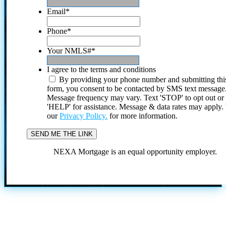
Email
*
Phone
*
Your NMLS#
*
I agree to the terms and conditions
By providing your phone number and submitting thi
form, you consent to be contacted by SMS text message
Message frequency may vary. Text 'STOP' to opt out or
'HELP' for assistance. Message & data rates may apply
our
Privacy Policy.
for more information.
NEXA Mortgage is an equal opportunity employer.