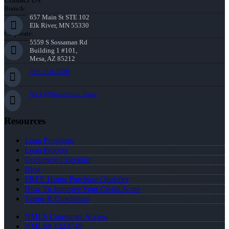
Branch:
657 Main St STE 102
Elk River, MN 55330
Corporate:
5559 S Sossaman Rd
Building 1 #101,
Mesa, AZ 85212
763-218-5788
Nick@Distinction.Team
Resources
Loan Programs
Loan Process
Document Checklist
Blog
FREE Home Purchase Qualifier
How To Improve Your Credit Score
Terms & Conditions
NMLS Consumer Access
NMLS# 1323748