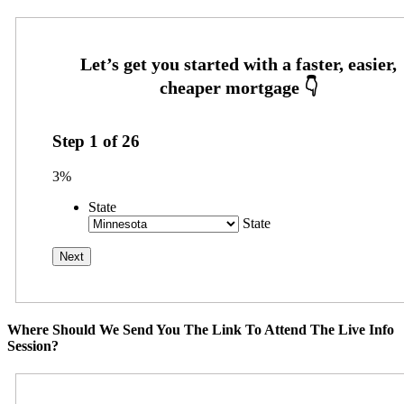
Step
1
of
26
3%
State
State
Where Should We Send You The Link To Attend The Live Info
Session?