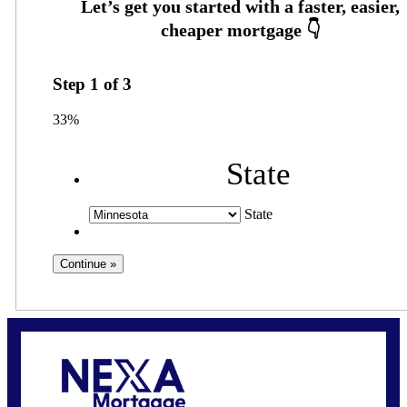
Step
1
of
3
33%
State
State