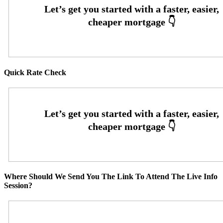
Quick Rate Check
Where Should We Send You The Link To Attend The Live Info
Session?