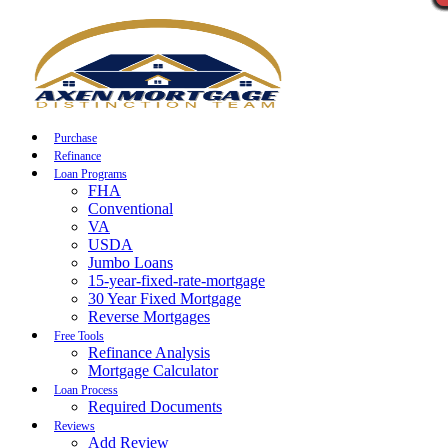
Call Now
Purchase
Refinance
Loan Programs
FHA
Conventional
VA
USDA
Jumbo Loans
15-year-fixed-rate-mortgage
30 Year Fixed Mortgage
Reverse Mortgages
Free Tools
Refinance Analysis
Mortgage Calculator
Loan Process
Required Documents
Reviews
Add Review