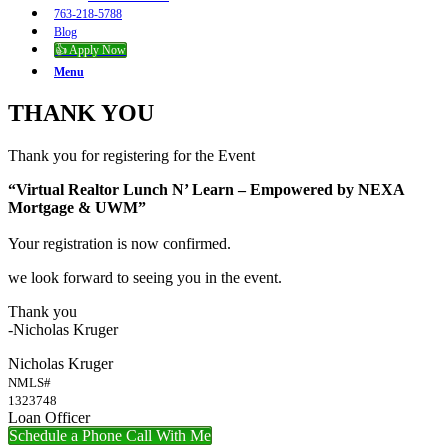
763-218-5788
Blog
👍 Apply Now
Menu
THANK YOU
Thank you for registering for the Event
“Virtual Realtor Lunch N’ Learn – Empowered by NEXA
Mortgage & UWM”
Your registration is now confirmed.
we look forward to seeing you in the event.
Thank you
-Nicholas Kruger
Nicholas Kruger
NMLS#
1323748
Loan Officer
Schedule a Phone Call With Me