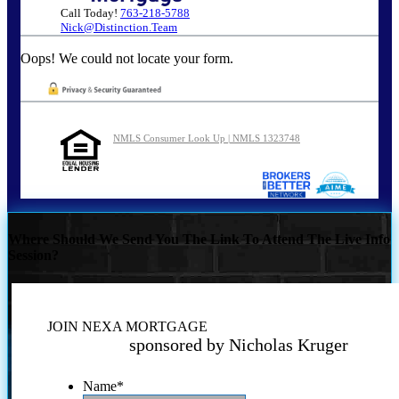
Call Today!
763-218-5788
Nick@Distinction.Team
Oops! We could not locate your form.
NMLS Consumer Look Up | NMLS 1323748
Where Should We Send You The Link To Attend The Live Info
Session?
JOIN NEXA MORTGAGE
sponsored by Nicholas Kruger
Name
*