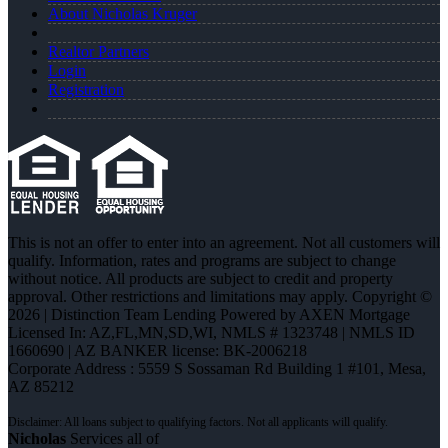
About Nicholas Kruger
Realtor Partners
Login
Registration
This is not an offer to enter into an agreement. Not all customers will
qualify. Information, rates and programs are subject to change
without notice. All products are subject to credit and property
approval. Other restrictions and limitations may apply. Copyright ©
2026 | Distinction Team Lending Powered by AXEN Mortgage
Licensed In: AZ,FL,MN,SD,WI
,
NMLS # 1323748 | NMLS ID
1660690 | AZ BANKER license: BK-2006218
Corporate Address : 5559 S Sossaman Rd Building 1 #101, Mesa,
AZ 85212
Nicholas
Services all of