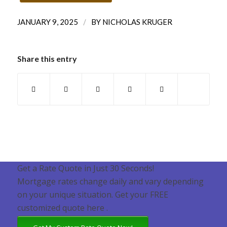
/
JANUARY 9, 2025
BY
NICHOLAS KRUGER
Share this entry
Get a Rate Quote in Just 30 Seconds!
Mortgage rates change daily and vary depending
on your unique situation. Get your FREE
customized quote here .