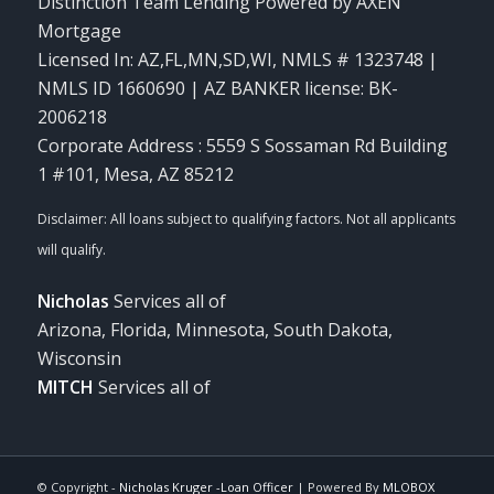
Distinction Team Lending Powered by AXEN
Mortgage
Licensed In: AZ,FL,MN,SD,WI
,
NMLS # 1323748 |
NMLS ID 1660690 | AZ BANKER license: BK-
2006218
Corporate Address : 5559 S Sossaman Rd Building
1 #101, Mesa, AZ 85212
Nicholas
Services all of
Arizona, Florida, Minnesota, South Dakota,
Wisconsin
MITCH
Services all of
© Copyright -
Nicholas Kruger -Loan Officer
| Powered By
MLOBOX