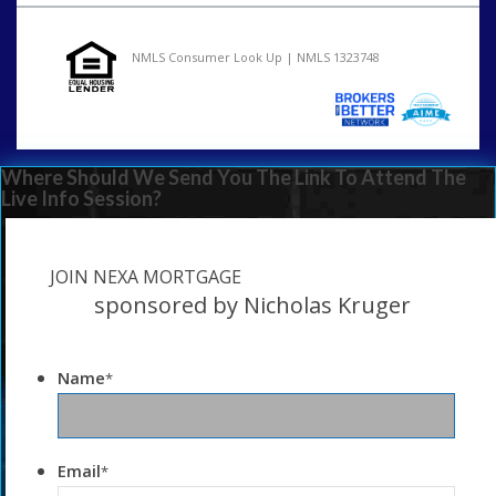
NMLS Consumer Look Up | NMLS 1323748
Where Should We Send You The Link To Attend The
Live Info Session?
JOIN NEXA MORTGAGE
sponsored by Nicholas Kruger
Name
*
Email
*