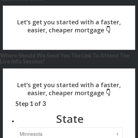
Where Should We Send You The Link To Attend The
Live Info Session?
Step
1
of
3
State