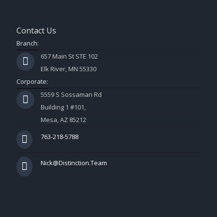
Contact Us
Branch:
657 Main St STE 102
Elk River, MN 55330
Corporate:
5559 S Sossaman Rd
Building 1 #101,
Mesa, AZ 85212
763-218-5788
Nick@Distinction.Team