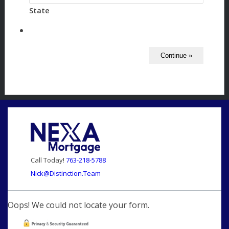
State
Call Today!
763-218-5788
Nick@Distinction.Team
Oops! We could not locate your form.