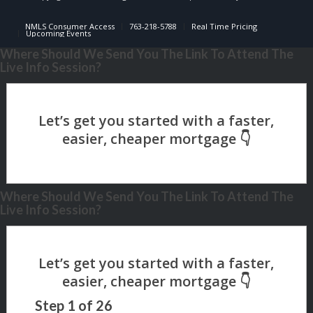
NMLS Consumer Access
763-218-5788
Real Time Pricing
Upcoming Events
Where Should We Send You The Link To Attend The
Live Info Session?
Where Should We Send You The Link To Attend The
Live Info Session?
Step
1
of
26