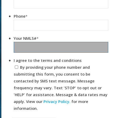
Phone
*
Your NMLS#
*
I agree to the terms and conditions
By providing your phone number and
submitting this form, you consent to be
contacted by SMS text message. Message
frequency may vary. Text 'STOP' to opt out or
'HELP' for assistance. Message & data rates may
apply. View our
Privacy Policy.
for more
information.