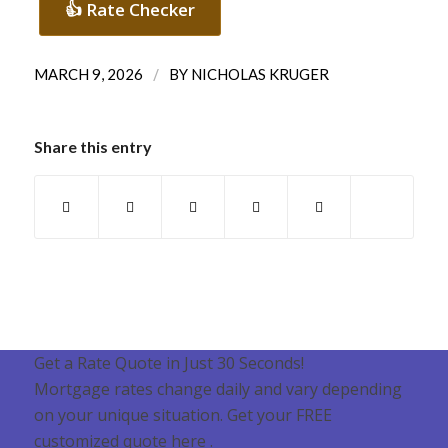
👍 Rate Checker
/
MARCH 9, 2026
BY
NICHOLAS KRUGER
Share this entry
Get a Rate Quote in Just 30 Seconds!
Mortgage rates change daily and vary depending
on your unique situation. Get your FREE
customized quote here .