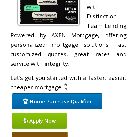
with
Distinction
Team Lending
Powered by AXEN Mortgage, offering
personalized mortgage solutions, fast
customized quotes, great rates and
service with integrity.
Let’s get you started with a faster, easier,
cheaper mortgage 👇
🏆 Home Purchase Qualifier
👍 Apply Now