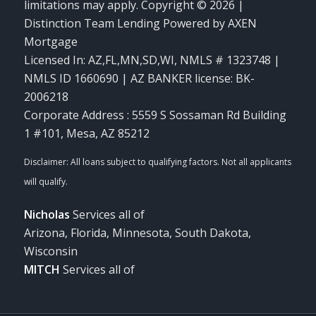
limitations may apply. Copyright © 2026 |
Distinction Team Lending Powered by AXEN
Mortgage
Licensed In: AZ,FL,MN,SD,WI
,
NMLS # 1323748 |
NMLS ID 1660690 | AZ BANKER license: BK-
2006218
Corporate Address : 5559 S Sossaman Rd Building
1 #101, Mesa, AZ 85212
Nicholas
Services all of
Arizona, Florida, Minnesota, South Dakota,
Wisconsin
MITCH
Services all of