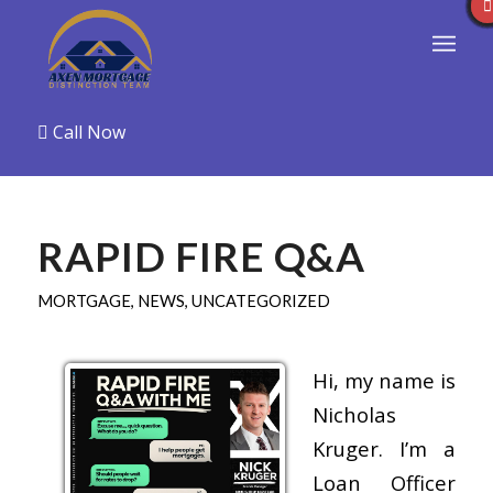
Call Now
RAPID FIRE Q&A
MORTGAGE
,
NEWS
,
UNCATEGORIZED
Hi, my name is
Nicholas
Kruger. I’m a
Loan Officer