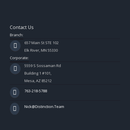
Contact Us
Branch:
657 Main St STE 102
Elk River, MN 55330
Corporate:
5559 S Sossaman Rd
Building 1 #101,
Mesa, AZ 85212
763-218-5788
Nick@Distinction.Team