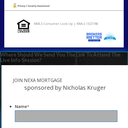
NMLS Consumer Look Up | NMLS 1323748
Where Should We Send You The Link To Attend The
Live Info Session?
JOIN NEXA MORTGAGE
sponsored by Nicholas Kruger
Name
*