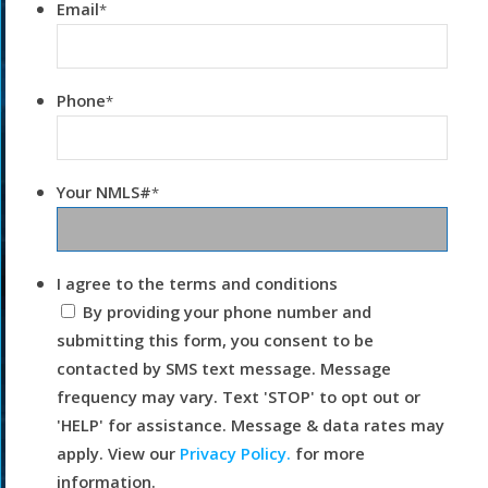
Email
*
Phone
*
Your NMLS#
*
I agree to the terms and conditions
By providing your phone number and
submitting this form, you consent to be
contacted by SMS text message. Message
frequency may vary. Text 'STOP' to opt out or
'HELP' for assistance. Message & data rates may
apply. View our
Privacy Policy.
for more
information.