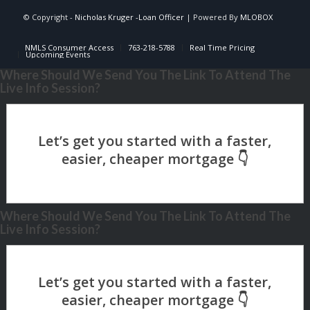
© Copyright -
Nicholas Kruger -Loan Officer
| Powered By
MLOBOX
NMLS Consumer Access
763-218-5788
Real Time Pricing
Upcoming Events
Where Should We Send You The Link To Attend The
Live Info Session?
Where Should We Send You The Link To Attend The
Live Info Session?