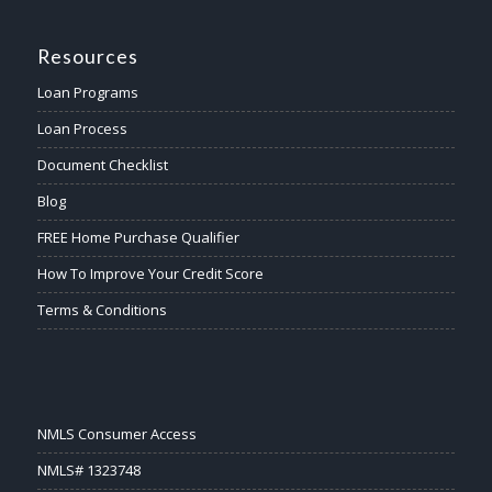
Resources
Loan Programs
Loan Process
Document Checklist
Blog
FREE Home Purchase Qualifier
How To Improve Your Credit Score
Terms & Conditions
NMLS Consumer Access
NMLS# 1323748