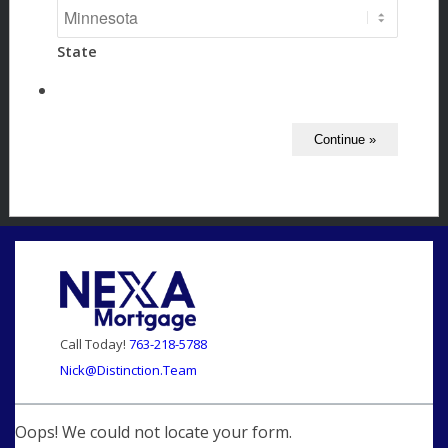
State
Call Today!
763-218-5788
Nick@Distinction.Team
Oops! We could not locate your form.