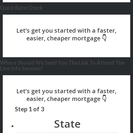
Quick Rate Check
Where Should We Send You The Link To Attend The
Live Info Session?
Step
1
of
3
State