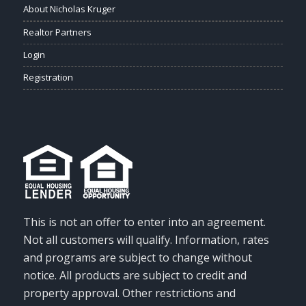
About Nicholas Kruger
Realtor Partners
Login
Registration
This is not an offer to enter into an agreement.
Not all customers will qualify. Information, rates
and programs are subject to change without
notice. All products are subject to credit and
property approval. Other restrictions and