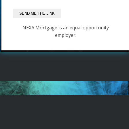
NEXA Mortgage is an equal opportunity
employer.