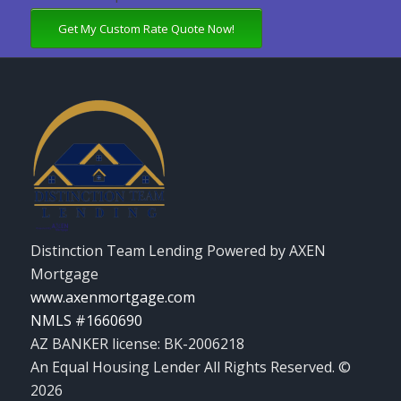
Get My Custom Rate Quote Now!
Distinction Team Lending Powered by AXEN
Mortgage
www.axenmortgage.com
NMLS #1660690
AZ BANKER license: BK-2006218
An Equal Housing Lender All Rights Reserved. ©
2026