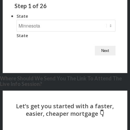
Step
1
of
26
State
State
Where Should We Send You The Link To Attend The
Live Info Session?