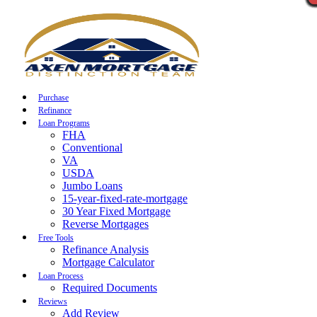
Call Now
Purchase
Refinance
Loan Programs
FHA
Conventional
VA
USDA
Jumbo Loans
15-year-fixed-rate-mortgage
30 Year Fixed Mortgage
Reverse Mortgages
Free Tools
Refinance Analysis
Mortgage Calculator
Loan Process
Required Documents
Reviews
Add Review