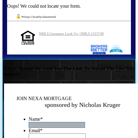
Oops! We could not locate your form.
NMLS Consumer Look Up | NMLS 1323748
Where Should We Send You The Link To Attend The Live Info
Session?
JOIN NEXA MORTGAGE
sponsored by Nicholas Kruger
Name
*
Email
*