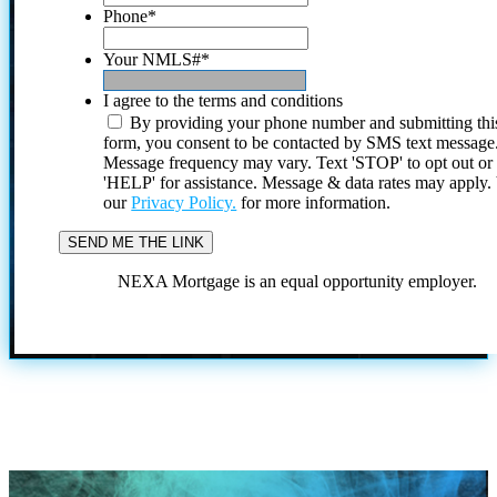
Phone
*
Your NMLS#
*
I agree to the terms and conditions
By providing your phone number and submitting thi
form, you consent to be contacted by SMS text message
Message frequency may vary. Text 'STOP' to opt out or
'HELP' for assistance. Message & data rates may apply
our
Privacy Policy.
for more information.
NEXA Mortgage is an equal opportunity employer.