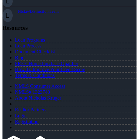
Nick@Distinction.Team
Resources
Loan Programs
Loan Process
Document Checklist
Blog
FREE Home Purchase Qualifier
How To Improve Your Credit Score
Terms & Conditions
NMLS Consumer Access
NMLS# 1323748
About Nicholas Kruger
Realtor Partners
Login
Registration