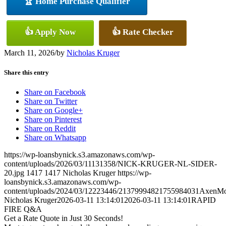
🏆 Home Purchase Qualifier
👍 Apply Now
👍 Rate Checker
March 11, 2026
/
by
Nicholas Kruger
Share this entry
Share on Facebook
Share on Twitter
Share on Google+
Share on Pinterest
Share on Reddit
Share on Whatsapp
https://wp-loansbynick.s3.amazonaws.com/wp-
content/uploads/2026/03/11131358/NICK-KRUGER-NL-SIDER-
20.jpg
1417
1417
Nicholas Kruger
https://wp-
loansbynick.s3.amazonaws.com/wp-
content/uploads/2024/03/12223446/21379994821755984031AxenMo
Nicholas Kruger
2026-03-11 13:14:01
2026-03-11 13:14:01
RAPID
FIRE Q&A
Get a Rate Quote in Just 30 Seconds!