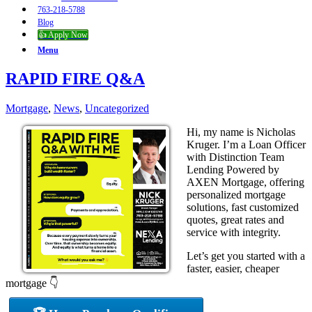
763-218-5788
Blog
👍 Apply Now
Menu
RAPID FIRE Q&A
Mortgage
,
News
,
Uncategorized
Hi, my name is Nicholas
Kruger. I’m a Loan Officer
with Distinction Team
Lending Powered by
AXEN Mortgage, offering
personalized mortgage
solutions, fast customized
quotes, great rates and
service with integrity.
Let’s get you started with a
faster, easier, cheaper
mortgage 👇