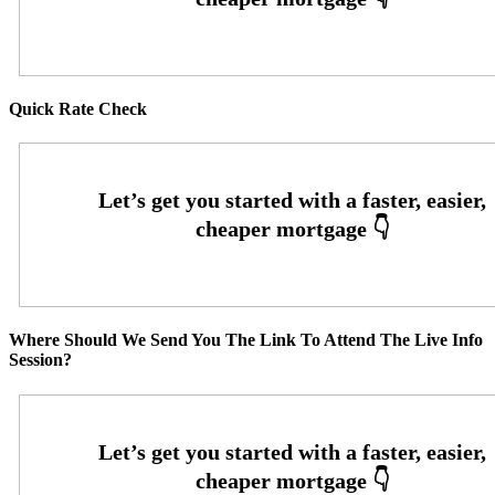
Quick Rate Check
Where Should We Send You The Link To Attend The Live Info
Session?