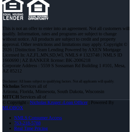
This is not an offer to enter into an agreement. Not all customers will
qualify. Information, rates and programs are subject to change
without notice. All products are subject to credit and property
approval. Other restrictions and limitations may apply. Copyright ©
2026 | Distinction Team Lending Powered by AXEN Mortgage
Licensed In: AZ,FL,MN,SD,WI
,
NMLS # 1323748 | NMLS ID
1660690 | AZ BANKER license: BK-2006218
Corporate Address : 5559 S Sossaman Rd Building 1 #101, Mesa,
AZ 85212
Nicholas
Services all of
Arizona, Florida, Minnesota, South Dakota, Wisconsin
MITCH
Services all of
© Copyright -
Nicholas Kruger -Loan Officer
| Powered By
MLOBOX
NMLS Consumer Access
763-218-5788
Real Time Pricing