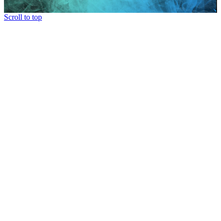
Scroll to top