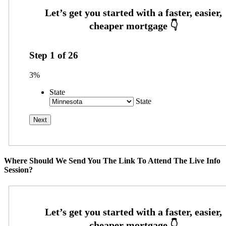
Step
1
of
26
3%
State
State
Where Should We Send You The Link To Attend The Live Info
Session?