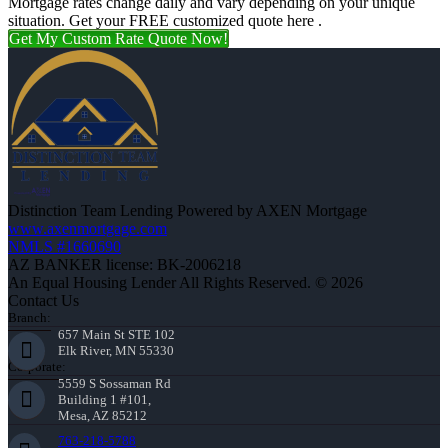
Mortgage rates change daily and vary depending on your unique
situation. Get your FREE customized quote here .
Get My Custom Rate Quote Now!
Distinction Team Lending Powered by AXEN Mortgage
www.axenmortgage.com
NMLS #1660690
AZ BANKER license: BK-2006218
An Equal Housing Lender All Rights Reserved. © 2026
Contact Us
Branch:
657 Main St STE 102
Elk River, MN 55330
Corporate:
5559 S Sossaman Rd
Building 1 #101,
Mesa, AZ 85212
763-218-5788