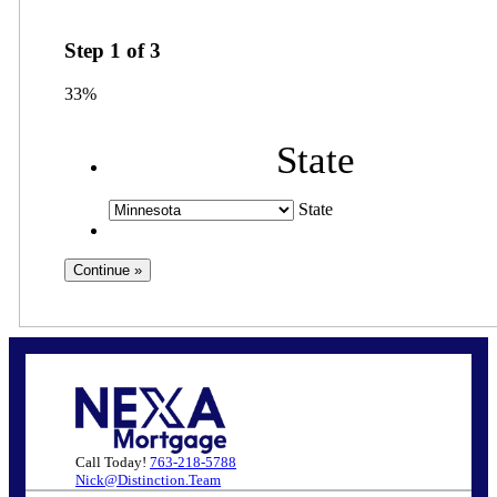
Step
1
of
3
33%
State
State
Call Today!
763-218-5788
Nick@Distinction.Team