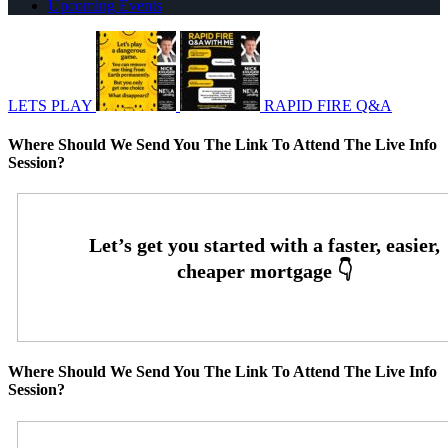
Upcoming Events
LETS PLAY
RAPID FIRE Q&A
Where Should We Send You The Link To Attend The Live Info
Session?
Where Should We Send You The Link To Attend The Live Info
Session?