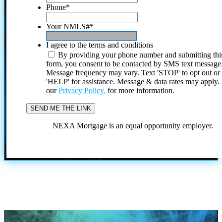
Phone
*
Your NMLS#
*
I agree to the terms and conditions
By providing your phone number and submitting thi
form, you consent to be contacted by SMS text message
Message frequency may vary. Text 'STOP' to opt out or
'HELP' for assistance. Message & data rates may apply
our
Privacy Policy.
for more information.
NEXA Mortgage is an equal opportunity employer.