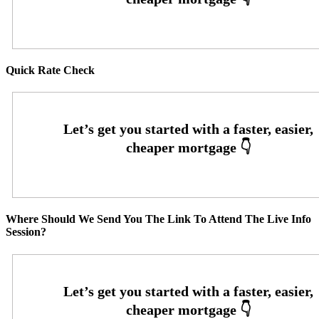
Quick Rate Check
Where Should We Send You The Link To Attend The Live Info
Session?