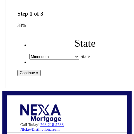
Step
1
of
3
33%
State
State
Call Today!
763-218-5788
Nick@Distinction.Team