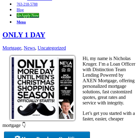
763-218-5788
Blog
👍 Apply Now
Menu
ONLY 1 DAY
Mortgage
,
News
,
Uncategorized
Hi, my name is Nicholas
Kruger. I’m a Loan Officer
with Distinction Team
Lending Powered by
AXEN Mortgage, offering
personalized mortgage
solutions, fast customized
quotes, great rates and
service with integrity.
Let’s get you started with a
faster, easier, cheaper
mortgage 👇