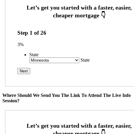
Step
1
of
26
3%
State
State
Where Should We Send You The Link To Attend The Live Info
Session?