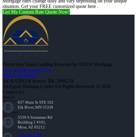
Mortgage rates change daily and vary depending on your unique
situation. Get your FREE customized quote here .
Get My Custom Rate Quote Now!
Distinction Team Lending Powered by AXEN Mortgage
www.axenmortgage.com
NMLS #1660690
AZ BANKER license: BK-2006218
An Equal Housing Lender All Rights Reserved. © 2026
Contact Us
Branch:
657 Main St STE 102
Elk River, MN 55330
Corporate:
5559 S Sossaman Rd
Building 1 #101,
Mesa, AZ 85212
763-218-5788