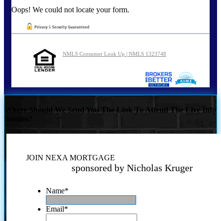
Oops! We could not locate your form.
NMLS Consumer Look Up | NMLS 1323748
Where Should We Send You The Link To Attend The Live Info
Session?
JOIN NEXA MORTGAGE
sponsored by Nicholas Kruger
Name
*
Email
*