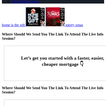
Upcoming Events
home is the gift
merry xmas
Where Should We Send You The Link To Attend The Live Info
Session?
Where Should We Send You The Link To Attend The Live Info
Session?