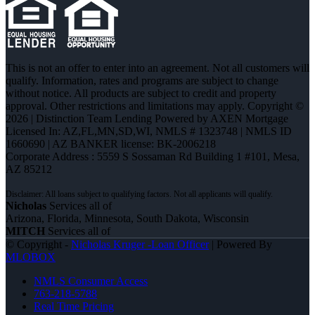
This is not an offer to enter into an agreement. Not all customers will
qualify. Information, rates and programs are subject to change
without notice. All products are subject to credit and property
approval. Other restrictions and limitations may apply. Copyright ©
2026 | Distinction Team Lending Powered by AXEN Mortgage
Licensed In: AZ,FL,MN,SD,WI
,
NMLS # 1323748 | NMLS ID
1660690 | AZ BANKER license: BK-2006218
Corporate Address : 5559 S Sossaman Rd Building 1 #101, Mesa,
AZ 85212
Nicholas
Services all of
Arizona, Florida, Minnesota, South Dakota, Wisconsin
MITCH
Services all of
© Copyright -
Nicholas Kruger -Loan Officer
| Powered By
MLOBOX
NMLS Consumer Access
763-218-5788
Real Time Pricing