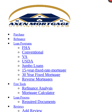
Call Now
Purchase
Refinance
Loan Programs
FHA
Conventional
VA
USDA
Jumbo Loans
15-year-fixed-rate-mortgage
30 Year Fixed Mortgage
Reverse Mortgages
Free Tools
Refinance Analysis
Mortgage Calculator
Loan Process
Required Documents
Reviews
Add Review