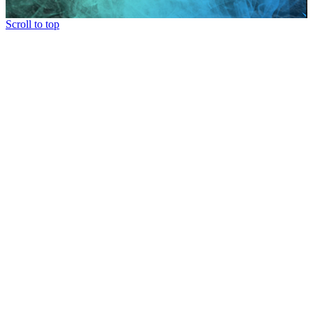
Scroll to top