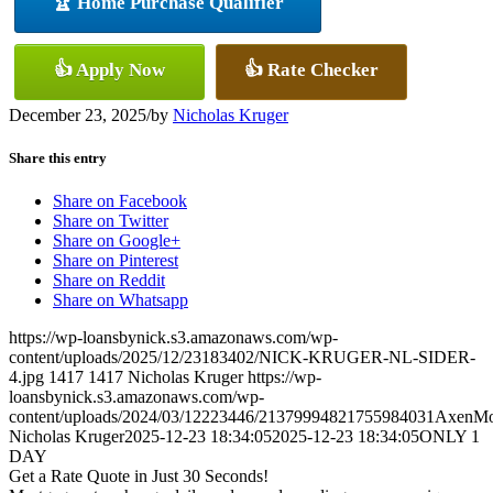
🏆 Home Purchase Qualifier
👍 Apply Now
👍 Rate Checker
December 23, 2025
/
by
Nicholas Kruger
Share this entry
Share on Facebook
Share on Twitter
Share on Google+
Share on Pinterest
Share on Reddit
Share on Whatsapp
https://wp-loansbynick.s3.amazonaws.com/wp-
content/uploads/2025/12/23183402/NICK-KRUGER-NL-SIDER-
4.jpg
1417
1417
Nicholas Kruger
https://wp-
loansbynick.s3.amazonaws.com/wp-
content/uploads/2024/03/12223446/21379994821755984031AxenMo
Nicholas Kruger
2025-12-23 18:34:05
2025-12-23 18:34:05
ONLY 1
DAY
Get a Rate Quote in Just 30 Seconds!