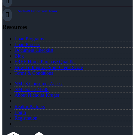
Nick@Distinction.Team
Resources
Loan Programs
Loan Process
Document Checklist
Blog
FREE Home Purchase Qualifier
How To Improve Your Credit Score
Terms & Conditions
NMLS Consumer Access
NMLS# 1323748
About Nicholas Kruger
Realtor Partners
Login
Registration