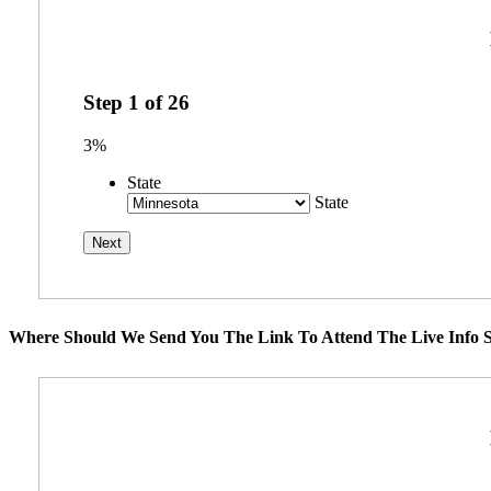
Step
1
of
26
3%
State
State
Where Should We Send You The Link To Attend The Live Info S