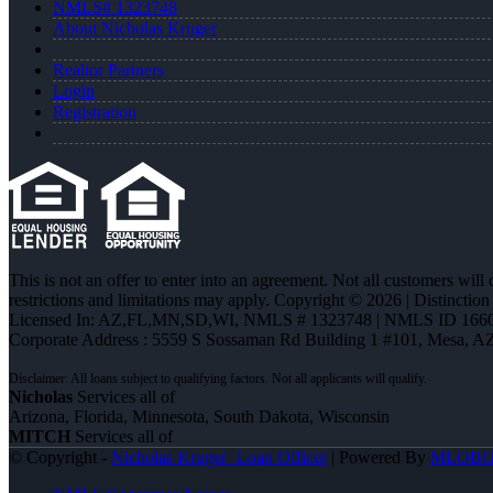
NMLS# 1323748
About Nicholas Kruger
Realtor Partners
Login
Registration
This is not an offer to enter into an agreement. Not all customers will
restrictions and limitations may apply. Copyright © 2026 | Distin
Licensed In: AZ,FL,MN,SD,WI
,
NMLS # 1323748 | NMLS ID 1660
Corporate Address : 5559 S Sossaman Rd Building 1 #101, Mesa, A
Nicholas
Services all of
Arizona, Florida, Minnesota, South Dakota, Wisconsin
MITCH
Services all of
© Copyright -
Nicholas Kruger -Loan Officer
| Powered By
MLOB