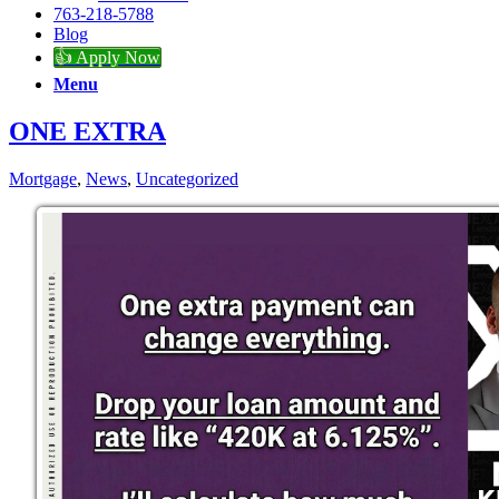
763-218-5788
Blog
👍 Apply Now
Menu
ONE EXTRA
Mortgage
,
News
,
Uncategorized