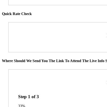
Quick Rate Check
Where Should We Send You The Link To Attend The Live Info S
Step
1
of
3
33%