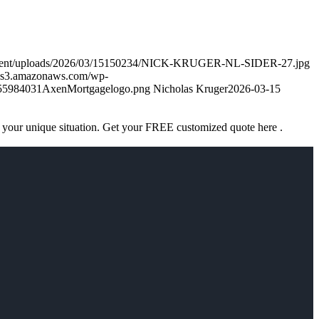
ontent/uploads/2026/03/15150234/NICK-KRUGER-NL-SIDER-27.jpg
k.s3.amazonaws.com/wp-
755984031AxenMortgagelogo.png
Nicholas Kruger
2026-03-15
 your unique situation. Get your FREE customized quote here .