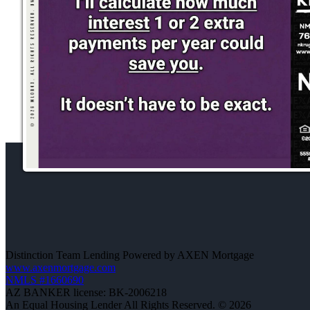
Distinction Team Lending Powered by AXEN Mortgage
www.axenmortgage.com
NMLS #1660690
AZ BANKER license: BK-2006218
An Equal Housing Lender All Rights Reserved. © 2026