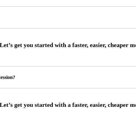
ession?