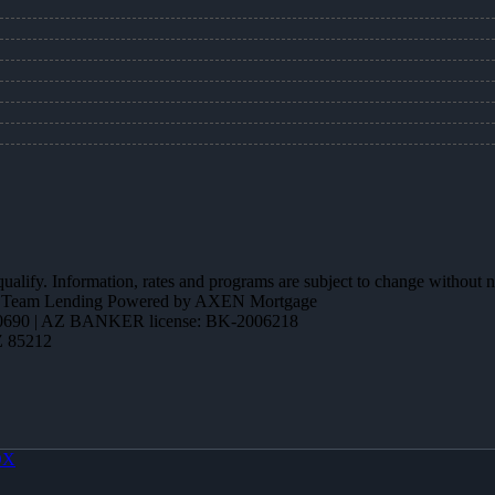
 qualify. Information, rates and programs are subject to change without n
ction Team Lending Powered by AXEN Mortgage
690 | AZ BANKER license: BK-2006218
Z 85212
OX