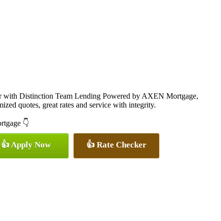
cer with Distinction Team Lending Powered by AXEN Mortgage,
ized quotes, great rates and service with integrity.
ortgage 👇
👍 Apply Now
👍 Rate Checker