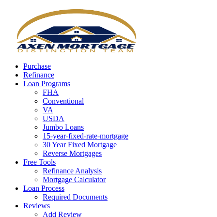
Call Now
Purchase
Refinance
Loan Programs
FHA
Conventional
VA
USDA
Jumbo Loans
15-year-fixed-rate-mortgage
30 Year Fixed Mortgage
Reverse Mortgages
Free Tools
Refinance Analysis
Mortgage Calculator
Loan Process
Required Documents
Reviews
Add Review