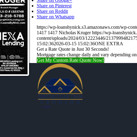
Share on Google+
Share on Pinterest
Share on Reddit
Share on Whatsapp
https://wp-loansbynick.s3.amazonaws.com/wp-c
1417
1417
Nicholas Kruger
https://wp-loansbynic
content/uploads/2024/03/12223446/21379994821
15:02:36
2026-03-15 15:02:36
ONE EXTRA
Get a Rate Quote in Just 30 Seconds!
Mortgage rates change daily and vary depending on
Get My Custom Rate Quote Now!