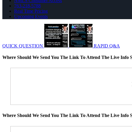
NMLS Consumer Access
763-218-5788
Real Time Pricing
Upcoming Events
QUICK QUESTION
RAPID Q&A
Where Should We Send You The Link To Attend The Live Info S
Where Should We Send You The Link To Attend The Live Info S