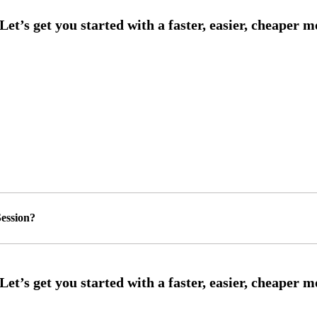
ession?