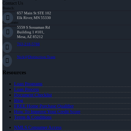
Contact Us
Branch:
657 Main St STE 102
Elk River, MN 55330
Corporate:
5559 S Sossaman Rd
Building 1 #101,
Mesa, AZ 85212
763-218-5788
Nick@Distinction.Team
Resources
Loan Programs
Loan Process
Document Checklist
Blog
FREE Home Purchase Qualifier
How To Improve Your Credit Score
Terms & Conditions
NMLS Consumer Access