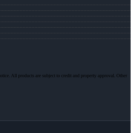
otice. All products are subject to credit and property approval. Other