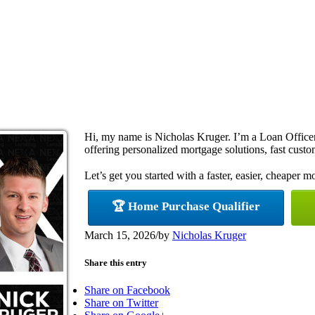
Hi, my name is Nicholas Kruger. I’m a Loan Offi
offering personalized mortgage solutions, fast custom
Let’s get you started with a faster, easier, cheaper m
🏆 Home Purchase Qualifier
March 15, 2026
/
by
Nicholas Kruger
Share this entry
Share on Facebook
Share on Twitter