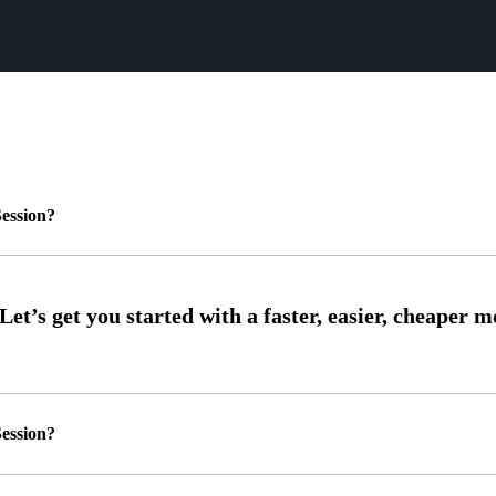
ession?
ession?