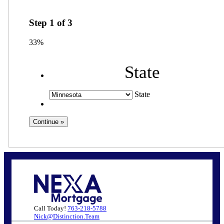
Step
1
of
3
33%
State
State
Call Today!
763-218-5788
Nick@Distinction.Team