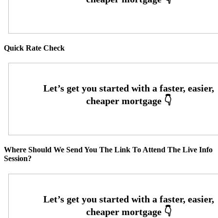
Quick Rate Check
Where Should We Send You The Link To Attend The Live Info
Session?