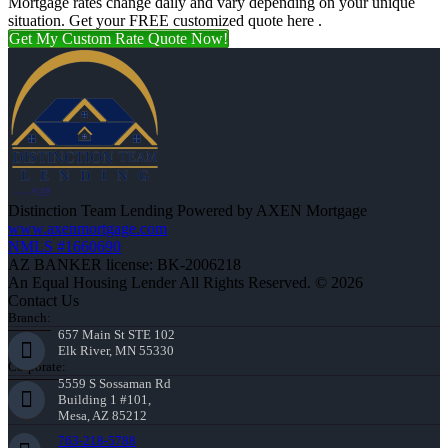
Mortgage rates change daily and vary depending on your unique
situation. Get your FREE customized quote here .
Get My Custom Rate Quote Now!
Distinction Team Lending Powered by AXEN Mortgage
www.axenmortgage.com
NMLS #1660690
AZ BANKER license: BK-2006218
An Equal Housing Lender All Rights Reserved. © 2026
Contact Us
Branch:
657 Main St STE 102
Elk River, MN 55330
Corporate:
5559 S Sossaman Rd
Building 1 #101,
Mesa, AZ 85212
763-218-5788