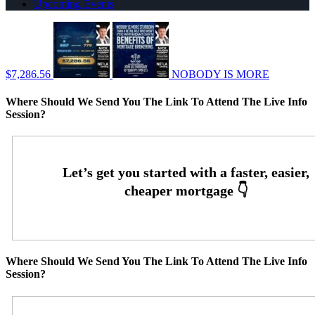
Upcoming Events
$7,286.56
NOBODY IS MORE
Where Should We Send You The Link To Attend The Live Info
Session?
Where Should We Send You The Link To Attend The Live Info
Session?