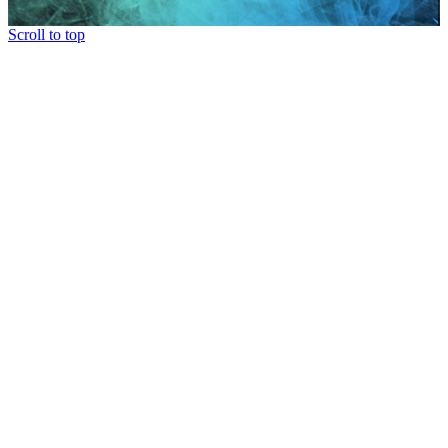
Scroll to top