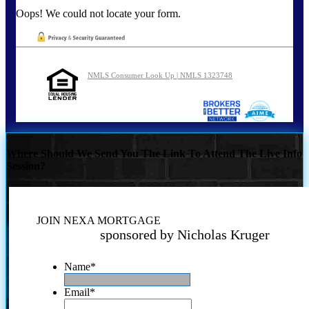
Oops! We could not locate your form.
NMLS Consumer Look Up | NMLS 1323748
Where Should We Send You The Link To Attend The Live Info
Session?
JOIN NEXA MORTGAGE
sponsored by Nicholas Kruger
Name
*
Email
*