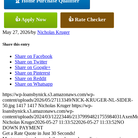
🏆 Home Purchase Qualifier
👍 Apply Now
👍 Rate Checker
May 27, 2026
/
by
Nicholas Kruger
Share this entry
Share on Facebook
Share on Twitter
Share on Google+
Share on Pinterest
Share on Reddit
Share on Whatsapp
https://wp-loansbynick.s3.amazonaws.com/wp-
content/uploads/2026/05/27113349/NICK-KRUGER-NL-SIDER-
50.jpg
1417
1417
Nicholas Kruger
https://wp-
loansbynick.s3.amazonaws.com/wp-
content/uploads/2024/03/12223446/21379994821755984031AxenMo
Nicholas Kruger
2026-05-27 11:33:52
2026-05-27 11:33:52
NO
DOWN PAYMENT
Get a Rate Quote in Just 30 Seconds!