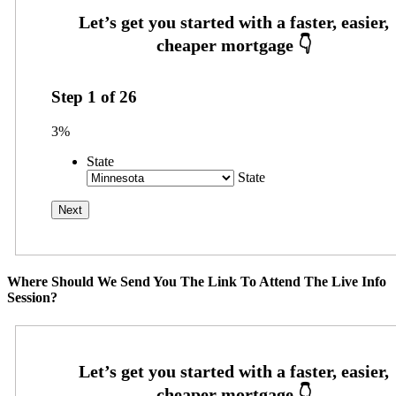
Step
1
of
26
3%
State
State
Where Should We Send You The Link To Attend The Live Info
Session?