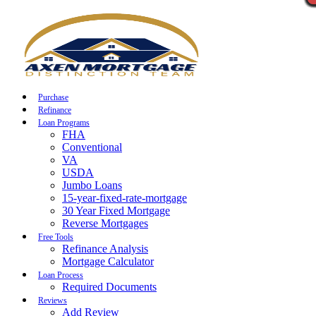
Call Now
Purchase
Refinance
Loan Programs
FHA
Conventional
VA
USDA
Jumbo Loans
15-year-fixed-rate-mortgage
30 Year Fixed Mortgage
Reverse Mortgages
Free Tools
Refinance Analysis
Mortgage Calculator
Loan Process
Required Documents
Reviews
Add Review