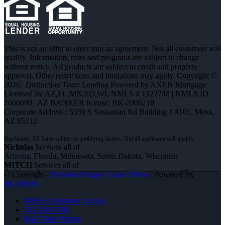
This is not an offer to enter into an agreement. Not all customers will
qualify. Information, rates and programs are subject to change
without notice. All products are subject to credit and property
approval. Other restrictions and limitations may apply. Copyright ©
2026 | Distinction Team Lending Powered by AXEN Mortgage
Licensed In: AZ,FL,MN,SD,WI
,
NMLS # 1323748 | NMLS ID
1660690 | AZ BANKER license: BK-2006218
Corporate Address : 5559 S Sossaman Rd Building 1 #101, Mesa,
AZ 85212
Nicholas
Services all of
Arizona, Florida, Minnesota, South Dakota, Wisconsin
MITCH
Services all of
© Copyright -
Nicholas Kruger -Loan Officer
| Powered By
MLOBOX
NMLS Consumer Access
763-218-5788
Real Time Pricing