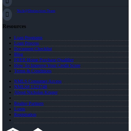
Nick@Distinction.Team
Resources
Loan Programs
Loan Process
Document Checklist
Blog
FREE Home Purchase Qualifier
How To Improve Your Credit Score
Terms & Conditions
NMLS Consumer Access
NMLS# 1323748
About Nicholas Kruger
Realtor Partners
Login
Registration