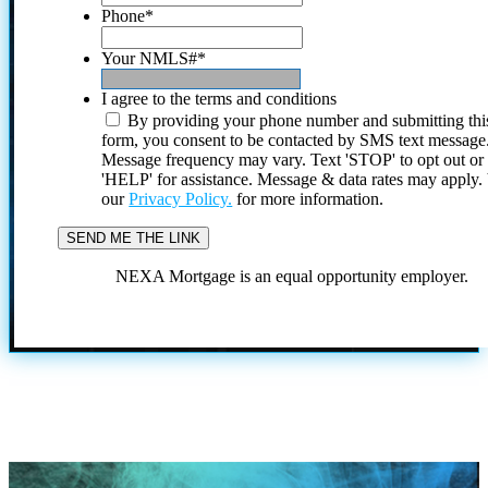
Phone
*
Your NMLS#
*
I agree to the terms and conditions
By providing your phone number and submitting thi
form, you consent to be contacted by SMS text message
Message frequency may vary. Text 'STOP' to opt out or
'HELP' for assistance. Message & data rates may apply
our
Privacy Policy.
for more information.
NEXA Mortgage is an equal opportunity employer.