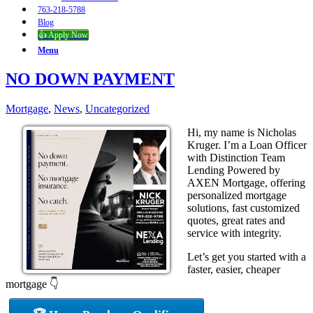
763-218-5788
Blog
👍 Apply Now
Menu
NO DOWN PAYMENT
Mortgage
,
News
,
Uncategorized
Hi, my name is Nicholas
Kruger. I’m a Loan Officer
with Distinction Team
Lending Powered by
AXEN Mortgage, offering
personalized mortgage
solutions, fast customized
quotes, great rates and
service with integrity.
Let’s get you started with a
faster, easier, cheaper
mortgage 👇