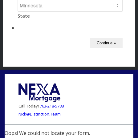
State
Call Today!
763-218-5788
Nick@Distinction.Team
Oops! We could not locate your form.