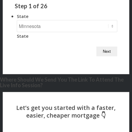
Step
1
of
26
State
State
Where Should We Send You The Link To Attend The
Live Info Session?