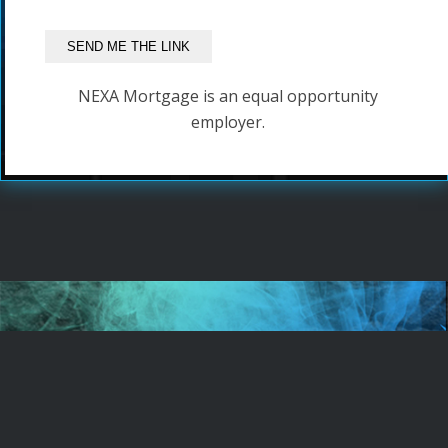
NEXA Mortgage is an equal opportunity
employer.