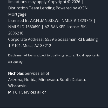
limitations may apply. Copyright © 2026 |
Distinction Team Lending Powered by AXEN
Mortgage
Licensed In: AZ,FL,MN,SD,WI
,
NMLS # 1323748 |
NMLS ID 1660690 | AZ BANKER license: BK-
2006218
Corporate Address : 5559 S Sossaman Rd Building
1 #101, Mesa, AZ 85212
Nicholas
Services all of
Arizona, Florida, Minnesota, South Dakota,
Wisconsin
MITCH
Services all of