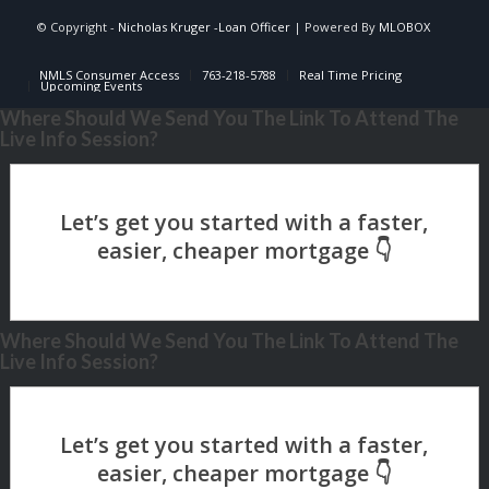
© Copyright -
Nicholas Kruger -Loan Officer
| Powered By
MLOBOX
NMLS Consumer Access
763-218-5788
Real Time Pricing
Upcoming Events
Where Should We Send You The Link To Attend The
Live Info Session?
Where Should We Send You The Link To Attend The
Live Info Session?