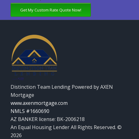
Get My Custom Rate Quote Now!
Distinction Team Lending Powered by AXEN
Mortgage
www.axenmortgage.com
NMLS #1660690
AZ BANKER license: BK-2006218
An Equal Housing Lender All Rights Reserved. ©
2026