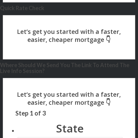
Quick Rate Check
Where Should We Send You The Link To Attend The
Live Info Session?
Step
1
of
3
State