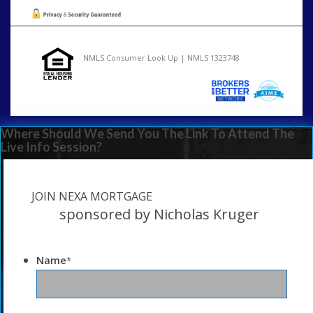
NMLS Consumer Look Up | NMLS 1323748
Where Should We Send You The Link To Attend The
Live Info Session?
JOIN NEXA MORTGAGE
sponsored by Nicholas Kruger
Name
*