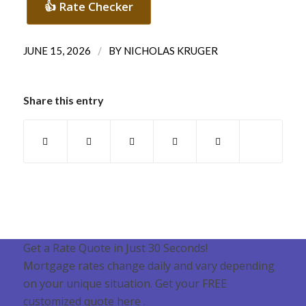
👍 Rate Checker
/
JUNE 15, 2026
BY
NICHOLAS KRUGER
Share this entry
Get a Rate Quote in Just 30 Seconds!
Mortgage rates change daily and vary depending
on your unique situation. Get your FREE
customized quote here .