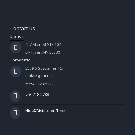
Contact Us
Branch:
657 Main St STE 102
Elk River, MN 55330
Corporate:
5559 S Sossaman Rd
Building 1 #101,
Mesa, AZ 85212
763-218-5788
Nick@Distinction.Team