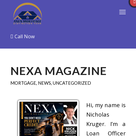
Call Now
NEXA MAGAZINE
MORTGAGE
,
NEWS
,
UNCATEGORIZED
Hi, my name is
Nicholas
Kruger. I’m a
Loan Officer