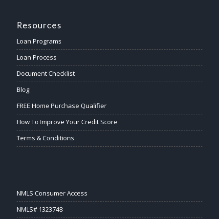
Resources
Loan Programs
Loan Process
Document Checklist
Blog
FREE Home Purchase Qualifier
How To Improve Your Credit Score
Terms & Conditions
NMLS Consumer Access
NMLS# 1323748