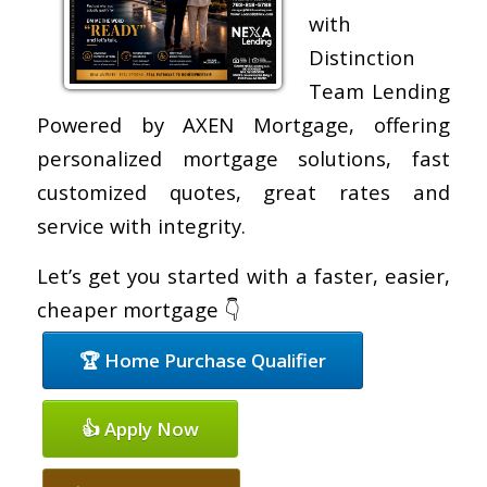
with
Distinction
Team Lending
Powered by AXEN Mortgage, offering
personalized mortgage solutions, fast
customized quotes, great rates and
service with integrity.
Let’s get you started with a faster, easier,
cheaper mortgage 👇
🏆 Home Purchase Qualifier
👍 Apply Now