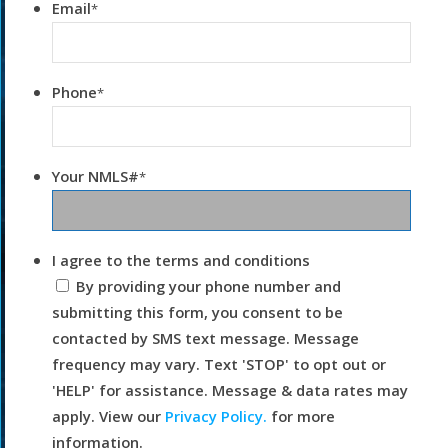
Email
*
Phone
*
Your NMLS#
*
I agree to the terms and conditions
By providing your phone number and
submitting this form, you consent to be
contacted by SMS text message. Message
frequency may vary. Text 'STOP' to opt out or
'HELP' for assistance. Message & data rates may
apply. View our
Privacy Policy.
for more
information.