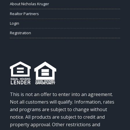
About Nicholas Kruger
Realtor Partners
Login
Registration
This is not an offer to enter into an agreement.
Not all customers will qualify. Information, rates
and programs are subject to change without
notice. All products are subject to credit and
property approval. Other restrictions and