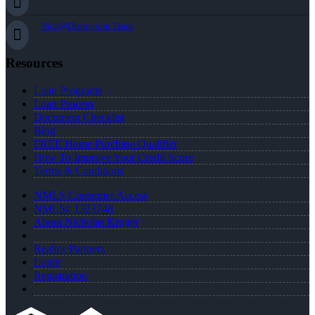
Nick@Distinction.Team
Resources
Loan Programs
Loan Process
Document Checklist
Blog
FREE Home Purchase Qualifier
How To Improve Your Credit Score
Terms & Conditions
NMLS Consumer Access
NMLS# 1323748
About Nicholas Kruger
Realtor Partners
Login
Registration