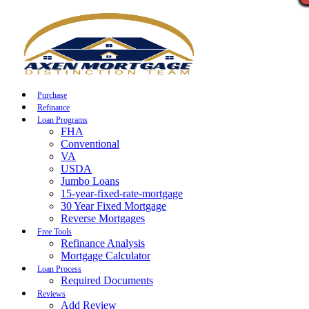
Call Now
Purchase
Refinance
Loan Programs
FHA
Conventional
VA
USDA
Jumbo Loans
15-year-fixed-rate-mortgage
30 Year Fixed Mortgage
Reverse Mortgages
Free Tools
Refinance Analysis
Mortgage Calculator
Loan Process
Required Documents
Reviews
Add Review