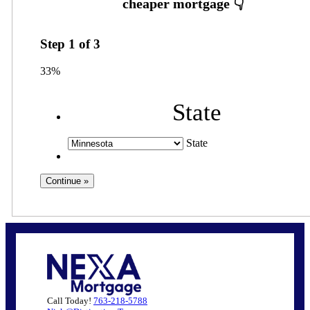
Step
1
of
3
33%
State
State
Call Today!
763-218-5788