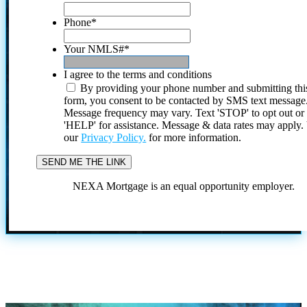
Phone
*
Your NMLS#
*
I agree to the terms and conditions
By providing your phone number and submitting thi
form, you consent to be contacted by SMS text message
Message frequency may vary. Text 'STOP' to opt out or
'HELP' for assistance. Message & data rates may apply
our
Privacy Policy.
for more information.
NEXA Mortgage is an equal opportunity employer.