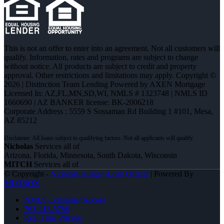
This is not an offer to enter into an agreement. Not all customers will
qualify. Information, rates and programs are subject to change
without notice. All products are subject to credit and property
approval. Other restrictions and limitations may apply. Copyright ©
2026 | Distinction Team Lending Powered by AXEN Mortgage
Licensed In: AZ,FL,MN,SD,WI
,
NMLS # 1323748 | NMLS ID
1660690 | AZ BANKER license: BK-2006218
Corporate Address : 5559 S Sossaman Rd Building 1 #101, Mesa,
AZ 85212
Nicholas
Services all of
Arizona, Florida, Minnesota, South Dakota, Wisconsin
MITCH
Services all of
© Copyright -
Nicholas Kruger -Loan Officer
| Powered By
MLOBOX
NMLS Consumer Access
763-218-5788
Real Time Pricing