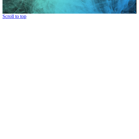
Scroll to top