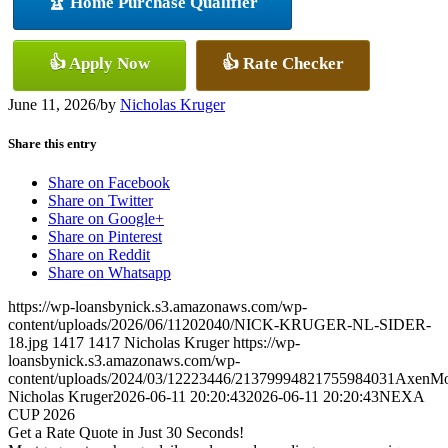
🏆 Home Purchase Qualifier
👍 Apply Now
👍 Rate Checker
June 11, 2026
/
by
Nicholas Kruger
Share this entry
Share on Facebook
Share on Twitter
Share on Google+
Share on Pinterest
Share on Reddit
Share on Whatsapp
https://wp-loansbynick.s3.amazonaws.com/wp-
content/uploads/2026/06/11202040/NICK-KRUGER-NL-SIDER-
18.jpg
1417
1417
Nicholas Kruger
https://wp-
loansbynick.s3.amazonaws.com/wp-
content/uploads/2024/03/12223446/21379994821755984031AxenMo
Nicholas Kruger
2026-06-11 20:20:43
2026-06-11 20:20:43
NEXA
CUP 2026
Get a Rate Quote in Just 30 Seconds!