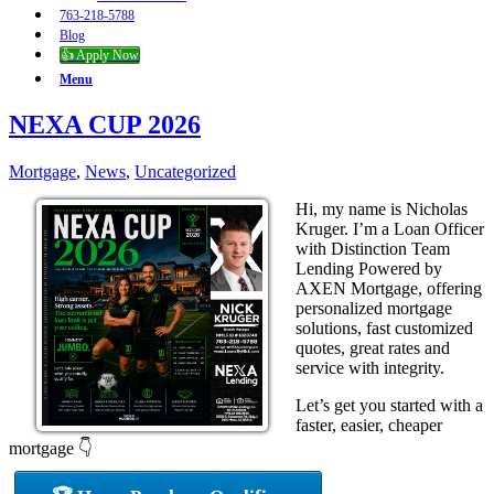
763-218-5788
Blog
👍 Apply Now
Menu
NEXA CUP 2026
Mortgage
,
News
,
Uncategorized
Hi, my name is Nicholas
Kruger. I’m a Loan Officer
with Distinction Team
Lending Powered by
AXEN Mortgage, offering
personalized mortgage
solutions, fast customized
quotes, great rates and
service with integrity.
Let’s get you started with a
faster, easier, cheaper
mortgage 👇