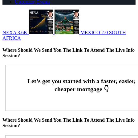
Upcoming Events
NEXA 3.6K
MEXICO 2-0 SOUTH
AFRICA
Where Should We Send You The Link To Attend The Live Info
Session?
Where Should We Send You The Link To Attend The Live Info
Session?