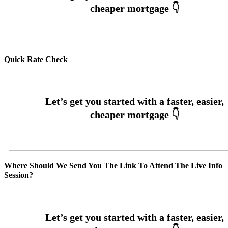
Quick Rate Check
Where Should We Send You The Link To Attend The Live Info
Session?