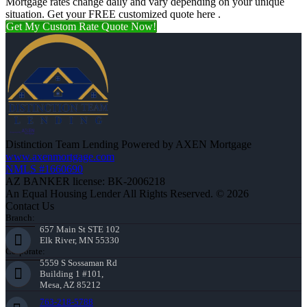
Mortgage rates change daily and vary depending on your unique
situation. Get your FREE customized quote here .
Get My Custom Rate Quote Now!
Distinction Team Lending Powered by AXEN Mortgage
www.axenmortgage.com
NMLS #1660690
AZ BANKER license: BK-2006218
An Equal Housing Lender All Rights Reserved. © 2026
Contact Us
Branch:
657 Main St STE 102
Elk River, MN 55330
Corporate:
5559 S Sossaman Rd
Building 1 #101,
Mesa, AZ 85212
763-218-5788