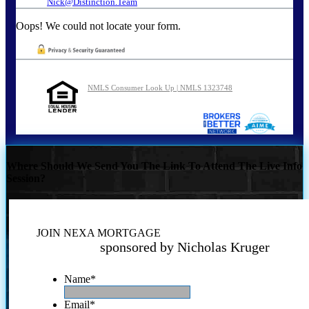
Nick@Distinction.Team
Oops! We could not locate your form.
NMLS Consumer Look Up | NMLS 1323748
Where Should We Send You The Link To Attend The Live Info
Session?
JOIN NEXA MORTGAGE
sponsored by Nicholas Kruger
Name
*
Email
*