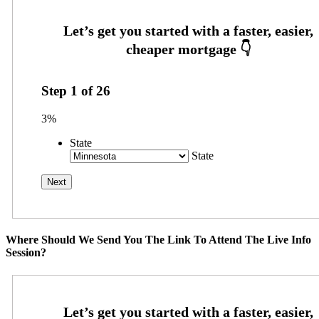
Step
1
of
26
3%
State
State
Where Should We Send You The Link To Attend The Live Info
Session?