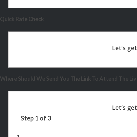
Quick Rate Check
Where Should We Send You The Link To Attend The Live
Step
1
of
3