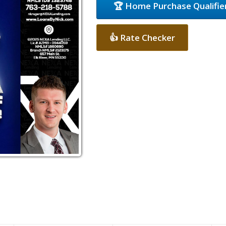
🏆 Home Purchase Qualifie
👍 Rate Checker