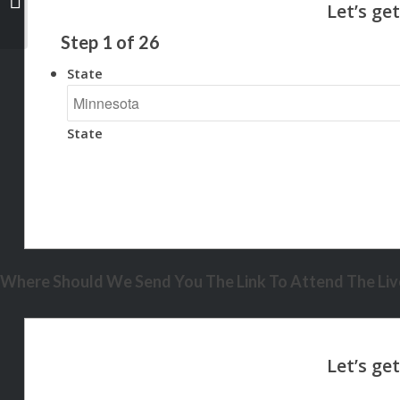
Step
1
of
26
State
State
Where Should We Send You The Link To Attend The Live