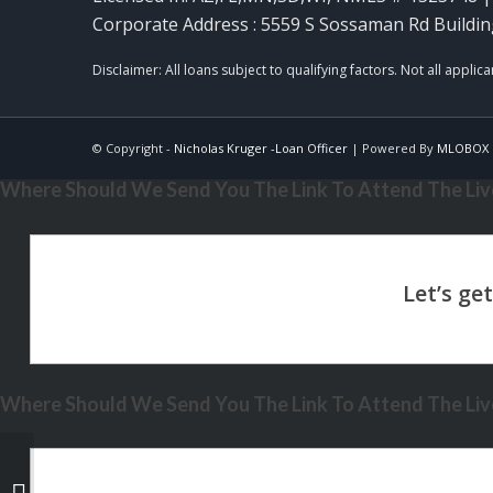
Corporate Address : 5559 S Sossaman Rd Buildin
© Copyright -
Nicholas Kruger -Loan Officer
| Powered By
MLOBOX
Where Should We Send You The Link To Attend The Live
Where Should We Send You The Link To Attend The Live
i want to buy