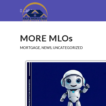
Call Now
Purchase
R
MORE MLOs
MORTGAGE
,
NEWS
,
UNCATEGORIZED