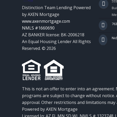
55
Distinction Team Lending Powered
Bui
by AXEN Mortgage
Mes
www.axenmortgage.com
763
NMLS #1660690
AZ BANKER license: BK-2006218
Nic
An Equal Housing Lender All Rights
Reserved. © 2026
This is not an offer to enter into an agreement. 
programs are subject to change without notice. A
approval. Other restrictions and limitations ma
Powered by AXEN Mortgage
Licensed In: AZ,FL,MN,SD,WI
,
NMLS # 1323748 | 