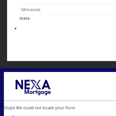
State
Oops! We could not locate your form.