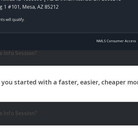
g 1 #101, Mesa, AZ 85212
NMLS Consumer Access
 Info Session?
 Info Session?