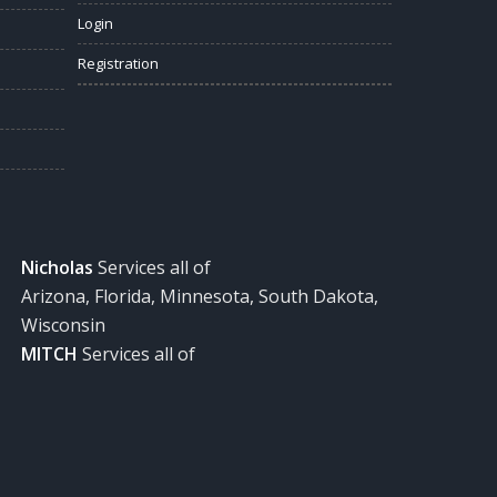
Login
Registration
Nicholas
Services all of
Arizona, Florida, Minnesota, South Dakota,
Wisconsin
MITCH
Services all of