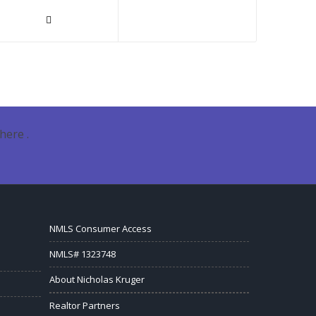
here .
NMLS Consumer Access
NMLS# 1323748
About Nicholas Kruger
Realtor Partners