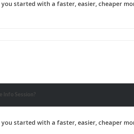
 Info Session?