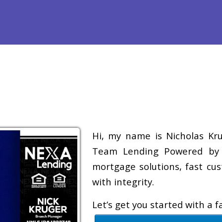
efinance
Loan Programs
Free Tools
Loan Process
Re
Hi, my name is Nicholas Krug
Team Lending Powered by A
mortgage solutions, fast cus
with integrity.
Let’s get you started with a 