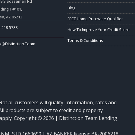
59 S Sossaman Rd
Blog
lding 1 #101,
a, AZ 85212
FREE Home Purchase Qualifier
-218-5788
How To Improve Your Credit Score
Terms & Conditions
k@Distinction.Team
Not all customers will qualify. Information, rates and
ll products are subject to credit and property
y apply. Copyright © 2026 | Distinction Team Lending
NMLS ID 1660690 | AZ BANKER license: BK-2006218