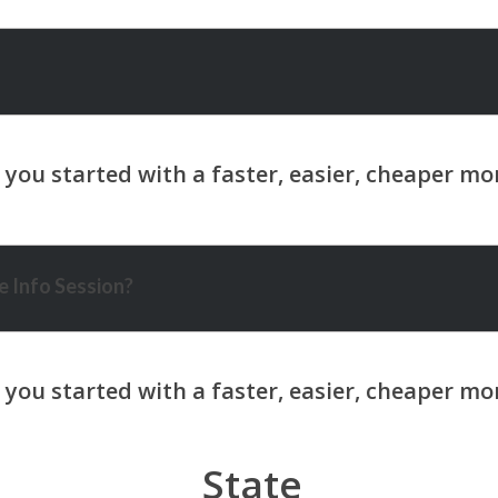
 Info Session?
State