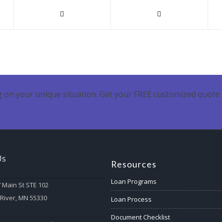
 on your unique situation. Get your FREE customized quote 
Us
Resources
Loan Programs
 Main St STE 102
 River, MN 55330
Loan Process
Document Checklist