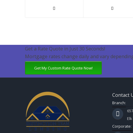
Get a Rate Quote in Just 30 Seconds!
Mortgage rates change daily and vary depending
Get My Custom Rate Quote Now!
Contact 
Branch:
657
Elk
Corporate: