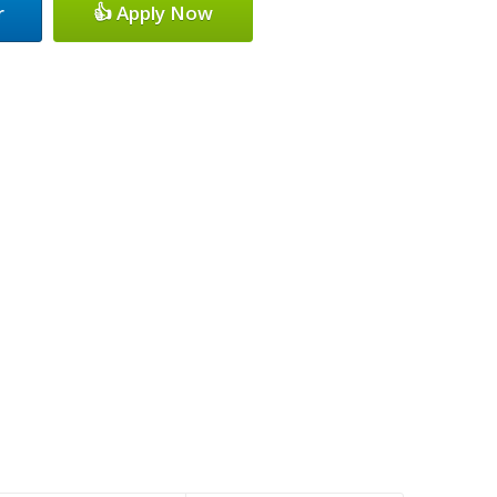
r
👍 Apply Now