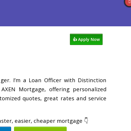
views
763-218-5788
Blog
👍 Apply Now
er. I’m a Loan Officer with Distinction
XEN Mortgage, offering personalized
tomized quotes, great rates and service
faster, easier, cheaper mortgage 👇