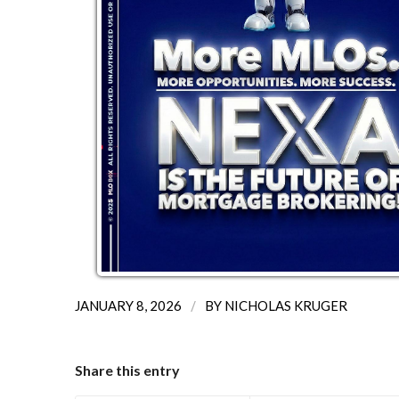
/
JANUARY 8, 2026
BY
NICHOLAS KRUGER
Share this entry