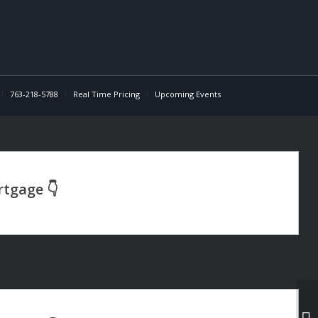
763-218-5788
Real Time Pricing
Upcoming Events