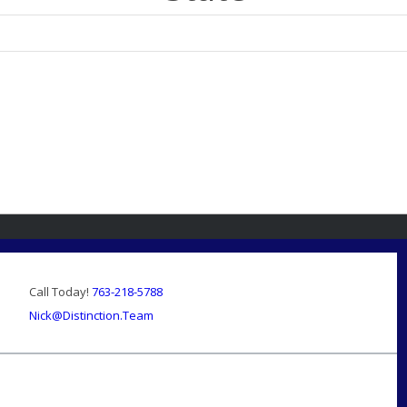
Call Today!
763-218-5788
Nick@Distinction.Team