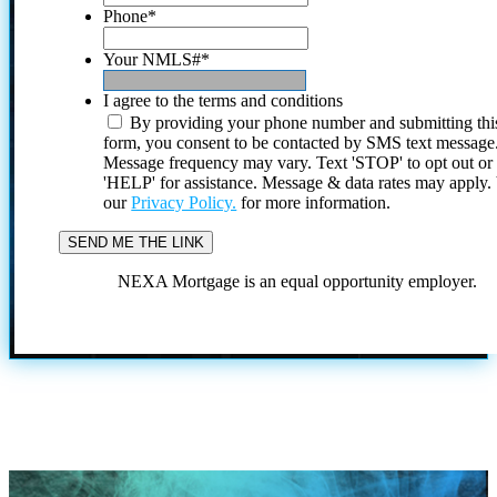
Phone
*
Your NMLS#
*
I agree to the terms and conditions
By providing your phone number and submitting thi
form, you consent to be contacted by SMS text message
Message frequency may vary. Text 'STOP' to opt out or
'HELP' for assistance. Message & data rates may apply
our
Privacy Policy.
for more information.
NEXA Mortgage is an equal opportunity employer.