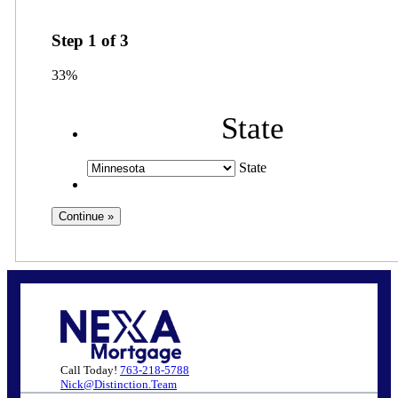
Step
1
of
3
33%
State
State
Call Today!
763-218-5788
Nick@Distinction.Team