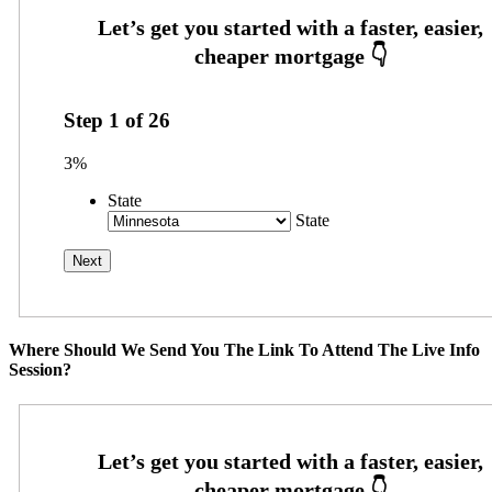
Step
1
of
26
3%
State
State
Where Should We Send You The Link To Attend The Live Info
Session?