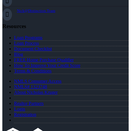
Nick@Distinction.Team
Resources
Loan Programs
Loan Process
Document Checklist
Blog
FREE Home Purchase Qualifier
How To Improve Your Credit Score
Terms & Conditions
NMLS Consumer Access
NMLS# 1323748
About Nicholas Kruger
Realtor Partners
Login
Registration