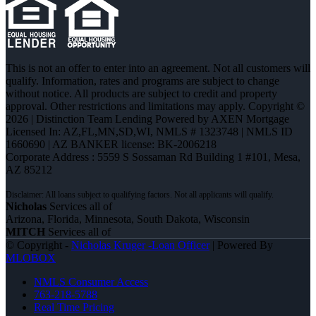
This is not an offer to enter into an agreement. Not all customers will
qualify. Information, rates and programs are subject to change
without notice. All products are subject to credit and property
approval. Other restrictions and limitations may apply. Copyright ©
2026 | Distinction Team Lending Powered by AXEN Mortgage
Licensed In: AZ,FL,MN,SD,WI
,
NMLS # 1323748 | NMLS ID
1660690 | AZ BANKER license: BK-2006218
Corporate Address : 5559 S Sossaman Rd Building 1 #101, Mesa,
AZ 85212
Nicholas
Services all of
Arizona, Florida, Minnesota, South Dakota, Wisconsin
MITCH
Services all of
© Copyright -
Nicholas Kruger -Loan Officer
| Powered By
MLOBOX
NMLS Consumer Access
763-218-5788
Real Time Pricing