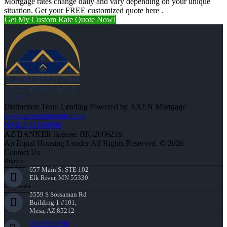
Mortgage rates change daily and vary depending on your unique
situation. Get your FREE customized quote here .
Get My Custom Rate Quote Now!
Distinction Team Lending Powered by AXEN Mortgage
www.axenmortgage.com
NMLS #1660690
AZ BANKER license: BK-2006218
An Equal Housing Lender All Rights Reserved. © 2026
Contact Us
Branch:
657 Main St STE 102
Elk River, MN 55330
Corporate:
5559 S Sossaman Rd
Building 1 #101,
Mesa, AZ 85212
763-218-5788