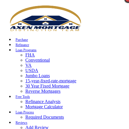
Call Now
Purchase
Refinance
Loan Programs
FHA
Conventional
VA
USDA
Jumbo Loans
15-year-fixed-rate-mortgage
30 Year Fixed Mortgage
Reverse Mortgages
Free Tools
Refinance Analysis
Mortgage Calculator
Loan Process
Required Documents
Reviews
Add Review