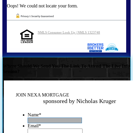
Oops! We could not locate your form.
NMLS Consumer Look Up | NMLS 1323748
Where Should We Send You The Link To Attend The Live Info
Session?
JOIN NEXA MORTGAGE
sponsored by Nicholas Kruger
Name
*
Email
*