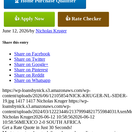
🏆 Home Purchase Qualifier
👍 Apply Now
👍 Rate Checker
June 12, 2026
/
by
Nicholas Kruger
Share this entry
Share on Facebook
Share on Twitter
Share on Google+
Share on Pinterest
Share on Reddit
Share on Whatsapp
https://wp-loansbynick.s3.amazonaws.com/wp-
content/uploads/2026/06/12105854/NICK-KRUGER-NL-SIDER-
19.jpg
1417
1417
Nicholas Kruger
https://wp-
loansbynick.s3.amazonaws.com/wp-
content/uploads/2024/03/12223446/21379994821755984031AxenMo
Nicholas Kruger
2026-06-12 10:58:56
2026-06-12
10:58:56
MEXICO 2-0 SOUTH AFRICA
Get a Rate Quote in Just 30 Seconds!