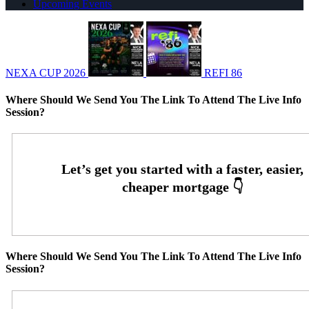
Upcoming Events
NEXA CUP 2026
REFI 86
Where Should We Send You The Link To Attend The Live Info
Session?
Where Should We Send You The Link To Attend The Live Info
Session?