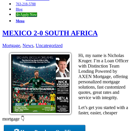
763-218-5788
Blog
👍 Apply Now
Menu
MEXICO 2-0 SOUTH AFRICA
Mortgage
,
News
,
Uncategorized
Hi, my name is Nicholas
Kruger. I’m a Loan Officer
with Distinction Team
Lending Powered by
AXEN Mortgage, offering
personalized mortgage
solutions, fast customized
quotes, great rates and
service with integrity.
Let’s get you started with a
faster, easier, cheaper
mortgage 👇