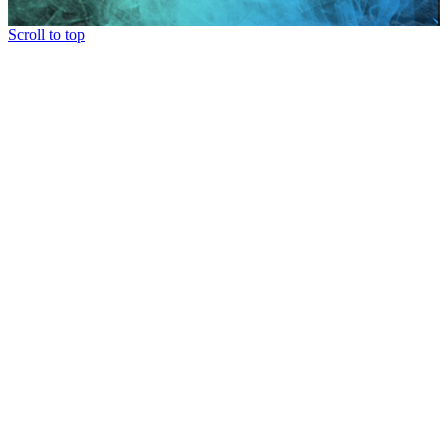
Scroll to top