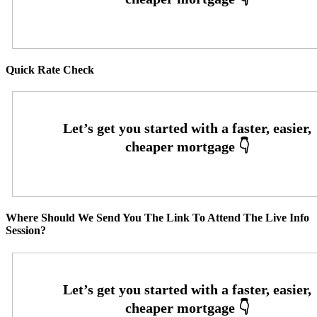
Quick Rate Check
Where Should We Send You The Link To Attend The Live Info
Session?