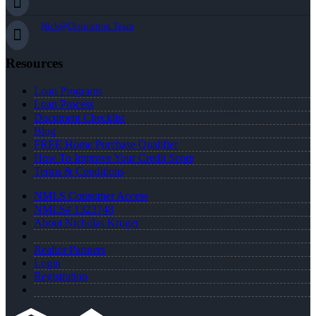
Nick@Distinction.Team
Resources
Loan Programs
Loan Process
Document Checklist
Blog
FREE Home Purchase Qualifier
How To Improve Your Credit Score
Terms & Conditions
NMLS Consumer Access
NMLS# 1323748
About Nicholas Kruger
Realtor Partners
Login
Registration