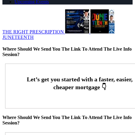
Upcoming Events
THE RIGHT PRESCRIPTION
JUNETEENTH
Where Should We Send You The Link To Attend The Live Info
Session?
Where Should We Send You The Link To Attend The Live Info
Session?