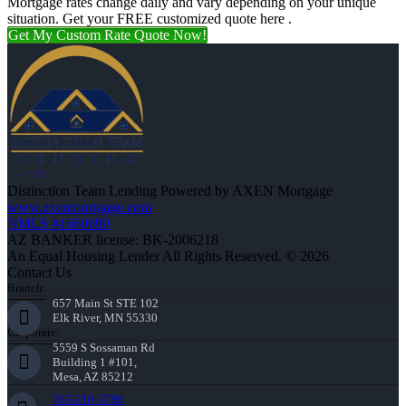
Mortgage rates change daily and vary depending on your unique
situation. Get your FREE customized quote here .
Get My Custom Rate Quote Now!
Distinction Team Lending Powered by AXEN Mortgage
www.axenmortgage.com
NMLS #1660690
AZ BANKER license: BK-2006218
An Equal Housing Lender All Rights Reserved. © 2026
Contact Us
Branch:
657 Main St STE 102
Elk River, MN 55330
Corporate:
5559 S Sossaman Rd
Building 1 #101,
Mesa, AZ 85212
763-218-5788