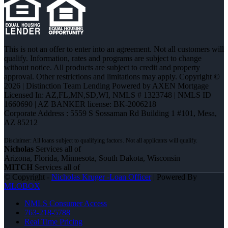
This is not an offer to enter into an agreement. Not all customers will
qualify. Information, rates and programs are subject to change
without notice. All products are subject to credit and property
approval. Other restrictions and limitations may apply. Copyright ©
2026 | Distinction Team Lending Powered by AXEN Mortgage
Licensed In: AZ,FL,MN,SD,WI
,
NMLS # 1323748 | NMLS ID
1660690 | AZ BANKER license: BK-2006218
Corporate Address : 5559 S Sossaman Rd Building 1 #101, Mesa,
AZ 85212
Nicholas
Services all of
Arizona, Florida, Minnesota, South Dakota, Wisconsin
MITCH
Services all of
© Copyright -
Nicholas Kruger -Loan Officer
| Powered By
MLOBOX
NMLS Consumer Access
763-218-5788
Real Time Pricing