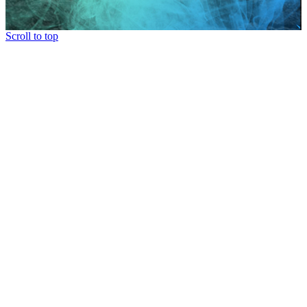
Scroll to top