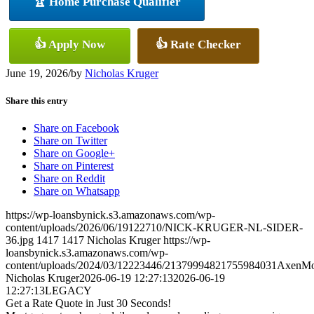
🏆 Home Purchase Qualifier
👍 Apply Now
👍 Rate Checker
June 19, 2026
/
by
Nicholas Kruger
Share this entry
Share on Facebook
Share on Twitter
Share on Google+
Share on Pinterest
Share on Reddit
Share on Whatsapp
https://wp-loansbynick.s3.amazonaws.com/wp-
content/uploads/2026/06/19122710/NICK-KRUGER-NL-SIDER-
36.jpg
1417
1417
Nicholas Kruger
https://wp-
loansbynick.s3.amazonaws.com/wp-
content/uploads/2024/03/12223446/21379994821755984031AxenMo
Nicholas Kruger
2026-06-19 12:27:13
2026-06-19
12:27:13
LEGACY
Get a Rate Quote in Just 30 Seconds!