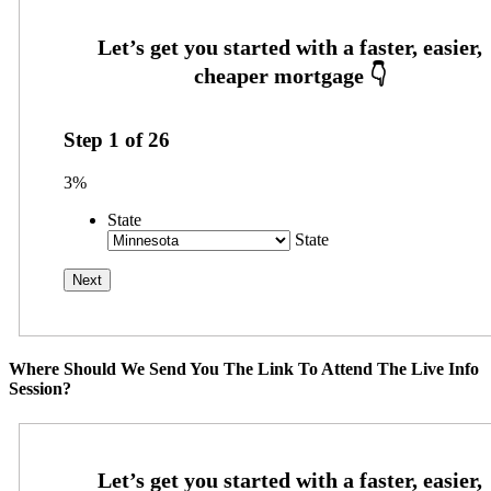
Step
1
of
26
3%
State
State
Where Should We Send You The Link To Attend The Live Info
Session?