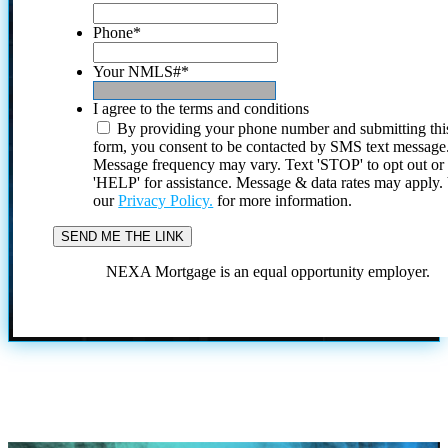
Phone
*
Your NMLS#
*
I agree to the terms and conditions
By providing your phone number and submitting thi
form, you consent to be contacted by SMS text message
Message frequency may vary. Text 'STOP' to opt out or
'HELP' for assistance. Message & data rates may apply
our
Privacy Policy.
for more information.
NEXA Mortgage is an equal opportunity employer.