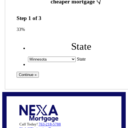
Step
1
of
3
33%
State
State
Call Today!
763-218-5788