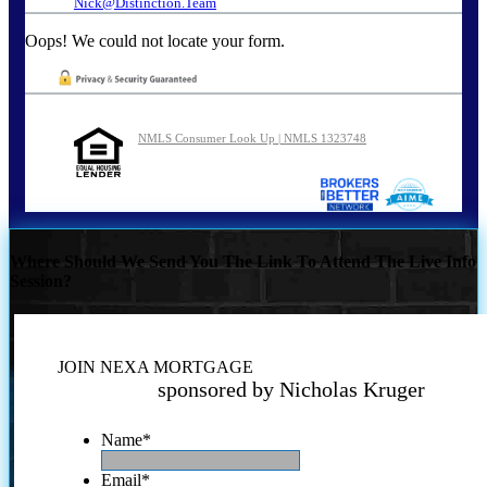
Nick@Distinction.Team
Oops! We could not locate your form.
NMLS Consumer Look Up | NMLS 1323748
Where Should We Send You The Link To Attend The Live Info
Session?
JOIN NEXA MORTGAGE
sponsored by Nicholas Kruger
Name
*
Email
*