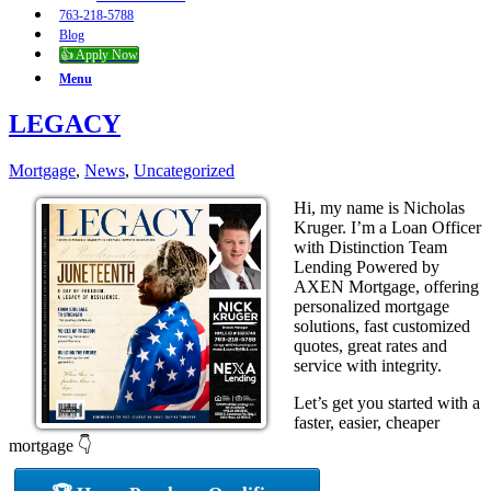
763-218-5788
Blog
👍 Apply Now
Menu
LEGACY
Mortgage
,
News
,
Uncategorized
Hi, my name is Nicholas
Kruger. I’m a Loan Officer
with Distinction Team
Lending Powered by
AXEN Mortgage, offering
personalized mortgage
solutions, fast customized
quotes, great rates and
service with integrity.
Let’s get you started with a
faster, easier, cheaper
mortgage 👇