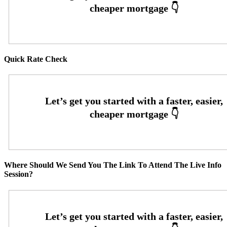
Quick Rate Check
Where Should We Send You The Link To Attend The Live Info
Session?