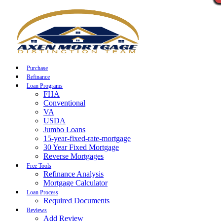
Call Now
Purchase
Refinance
Loan Programs
FHA
Conventional
VA
USDA
Jumbo Loans
15-year-fixed-rate-mortgage
30 Year Fixed Mortgage
Reverse Mortgages
Free Tools
Refinance Analysis
Mortgage Calculator
Loan Process
Required Documents
Reviews
Add Review