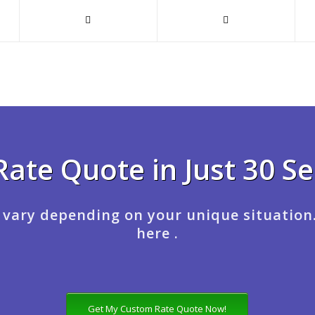
Rate Quote in Just 30 S
 vary depending on your unique situation
here .
Get My Custom Rate Quote Now!