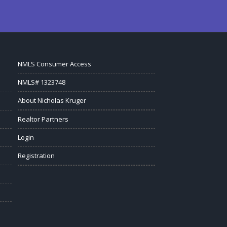
NMLS Consumer Access
NMLS# 1323748
About Nicholas Kruger
Realtor Partners
Login
Registration