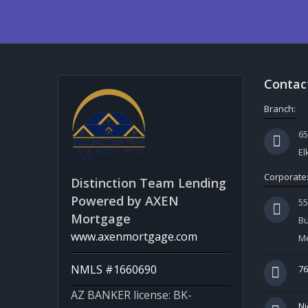
Contac
Branch:
65
El
Corporate
Distinction Team Lending
Powered by AXEN
5
Mortgage
Bu
www.axenmortgage.com
Me
NMLS #1660690
76
AZ BANKER license: BK-
Ni