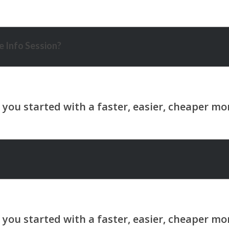
 Info Session?