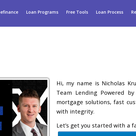
efinance
Loan Programs
Free Tools
Loan Process
Re
Hi, my name is Nicholas Krug
Team Lending Powered by A
mortgage solutions, fast cus
with integrity.
Let’s get you started with a 