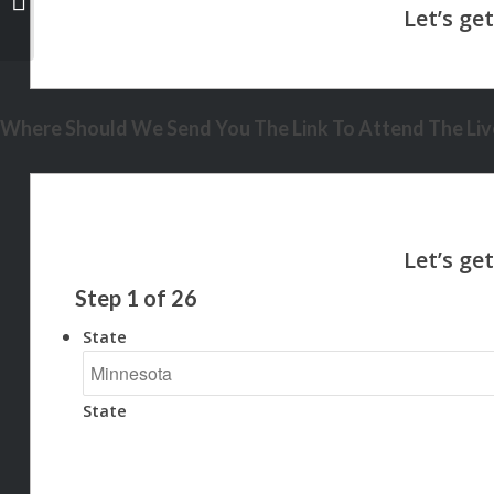
Where Should We Send You The Link To Attend The Live
Step
1
of
26
State
State