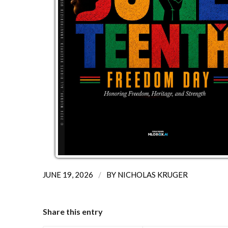
/
JUNE 19, 2026
BY
NICHOLAS KRUGER
Share this entry