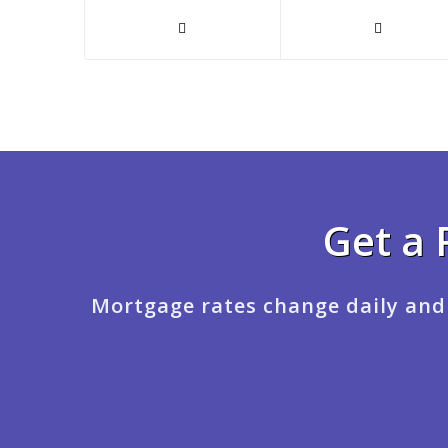
Get a 
Mortgage rates change daily and