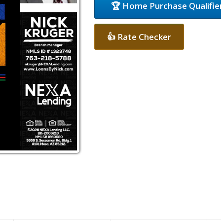
🏆 Home Purchase Qualifie
👍 Rate Checker