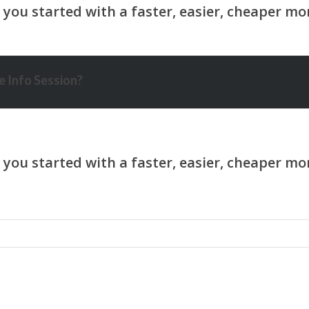
 Info Session?