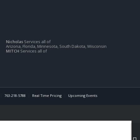
Nicholas
Services all of
Arizona, Florida, Minnesota, South Dakota, Wisconsin
MITCH
Services all of
763-218-5788
Real Time Pricing
Upcoming Events