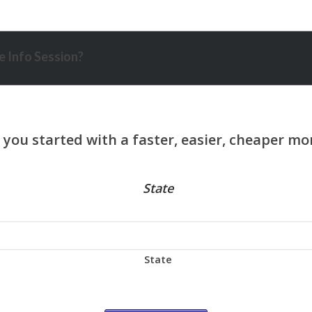
 Info Session?
State
State