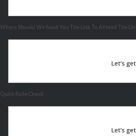
Where Should We Send You The Link To Attend The Live
Quick Rate Check