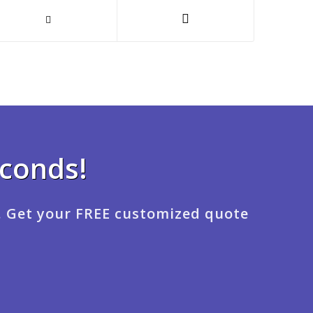
econds!
. Get your FREE customized quote