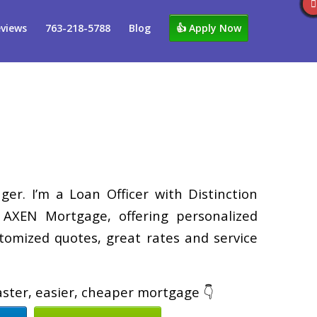
views
763-218-5788
Blog
👍 Apply Now
er. I’m a Loan Officer with Distinction
XEN Mortgage, offering personalized
tomized quotes, great rates and service
faster, easier, cheaper mortgage 👇