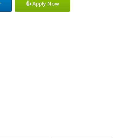
r
👍 Apply Now