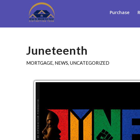
Purchase
R
Juneteenth
MORTGAGE
,
NEWS
,
UNCATEGORIZED