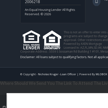
2006218
An Equal Housing Lender All Rights
Reserved. © 2026
This is not an offer to enter int
programs are subject to change w
approval. Other restrictions and
Powered by AXEN Mortgage
Licensed In: AZ,FL,MN,SD,WI
,
NML
Corporate Address : 5559 S Sossaman Rd Building 1 #101, Mesa
© Copyright -
Nicholas Kruger -Loan Officer
| Powered By
MLOBOX
Where Should We Send You The Link To Attend The Live
JUNETEENTH