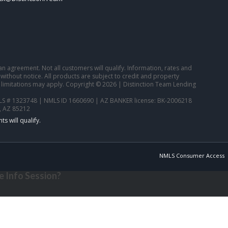
o an agreement. Not all customers will qualify. Information, rates and
ithout notice. All products are subject to credit and property
 limitations may apply. Copyright © 2026 | Distinction Team Lending
S # 1323748 | NMLS ID 1660690 | AZ BANKER license: BK-2006218
, AZ 85212
NMLS Consumer Access
 Info Session?