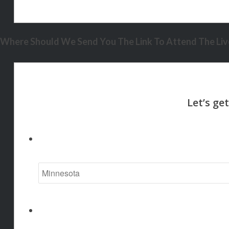
Where Should We Send You The Link To Attend The Live