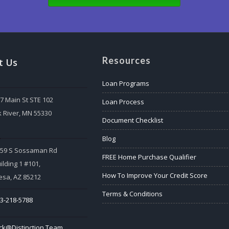
Resources
t Us
Loan Programs
7 Main St STE 102
Loan Process
k River, MN 55330
Document Checklist
:
Blog
559 S Sossaman Rd
FREE Home Purchase Qualifier
ilding 1 #101,
How To Improve Your Credit Score
sa, AZ 85212
Terms & Conditions
3-218-5788
ck@Distinction.Team