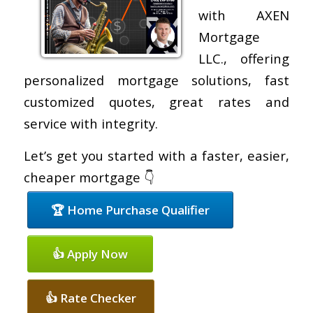
with AXEN
Mortgage
LLC., offering
personalized mortgage solutions, fast
customized quotes, great rates and
service with integrity.
Let’s get you started with a faster, easier,
cheaper mortgage 👇
🏆 Home Purchase Qualifier
👍 Apply Now
👍 Rate Checker