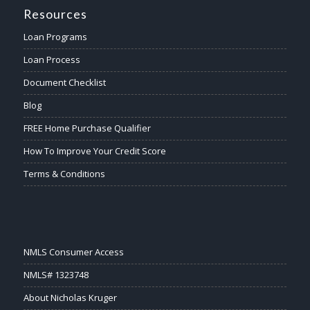
Resources
Loan Programs
Loan Process
Document Checklist
Blog
FREE Home Purchase Qualifier
How To Improve Your Credit Score
Terms & Conditions
NMLS Consumer Access
NMLS# 1323748
About Nicholas Kruger