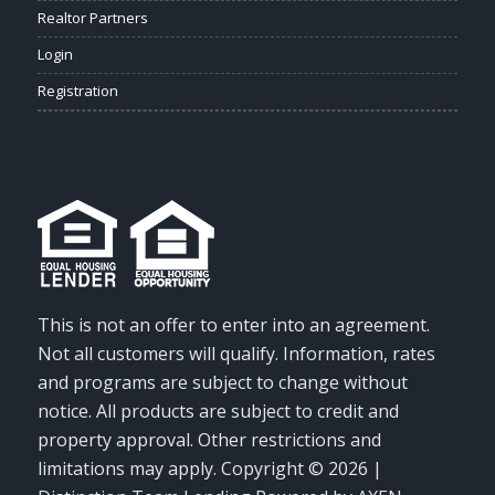
Realtor Partners
Login
Registration
This is not an offer to enter into an agreement.
Not all customers will qualify. Information, rates
and programs are subject to change without
notice. All products are subject to credit and
property approval. Other restrictions and
limitations may apply. Copyright © 2026 |