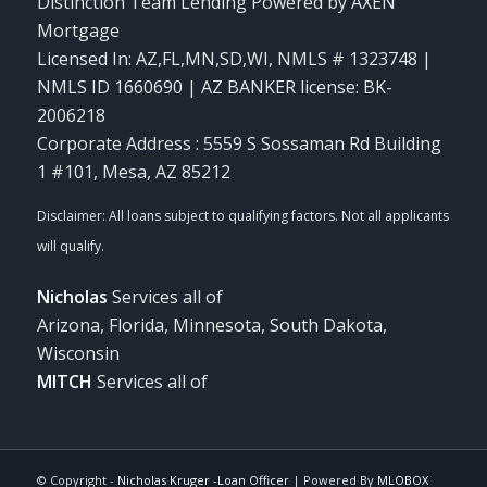
Distinction Team Lending Powered by AXEN
Mortgage
Licensed In: AZ,FL,MN,SD,WI
,
NMLS # 1323748 |
NMLS ID 1660690 | AZ BANKER license: BK-
2006218
Corporate Address : 5559 S Sossaman Rd Building
1 #101, Mesa, AZ 85212
Nicholas
Services all of
Arizona, Florida, Minnesota, South Dakota,
Wisconsin
MITCH
Services all of
© Copyright -
Nicholas Kruger -Loan Officer
| Powered By
MLOBOX