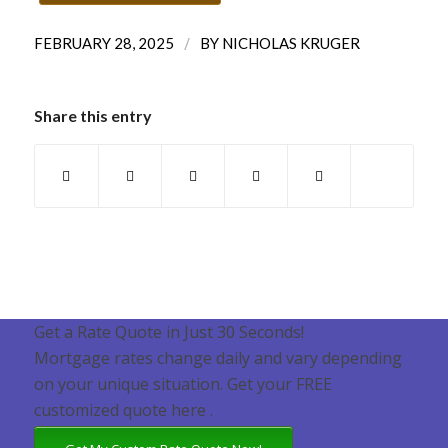
/
FEBRUARY 28, 2025
BY
NICHOLAS KRUGER
Share this entry
Get a Rate Quote in Just 30 Seconds!
Mortgage rates change daily and vary depending
on your unique situation. Get your FREE
customized quote here .