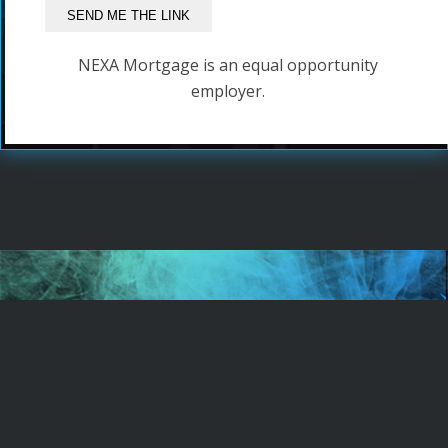
NEXA Mortgage is an equal opportunity
employer.