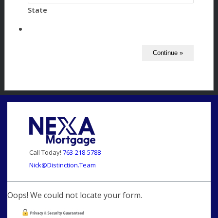
State
Call Today!
763-218-5788
Nick@Distinction.Team
Oops! We could not locate your form.