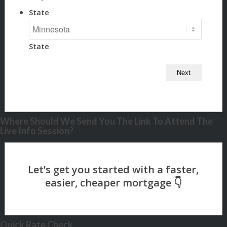
State
State
Where Should We Send You The Link To Attend The
Live Info Session?
Quick Rate Check