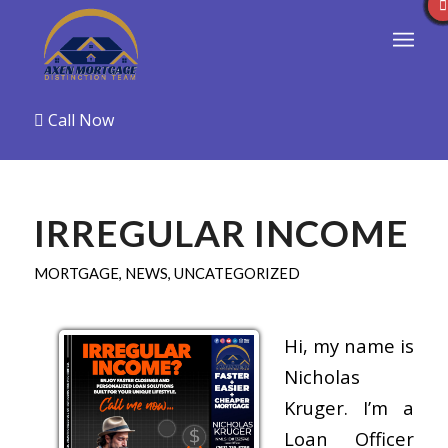
Call Now
IRREGULAR INCOME
MORTGAGE
,
NEWS
,
UNCATEGORIZED
Hi, my name is
Nicholas
Kruger. I’m a
Loan Officer