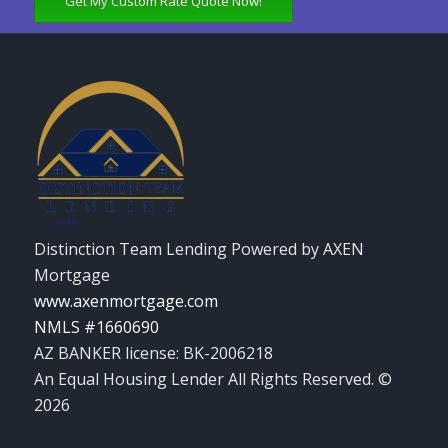
Get My Custom Rate Quote Now!
Distinction Team Lending Powered by AXEN
Mortgage
www.axenmortgage.com
NMLS #1660690
AZ BANKER license: BK-2006218
An Equal Housing Lender All Rights Reserved. ©
2026