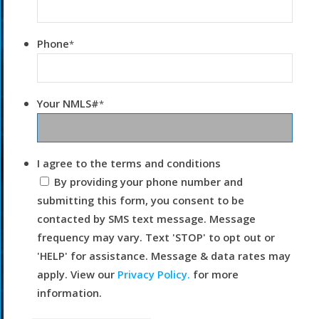
Phone
*
Your NMLS#
*
I agree to the terms and conditions
By providing your phone number and
submitting this form, you consent to be
contacted by SMS text message. Message
frequency may vary. Text 'STOP' to opt out or
'HELP' for assistance. Message & data rates may
apply. View our
Privacy Policy.
for more
information.