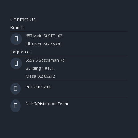
Contact Us
Branch:
657 Main St STE 102
Elk River, MN 55330
Corporate:
5559 S Sossaman Rd
Building 1 #101,
Mesa, AZ 85212
763-218-5788
Nick@Distinction.Team