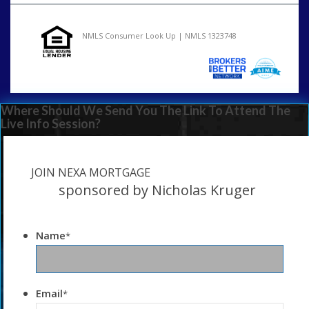
NMLS Consumer Look Up | NMLS 1323748
Where Should We Send You The Link To Attend The
Live Info Session?
JOIN NEXA MORTGAGE
sponsored by Nicholas Kruger
Name
*
Email
*