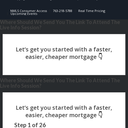
NMLS Consumer Access
763-218-5788
Real Time Pricing
Upcoming Events
Where Should We Send You The Link To Attend The
Live Info Session?
Where Should We Send You The Link To Attend The
Live Info Session?
Step
1
of
26