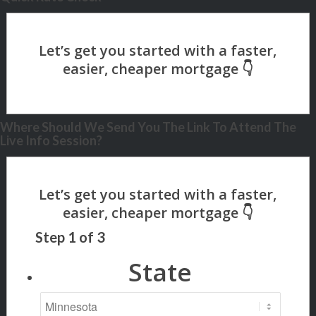
Where Should We Send You The Link To Attend The
Live Info Session?
Step
1
of
3
State