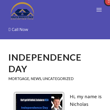
Call Now
INDEPENDENCE
DAY
MORTGAGE
,
NEWS
,
UNCATEGORIZED
Hi, my name is
Nicholas