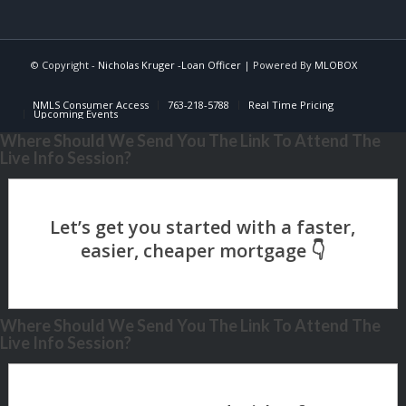
© Copyright -
Nicholas Kruger -Loan Officer
| Powered By
MLOBOX
NMLS Consumer Access
763-218-5788
Real Time Pricing
Upcoming Events
Where Should We Send You The Link To Attend The
Live Info Session?
Where Should We Send You The Link To Attend The
Live Info Session?