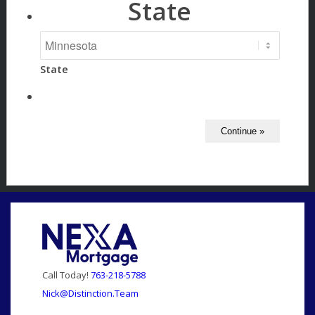
State
State
Call Today!
763-218-5788
Nick@Distinction.Team