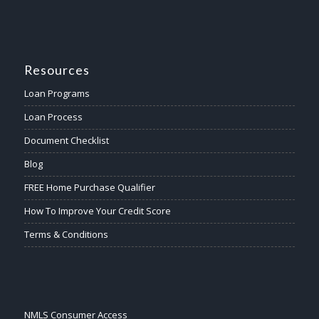
Resources
Loan Programs
Loan Process
Document Checklist
Blog
FREE Home Purchase Qualifier
How To Improve Your Credit Score
Terms & Conditions
NMLS Consumer Access