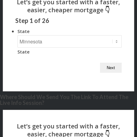
Step
1
of
26
State
State
Where Should We Send You The Link To Attend The
Live Info Session?