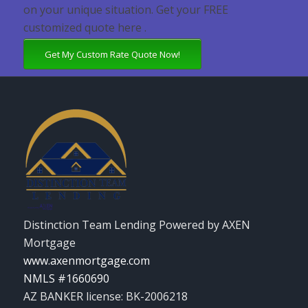
on your unique situation. Get your FREE
customized quote here .
Get My Custom Rate Quote Now!
Distinction Team Lending Powered by AXEN
Mortgage
www.axenmortgage.com
NMLS #1660690
AZ BANKER license: BK-2006218