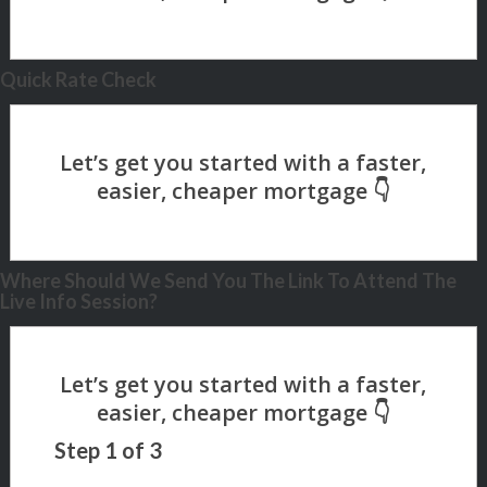
Quick Rate Check
Where Should We Send You The Link To Attend The
Live Info Session?
Step
1
of
3