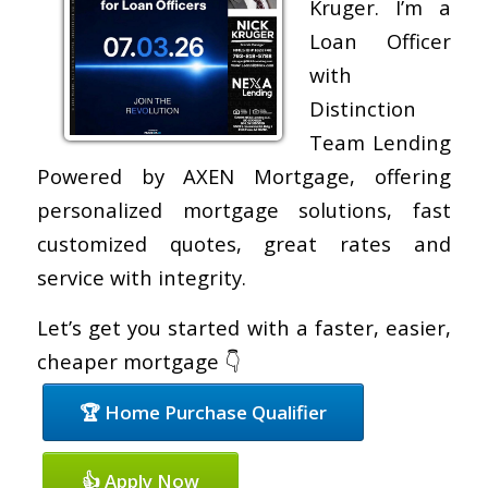
Kruger. I’m a
Loan Officer
with
Distinction
Team Lending
Powered by AXEN Mortgage, offering
personalized mortgage solutions, fast
customized quotes, great rates and
service with integrity.
Let’s get you started with a faster, easier,
cheaper mortgage 👇
🏆 Home Purchase Qualifier
👍 Apply Now