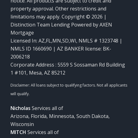
notice. All products are subject to credit and
property approval. Other restrictions and
limitations may apply. Copyright © 2026 |
Distinction Team Lending Powered by AXEN
Mortgage
Licensed In: AZ,FL,MN,SD,WI
,
NMLS # 1323748 |
NMLS ID 1660690 | AZ BANKER license: BK-
2006218
Corporate Address : 5559 S Sossaman Rd Building
1 #101, Mesa, AZ 85212
Nicholas
Services all of
Arizona, Florida, Minnesota, South Dakota,
Wisconsin
MITCH
Services all of