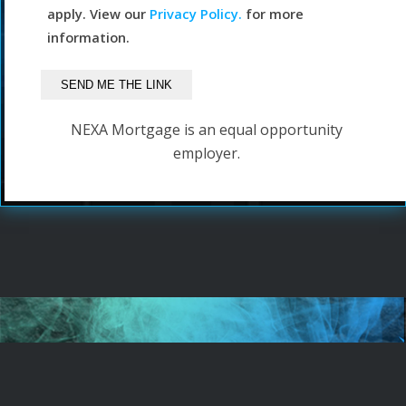
apply. View our
Privacy Policy.
for more
information.
NEXA Mortgage is an equal opportunity
employer.