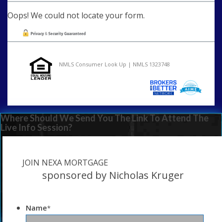
Oops! We could not locate your form.
NMLS Consumer Look Up | NMLS 1323748
Where Should We Send You The Link To Attend The
Live Info Session?
JOIN NEXA MORTGAGE
sponsored by Nicholas Kruger
Name
*