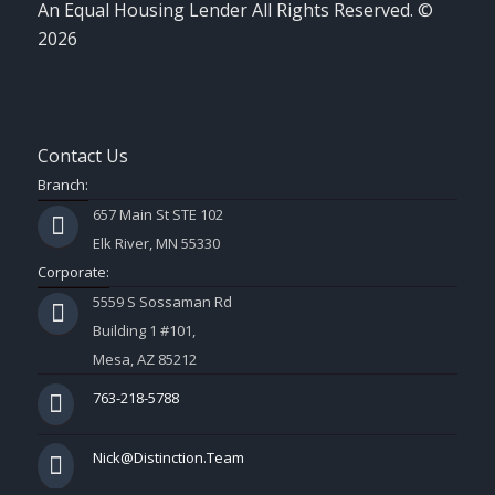
An Equal Housing Lender All Rights Reserved. ©
2026
Contact Us
Branch:
657 Main St STE 102
Elk River, MN 55330
Corporate:
5559 S Sossaman Rd
Building 1 #101,
Mesa, AZ 85212
763-218-5788
Nick@Distinction.Team