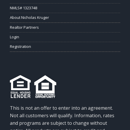
NMLS# 1323748
About Nicholas Kruger
Realtor Partners
Login
Registration
This is not an offer to enter into an agreement.
Not all customers will qualify. Information, rates
and programs are subject to change without