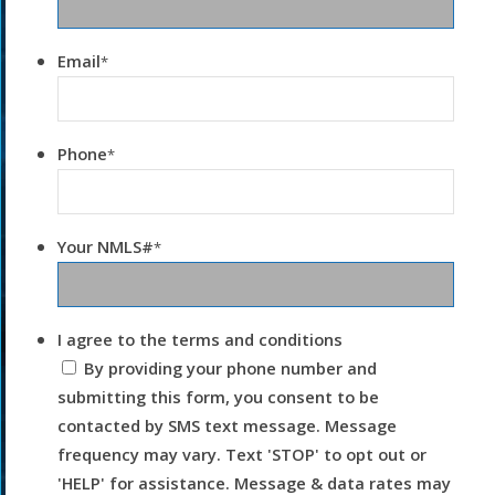
Email
*
Phone
*
Your NMLS#
*
I agree to the terms and conditions
By providing your phone number and
submitting this form, you consent to be
contacted by SMS text message. Message
frequency may vary. Text 'STOP' to opt out or
'HELP' for assistance. Message & data rates may