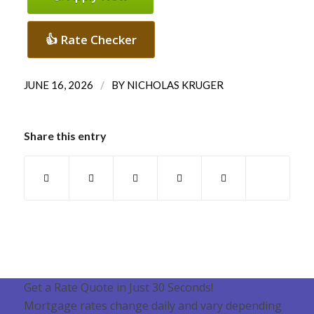
👍 Rate Checker
/
JUNE 16, 2026
BY
NICHOLAS KRUGER
Share this entry
Get a Rate Quote in Just 30 Seconds!
Mortgage rates change daily and vary depending