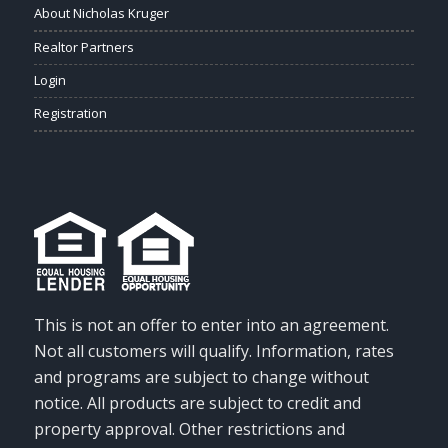
About Nicholas Kruger
Realtor Partners
Login
Registration
This is not an offer to enter into an agreement.
Not all customers will qualify. Information, rates
and programs are subject to change without
notice. All products are subject to credit and
property approval. Other restrictions and