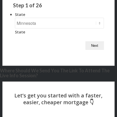
Step
1
of
26
State
State
Where Should We Send You The Link To Attend The
Live Info Session?