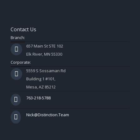
Contact Us
Branch:
657 Main St STE 102
Elk River, MN 55330
Corporate:
5559 S Sossaman Rd
Building 1 #101,
Mesa, AZ 85212
763-218-5788
Nick@Distinction.Team