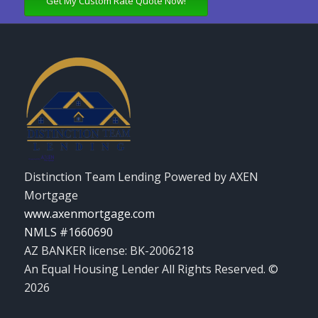
Get My Custom Rate Quote Now!
Distinction Team Lending Powered by AXEN
Mortgage
www.axenmortgage.com
NMLS #1660690
AZ BANKER license: BK-2006218
An Equal Housing Lender All Rights Reserved. ©
2026