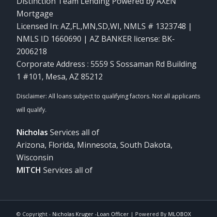
Distinction Team Lending Powered by AXEN
Mortgage
Licensed In: AZ,FL,MN,SD,WI
,
NMLS # 1323748 |
NMLS ID 1660690 | AZ BANKER license: BK-
2006218
Corporate Address : 5559 S Sossaman Rd Building
1 #101, Mesa, AZ 85212
Nicholas
Services all of
Arizona, Florida, Minnesota, South Dakota,
Wisconsin
MITCH
Services all of
© Copyright -
Nicholas Kruger -Loan Officer
| Powered By
MLOBOX