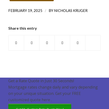
/
FEBRUARY 19, 2025
BY
NICHOLAS KRUGER
Share this entry
Get a Rate Quote in Just 30 Seconds!
Mortgage rates change daily and vary depending
on your unique situation. Get your FREE
customized quote here .