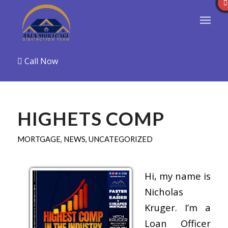
Call Now
HIGHETS COMP
MORTGAGE
,
NEWS
,
UNCATEGORIZED
Hi, my name is
Nicholas
Kruger. I’m a
Loan Officer