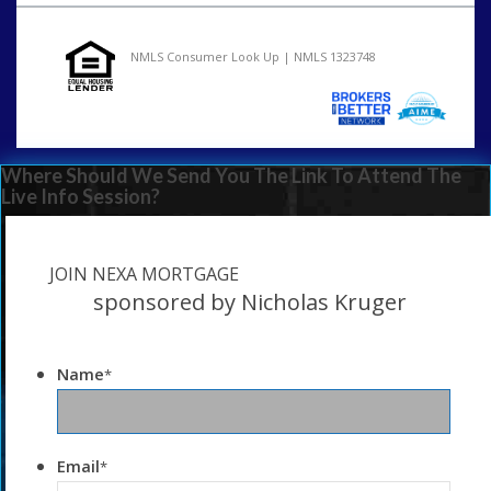
NMLS Consumer Look Up | NMLS 1323748
Where Should We Send You The Link To Attend The
Live Info Session?
JOIN NEXA MORTGAGE
sponsored by Nicholas Kruger
Name
*
Email
*