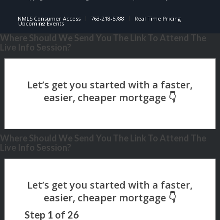
NMLS Consumer Access
763-218-5788
Real Time Pricing
Upcoming Events
Where Should We Send You The Link To Attend The
Live Info Session?
Where Should We Send You The Link To Attend The
Live Info Session?
Step
1
of
26