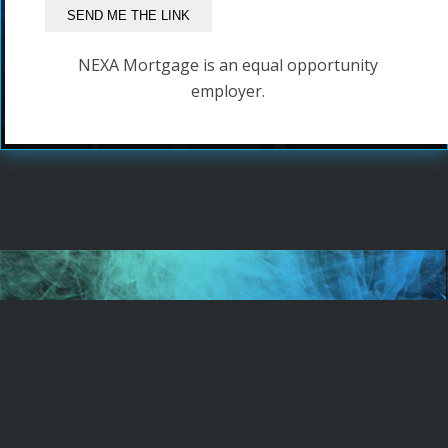
NEXA Mortgage is an equal opportunity
employer.