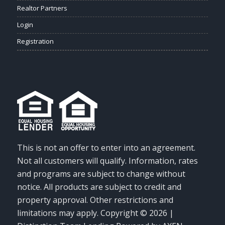
Realtor Partners
Login
Registration
This is not an offer to enter into an agreement.
Not all customers will qualify. Information, rates
and programs are subject to change without
notice. All products are subject to credit and
property approval. Other restrictions and
limitations may apply. Copyright © 2026 |