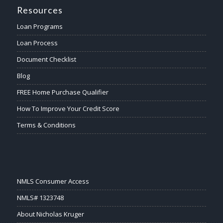
Resources
Loan Programs
Loan Process
Document Checklist
Blog
FREE Home Purchase Qualifier
How To Improve Your Credit Score
Terms & Conditions
NMLS Consumer Access
NMLS# 1323748
About Nicholas Kruger