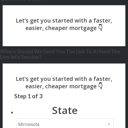
Where Should We Send You The Link To Attend The
Live Info Session?
Step
1
of
3
State