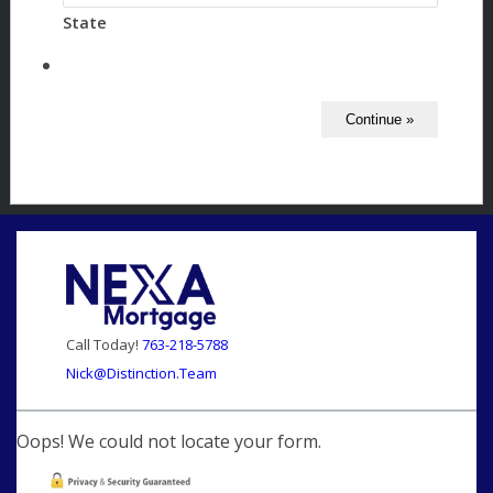
State
Call Today!
763-218-5788
Nick@Distinction.Team
Oops! We could not locate your form.