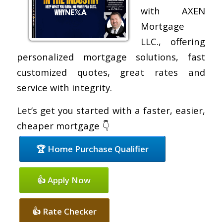
with AXEN
Mortgage
LLC., offering
personalized mortgage solutions, fast
customized quotes, great rates and
service with integrity.
Let’s get you started with a faster, easier,
cheaper mortgage 👇
🏆 Home Purchase Qualifier
👍 Apply Now
👍 Rate Checker