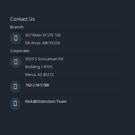
Contact Us
Branch:
657 Main St STE 102
Elk River, MN 55330
Corporate:
5559 S Sossaman Rd
Building 1 #101,
Mesa, AZ 85212
763-218-5788
Nick@Distinction.Team