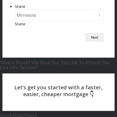
State
State
Where Should We Send You The Link To Attend The
Live Info Session?
Quick Rate Check