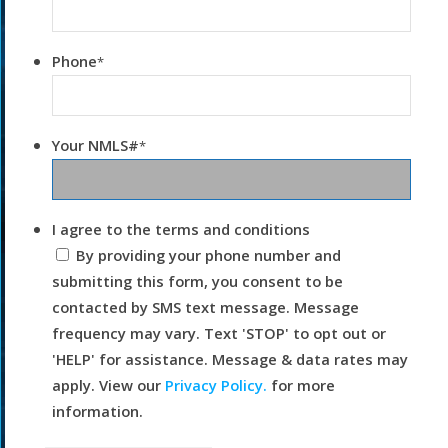
Phone
*
Your NMLS#
*
I agree to the terms and conditions
By providing your phone number and
submitting this form, you consent to be
contacted by SMS text message. Message
frequency may vary. Text 'STOP' to opt out or
'HELP' for assistance. Message & data rates may
apply. View our
Privacy Policy.
for more
information.