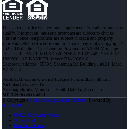
This is not an offer to enter into an agreement. Not all customers will
qualify. Information, rates and programs are subject to change
without notice. All products are subject to credit and property
approval. Other restrictions and limitations may apply. Copyright ©
2026 | Distinction Team Lending Powered by AXEN Mortgage
Licensed In: AZ,FL,MN,SD,WI
,
NMLS # 1323748 | NMLS ID
1660690 | AZ BANKER license: BK-2006218
Corporate Address : 5559 S Sossaman Rd Building 1 #101, Mesa,
AZ 85212
Nicholas
Services all of
Arizona, Florida, Minnesota, South Dakota, Wisconsin
MITCH
Services all of
© Copyright -
Nicholas Kruger -Loan Officer
| Powered By
MLOBOX
NMLS Consumer Access
763-218-5788
Real Time Pricing