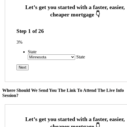
Step
1
of
26
3%
State
State
Where Should We Send You The Link To Attend The Live Info
Session?