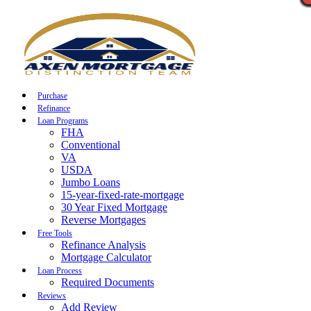
Call Now
Purchase
Refinance
Loan Programs
FHA
Conventional
VA
USDA
Jumbo Loans
15-year-fixed-rate-mortgage
30 Year Fixed Mortgage
Reverse Mortgages
Free Tools
Refinance Analysis
Mortgage Calculator
Loan Process
Required Documents
Reviews
Add Review