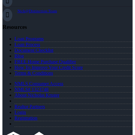
Nick@Distinction.Team
Resources
Loan Programs
Loan Process
Document Checklist
Blog
FREE Home Purchase Qualifier
How To Improve Your Credit Score
Terms & Conditions
NMLS Consumer Access
NMLS# 1323748
About Nicholas Kruger
Realtor Partners
Login
Registration