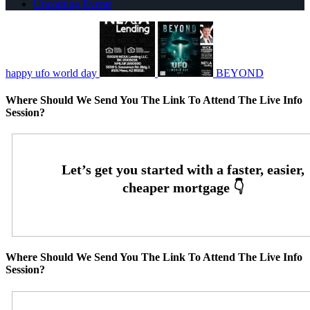
Upcoming Events
happy ufo world day
BEYOND
Where Should We Send You The Link To Attend The Live Info
Session?
Where Should We Send You The Link To Attend The Live Info
Session?