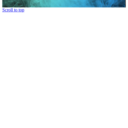
Scroll to top