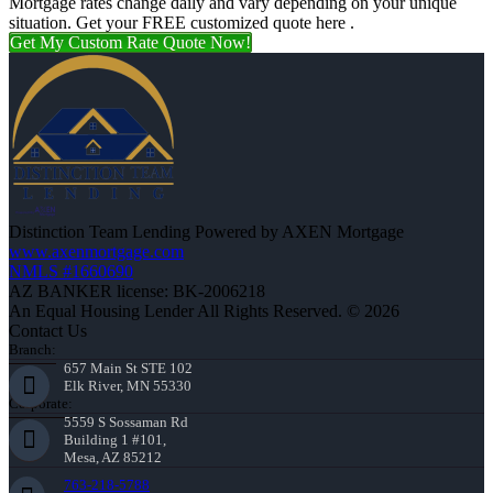
Mortgage rates change daily and vary depending on your unique
situation. Get your FREE customized quote here .
Get My Custom Rate Quote Now!
Distinction Team Lending Powered by AXEN Mortgage
www.axenmortgage.com
NMLS #1660690
AZ BANKER license: BK-2006218
An Equal Housing Lender All Rights Reserved. © 2026
Contact Us
Branch:
657 Main St STE 102
Elk River, MN 55330
Corporate:
5559 S Sossaman Rd
Building 1 #101,
Mesa, AZ 85212
763-218-5788