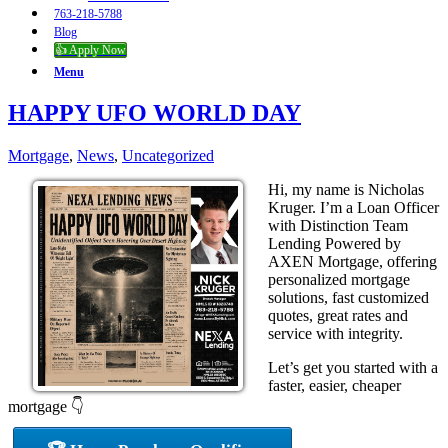
763-218-5788
Blog
👍 Apply Now
Menu
HAPPY UFO WORLD DAY
Mortgage
,
News
,
Uncategorized
Hi, my name is Nicholas
Kruger. I’m a Loan Officer
with Distinction Team
Lending Powered by
AXEN Mortgage, offering
personalized mortgage
solutions, fast customized
quotes, great rates and
service with integrity.
Let’s get you started with a
faster, easier, cheaper
mortgage 👇