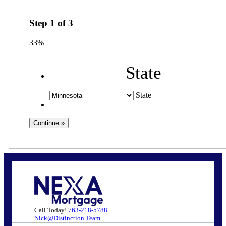
Step
1
of
3
33%
State
State
Call Today!
763-218-5788
Nick@Distinction.Team