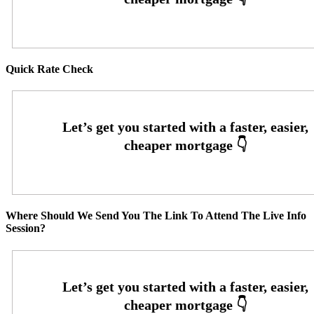
Quick Rate Check
Where Should We Send You The Link To Attend The Live Info
Session?