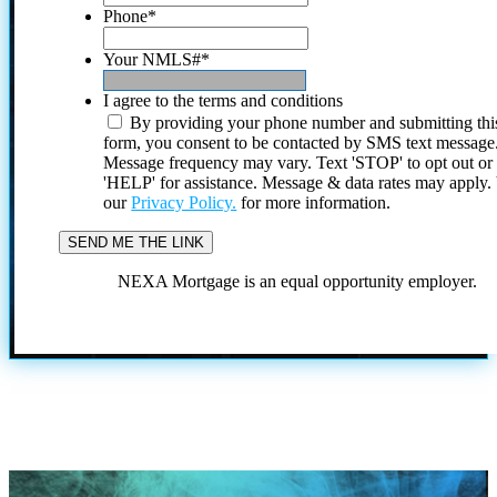
Phone
*
Your NMLS#
*
I agree to the terms and conditions
By providing your phone number and submitting thi
form, you consent to be contacted by SMS text message
Message frequency may vary. Text 'STOP' to opt out or
'HELP' for assistance. Message & data rates may apply
our
Privacy Policy.
for more information.
NEXA Mortgage is an equal opportunity employer.