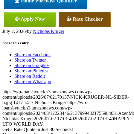
🏆 Home Purchase Qualifier
👍 Apply Now
👍 Rate Checker
July 2, 2026
/
by
Nicholas Kruger
Share this entry
Share on Facebook
Share on Twitter
Share on Google+
Share on Pinterest
Share on Reddit
Share on Whatsapp
https://wp-loansbynick.s3.amazonaws.com/wp-
content/uploads/2026/07/02170137/NICK-KRUGER-NL-SIDER-
6.jpg
1417
1417
Nicholas Kruger
https://wp-
loansbynick.s3.amazonaws.com/wp-
content/uploads/2024/03/12223446/21379994821755984031AxenMo
Nicholas Kruger
2026-07-02 17:01:40
2026-07-02 17:01:40
HAPPY
UFO WORLD DAY
Get a Rate Quote in Just 30 Seconds!