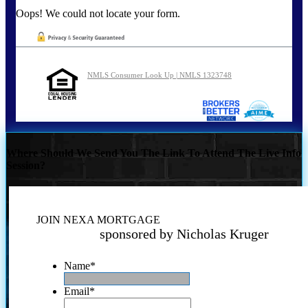
Oops! We could not locate your form.
NMLS Consumer Look Up | NMLS 1323748
Where Should We Send You The Link To Attend The Live Info
Session?
JOIN NEXA MORTGAGE
sponsored by Nicholas Kruger
Name
*
Email
*