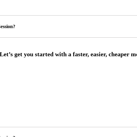
ession?