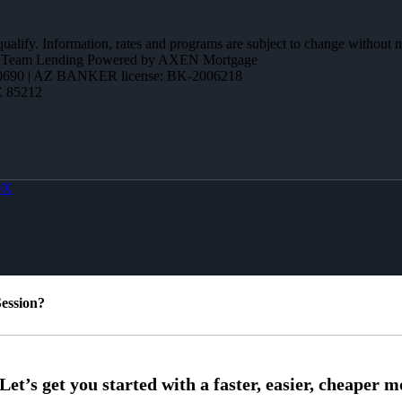
 qualify. Information, rates and programs are subject to change without n
ction Team Lending Powered by AXEN Mortgage
690 | AZ BANKER license: BK-2006218
Z 85212
OX
ession?