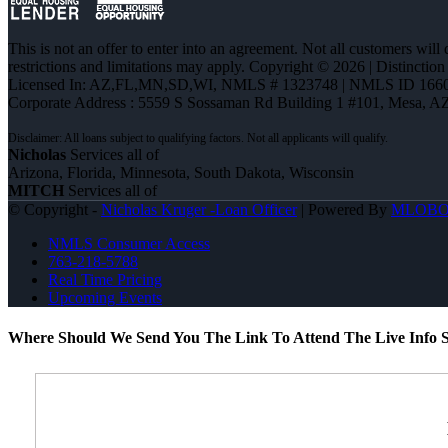
This is not an offer to enter into an agreement. Not all customers will
restrictions and limitations may apply. Copyright © 2026 | Distin
Licensed In: AZ,FL,MN,SD,WI
,
NMLS # 1323748 | NMLS ID 1660
Corporate Address : 5559 S Sossaman Rd Building 1 #101, Mesa, A
Nicholas
Services all of
Arizona, Florida, Minnesota, South Dakota, Wisconsin
MITCH
Services all of
© Copyright -
Nicholas Kruger -Loan Officer
| Powered By
MLOB
NMLS Consumer Access
763-218-5788
Real Time Pricing
Upcoming Events
Where Should We Send You The Link To Attend The Live Info S