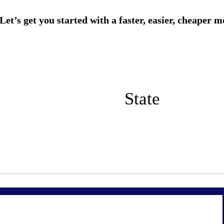
State