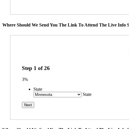
Where Should We Send You The Link To Attend The Live Info S
Step
1
of
26
3%
State
State