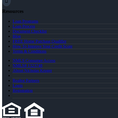
Resources
Loan Programs
Loan Process
Document Checklist
Blog
FREE Home Purchase Qualifier
How To Improve Your Credit Score
Terms & Conditions
NMLS Consumer Access
NMLS# 1323748
About Nicholas Kruger
Realtor Partners
Login
Registration