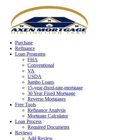
Call Now
Purchase
Refinance
Loan Programs
FHA
Conventional
VA
USDA
Jumbo Loans
15-year-fixed-rate-mortgage
30 Year Fixed Mortgage
Reverse Mortgages
Free Tools
Refinance Analysis
Mortgage Calculator
Loan Process
Required Documents
Reviews
Add Review