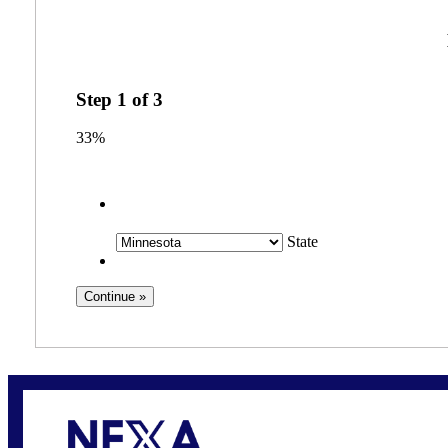
Step
1
of
3
33%
State