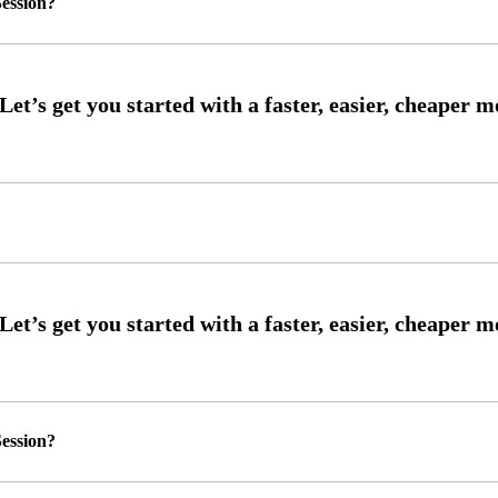
ession?
ession?