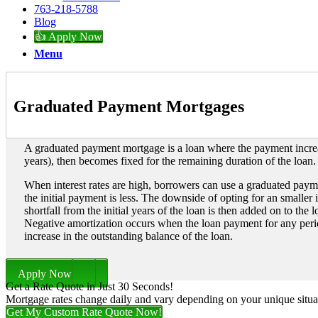
763-218-5788
Blog
👍 Apply Now
Menu
Graduated Payment Mortgages
A graduated payment mortgage is a loan where the payment increa
years), then becomes fixed for the remaining duration of the loan.
When interest rates are high, borrowers can use a graduated payme
the initial payment is less. The downside of opting for an smaller 
shortfall from the initial years of the loan is then added on to the 
Negative amortization occurs when the loan payment for any period 
increase in the outstanding balance of the loan.
Apply Now
Get a Rate Quote in Just 30 Seconds!
Mortgage rates change daily and vary depending on your unique situ
Get My Custom Rate Quote Now!