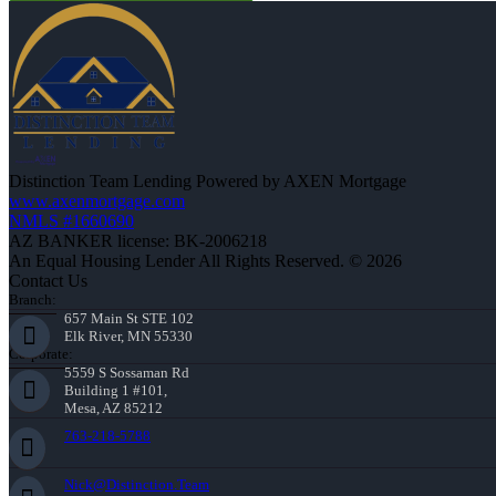
Distinction Team Lending Powered by AXEN Mortgage
www.axenmortgage.com
NMLS #1660690
AZ BANKER license: BK-2006218
An Equal Housing Lender All Rights Reserved. © 2026
Contact Us
Branch:
657 Main St STE 102
Elk River, MN 55330
Corporate:
5559 S Sossaman Rd
Building 1 #101,
Mesa, AZ 85212
763-218-5788
Nick@Distinction.Team