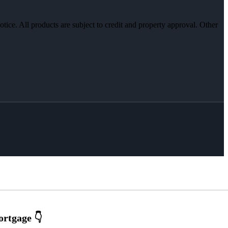
otice. All products are subject to credit and property approval. Other