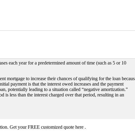
ses each year for a predetermined amount of time (such as 5 or 10
nt mortgage to increase their chances of qualifying for the loan becaus
initial payment is that the interest owed increases and the payment
loan, potentially leading to a situation called “negative amortization.”
is less than the interest charged over that period, resulting in an
ation. Get your FREE customized quote here .