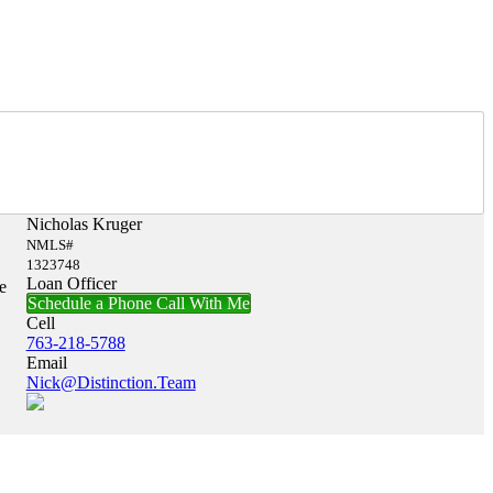
Nicholas Kruger
NMLS#
1323748
Loan Officer
e
Schedule a Phone Call With Me
Cell
763-218-5788
Email
Nick@Distinction.Team