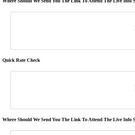
Where Should We Send You The Link To Attend The Live Info S
Quick Rate Check
Where Should We Send You The Link To Attend The Live Info S