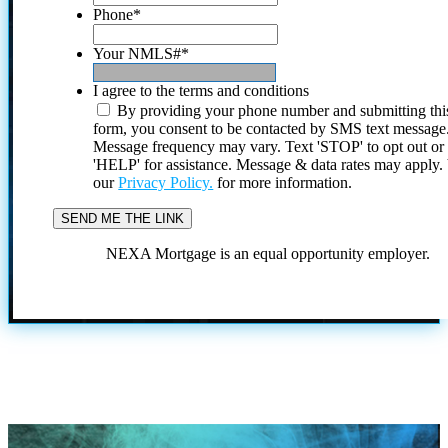
Phone
*
Your NMLS#
*
I agree to the terms and conditions
By providing your phone number and submitting thi
form, you consent to be contacted by SMS text message
Message frequency may vary. Text 'STOP' to opt out or
'HELP' for assistance. Message & data rates may apply
our
Privacy Policy.
for more information.
NEXA Mortgage is an equal opportunity employer.