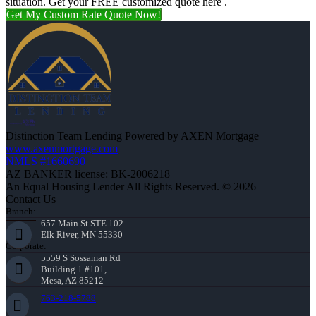
situation. Get your FREE customized quote here .
Get My Custom Rate Quote Now!
Distinction Team Lending Powered by AXEN Mortgage
www.axenmortgage.com
NMLS #1660690
AZ BANKER license: BK-2006218
An Equal Housing Lender All Rights Reserved. © 2026
Contact Us
Branch:
657 Main St STE 102
Elk River, MN 55330
Corporate:
5559 S Sossaman Rd
Building 1 #101,
Mesa, AZ 85212
763-218-5788