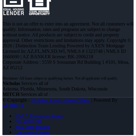
This is not an offer to enter into an agreement. Not all customers will
qualify. Information, rates and programs are subject to change
without notice. All products are subject to credit and property
approval. Other restrictions and limitations may apply. Copyright ©
2026 | Distinction Team Lending Powered by AXEN Mortgage
Licensed In: AZ,FL,MN,SD,WI
,
NMLS # 1323748 | NMLS ID
1660690 | AZ BANKER license: BK-2006218
Corporate Address : 5559 S Sossaman Rd Building 1 #101, Mesa,
AZ 85212
Nicholas
Services all of
Arizona, Florida, Minnesota, South Dakota, Wisconsin
MITCH
Services all of
© Copyright -
Nicholas Kruger -Loan Officer
| Powered By
MLOBOX
NMLS Consumer Access
763-218-5788
Real Time Pricing
Upcoming Events