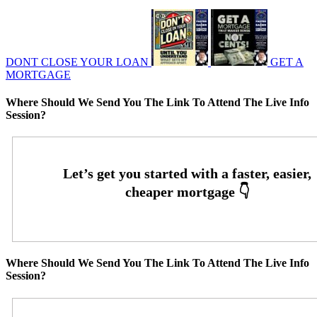
DONT CLOSE YOUR LOAN
GET A
MORTGAGE
Where Should We Send You The Link To Attend The Live Info
Session?
Where Should We Send You The Link To Attend The Live Info
Session?