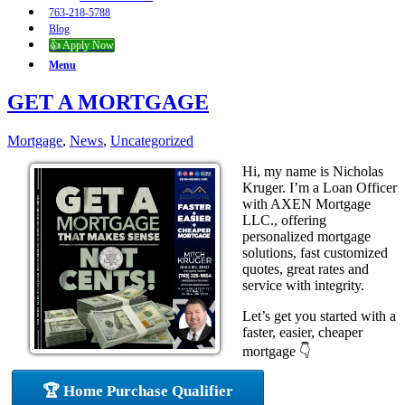
763-218-5788
Blog
👍 Apply Now
Menu
GET A MORTGAGE
Mortgage
,
News
,
Uncategorized
Hi, my name is Nicholas
Kruger. I’m a Loan Officer
with AXEN Mortgage
LLC., offering
personalized mortgage
solutions, fast customized
quotes, great rates and
service with integrity.
Let’s get you started with a
faster, easier, cheaper
mortgage 👇
🏆 Home Purchase Qualifier