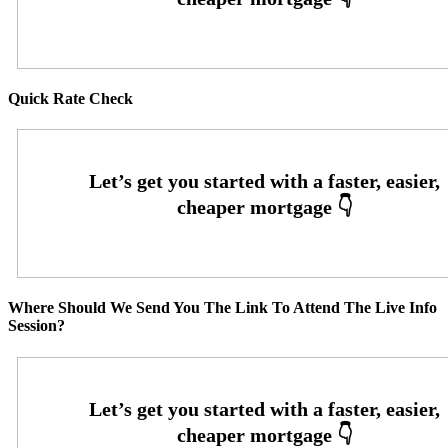
Quick Rate Check
Where Should We Send You The Link To Attend The Live Info
Session?