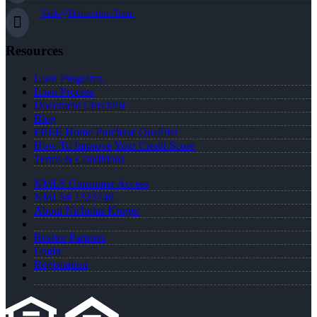
Nick@Distinction.Team
Resources
Loan Programs
Loan Process
Document Checklist
Blog
FREE Home Purchase Qualifier
How To Improve Your Credit Score
Terms & Conditions
NMLS Consumer Access
NMLS# 1323748
About Nicholas Kruger
Realtor Partners
Login
Registration