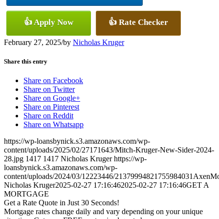
👍 Apply Now
👍 Rate Checker
February 27, 2025
/
by
Nicholas Kruger
Share this entry
Share on Facebook
Share on Twitter
Share on Google+
Share on Pinterest
Share on Reddit
Share on Whatsapp
https://wp-loansbynick.s3.amazonaws.com/wp-
content/uploads/2025/02/27171643/Mitch-Kruger-New-Sider-2024-
28.jpg
1417
1417
Nicholas Kruger
https://wp-
loansbynick.s3.amazonaws.com/wp-
content/uploads/2024/03/12223446/21379994821755984031AxenMo
Nicholas Kruger
2025-02-27 17:16:46
2025-02-27 17:16:46
GET A
MORTGAGE
Get a Rate Quote in Just 30 Seconds!
Mortgage rates change daily and vary depending on your unique