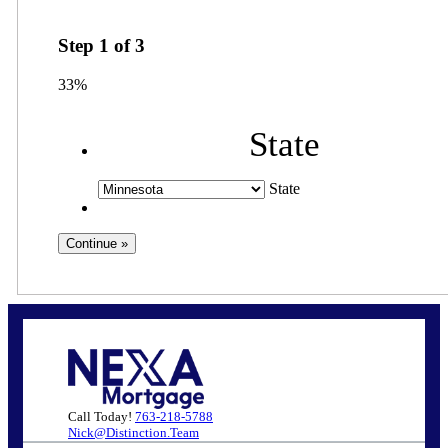
Step
1
of
3
33%
State
State
Call Today!
763-218-5788
Nick@Distinction.Team