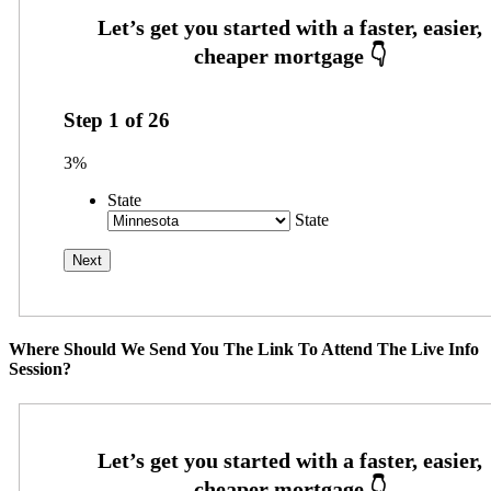
Step
1
of
26
3%
State
State
Where Should We Send You The Link To Attend The Live Info
Session?