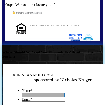
Oops! We could not locate your form.
NMLS Consumer Look Up | NMLS 1323748
Where Should We Send You The Link To Attend The Live Info
Session?
JOIN NEXA MORTGAGE
sponsored by Nicholas Kruger
Name
*
Email
*