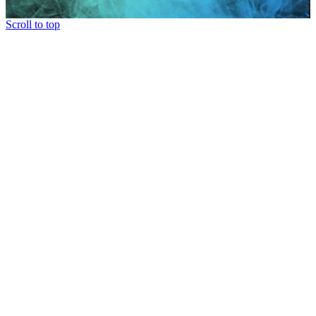
Scroll to top