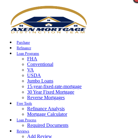
Call Now
Purchase
Refinance
Loan Programs
FHA
Conventional
VA
USDA
Jumbo Loans
15-year-fixed-rate-mortgage
30 Year Fixed Mortgage
Reverse Mortgages
Free Tools
Refinance Analysis
Mortgage Calculator
Loan Process
Required Documents
Reviews
Add Review