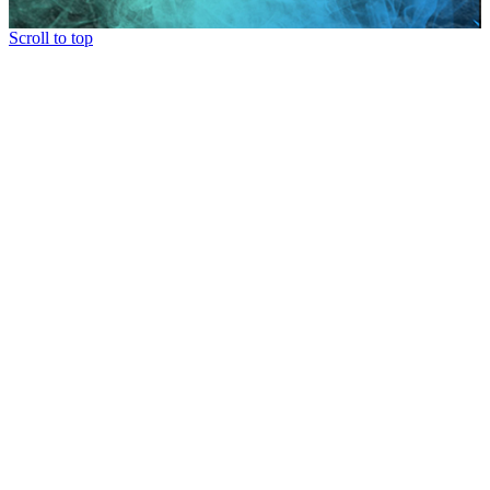
Scroll to top