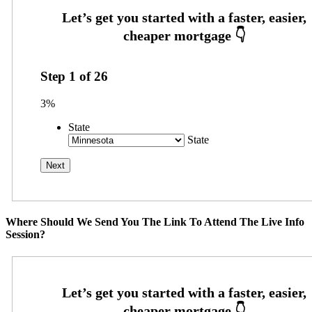
Step
1
of
26
3%
State
State
Where Should We Send You The Link To Attend The Live Info
Session?