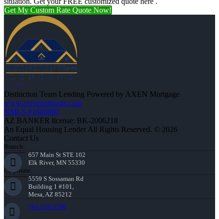
situation. Get your FREE customized quote here .
Get My Custom Rate Quote Now!
Distinction Team Lending Powered by AXEN Mortgage
www.axenmortgage.com
NMLS #1660690
AZ BANKER license: BK-2006218
An Equal Housing Lender All Rights Reserved. © 2026
Contact Us
Branch:
657 Main St STE 102
Elk River, MN 55330
Corporate:
5559 S Sossaman Rd
Building 1 #101,
Mesa, AZ 85212
763-218-5788