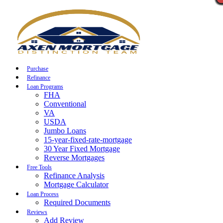
Call Now
Purchase
Refinance
Loan Programs
FHA
Conventional
VA
USDA
Jumbo Loans
15-year-fixed-rate-mortgage
30 Year Fixed Mortgage
Reverse Mortgages
Free Tools
Refinance Analysis
Mortgage Calculator
Loan Process
Required Documents
Reviews
Add Review