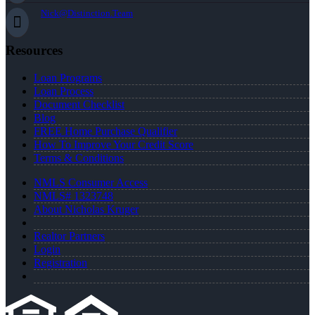
Nick@Distinction.Team
Resources
Loan Programs
Loan Process
Document Checklist
Blog
FREE Home Purchase Qualifier
How To Improve Your Credit Score
Terms & Conditions
NMLS Consumer Access
NMLS# 1323748
About Nicholas Kruger
Realtor Partners
Login
Registration