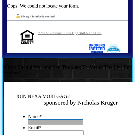
Oops! We could not locate your form.
NMLS Consumer Look Up | NMLS 1323748
Where Should We Send You The Link To Attend The Live Info
Session?
JOIN NEXA MORTGAGE
sponsored by Nicholas Kruger
Name
*
Email
*