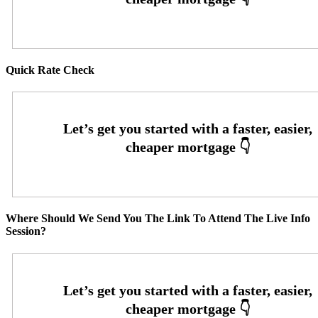
Quick Rate Check
Where Should We Send You The Link To Attend The Live Info
Session?