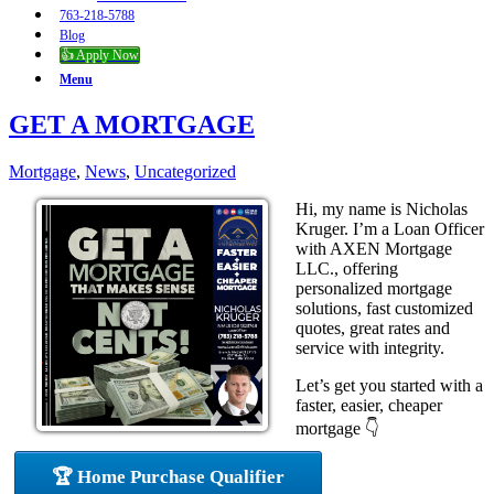
763-218-5788
Blog
👍 Apply Now
Menu
GET A MORTGAGE
Mortgage
,
News
,
Uncategorized
Hi, my name is Nicholas
Kruger. I’m a Loan Officer
with AXEN Mortgage
LLC., offering
personalized mortgage
solutions, fast customized
quotes, great rates and
service with integrity.
Let’s get you started with a
faster, easier, cheaper
mortgage 👇
🏆 Home Purchase Qualifier