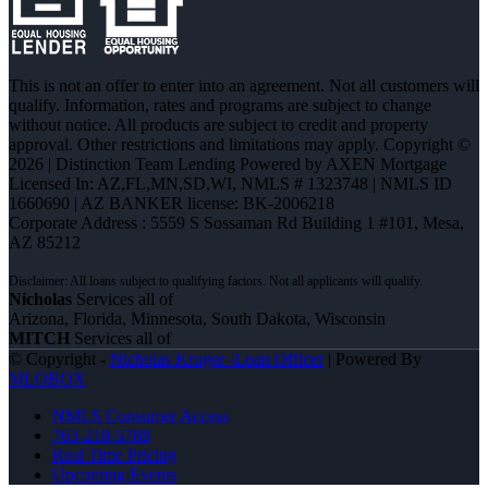
This is not an offer to enter into an agreement. Not all customers will
qualify. Information, rates and programs are subject to change
without notice. All products are subject to credit and property
approval. Other restrictions and limitations may apply. Copyright ©
2026 | Distinction Team Lending Powered by AXEN Mortgage
Licensed In: AZ,FL,MN,SD,WI
,
NMLS # 1323748 | NMLS ID
1660690 | AZ BANKER license: BK-2006218
Corporate Address : 5559 S Sossaman Rd Building 1 #101, Mesa,
AZ 85212
Nicholas
Services all of
Arizona, Florida, Minnesota, South Dakota, Wisconsin
MITCH
Services all of
© Copyright -
Nicholas Kruger -Loan Officer
| Powered By
MLOBOX
NMLS Consumer Access
763-218-5788
Real Time Pricing
Upcoming Events