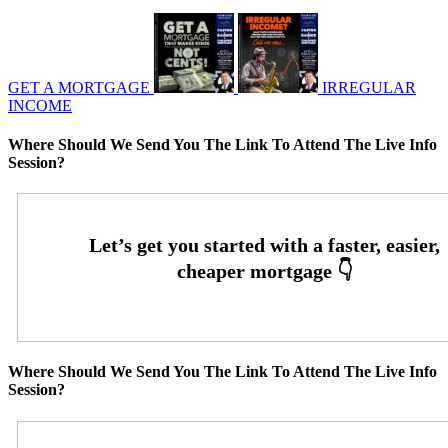
GET A MORTGAGE
IRREGULAR
INCOME
Where Should We Send You The Link To Attend The Live Info
Session?
Where Should We Send You The Link To Attend The Live Info
Session?