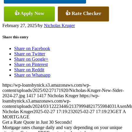
👍 Apply Now
👍 Rate Checker
February 27, 2025
/
by
Nicholas Kruger
Share this entry
Share on Facebook
Share on Twitter
Share on Google+
Share on Pinterest
Share on Reddit
Share on Whatsapp
https://wp-loansbynick.s3.amazonaws.com/wp-
content/uploads/2025/02/27171920/Nicholas-Kruger-New-Sider-
2024-27.jpg
1417
1417
Nicholas Kruger
https://wp-
loansbynick.s3.amazonaws.com/wp-
content/uploads/2024/03/12223446/21379994821755984031AxenMo
Nicholas Kruger
2025-02-27 17:19:23
2025-02-27 17:19:23
GET A
MORTGAGE
Get a Rate Quote in Just 30 Seconds!
Mortgage rates change daily and vary depending on your unique