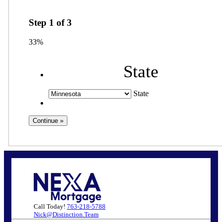
Step
1
of
3
33%
State
State
Call Today!
763-218-5788
Nick@Distinction.Team