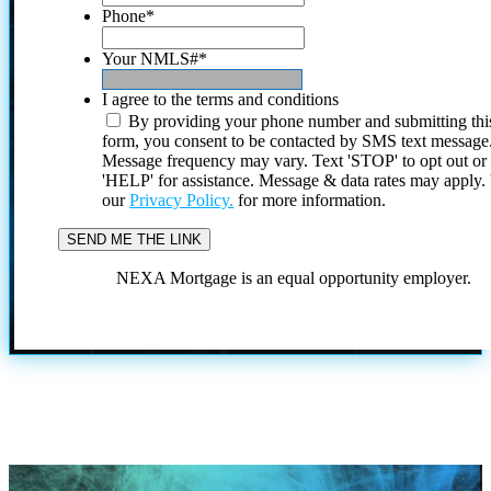
Phone
*
Your NMLS#
*
I agree to the terms and conditions
By providing your phone number and submitting thi
form, you consent to be contacted by SMS text message
Message frequency may vary. Text 'STOP' to opt out or
'HELP' for assistance. Message & data rates may apply
our
Privacy Policy.
for more information.
NEXA Mortgage is an equal opportunity employer.