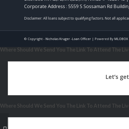
Corporate Address : 5559 S Sossaman Rd Buildin
© Copyright -
Nicholas Kruger -Loan Officer
| Powered By
MLOBOX
Where Should We Send You The Link To Attend The Live
Where Should We Send You The Link To Attend The Live
XPORTS