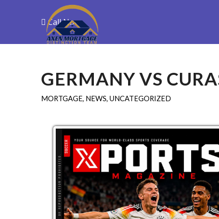
Call Now
Purchase
R
GERMANY VS CURAS
MORTGAGE
,
NEWS
,
UNCATEGORIZED