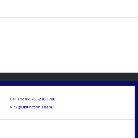
Call Today!
763-218-5788
Nick@Distinction.Team