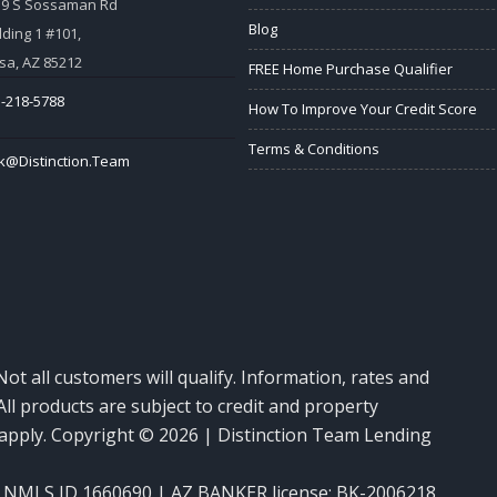
59 S Sossaman Rd
Blog
lding 1 #101,
a, AZ 85212
FREE Home Purchase Qualifier
-218-5788
How To Improve Your Credit Score
Terms & Conditions
k@Distinction.Team
Not all customers will qualify. Information, rates and
ll products are subject to credit and property
y apply. Copyright © 2026 | Distinction Team Lending
NMLS ID 1660690 | AZ BANKER license: BK-2006218