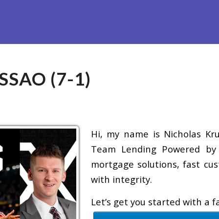
efinance
Loan Programs
Free Tools
Loan Process
Re
SAO (7-1)
Hi, my name is Nicholas Krug
Team Lending Powered by A
mortgage solutions, fast cus
with integrity.
Let’s get you started with a 