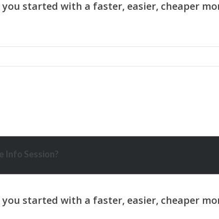
 Info Session?