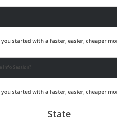
 Info Session?
State