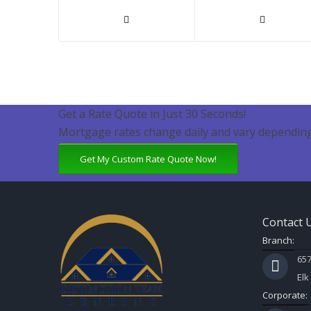
Get a Rate Quote in Just 30 Seconds!
Mortgage rates change daily and vary depending
Get My Custom Rate Quote Now!
Contact 
Branch:
657
Elk
Corporate: