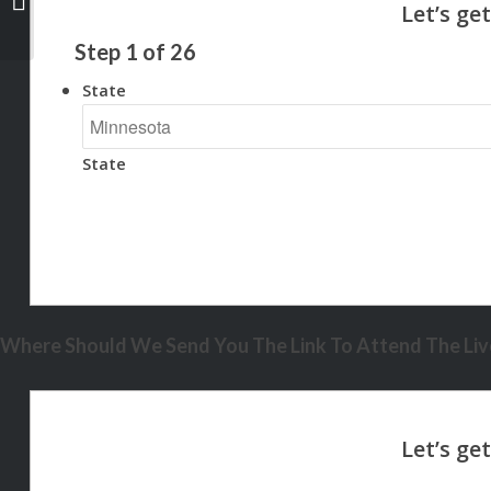
Step
1
of
26
State
State
Where Should We Send You The Link To Attend The Live