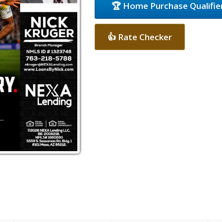
🏆 Home Purchase Qualifie
👍 Rate Checker