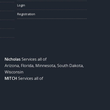
Login
Registration
Nicholas
Services all of
Arizona, Florida, Minnesota, South Dakota,
Wisconsin
MITCH
Services all of