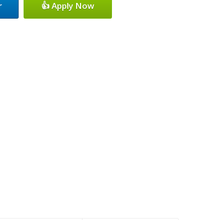
r
👍 Apply Now