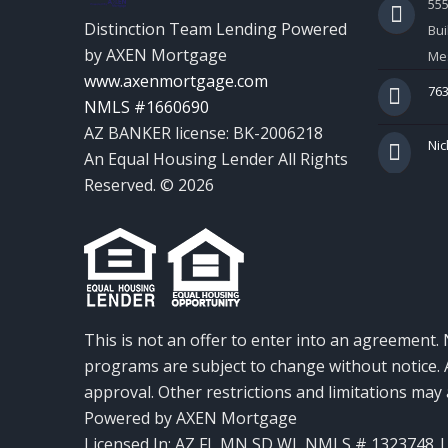
55
Distinction Team Lending Powered
Bui
by AXEN Mortgage
Mes
www.axenmortgage.com
763
NMLS #1660690
AZ BANKER license: BK-2006218
Nic
An Equal Housing Lender All Rights
Reserved. © 2026
This is not an offer to enter into an agreement. 
programs are subject to change without notice. A
approval. Other restrictions and limitations ma
Powered by AXEN Mortgage
Licensed In: AZ,FL,MN,SD,WI
,
NMLS # 1323748 | 