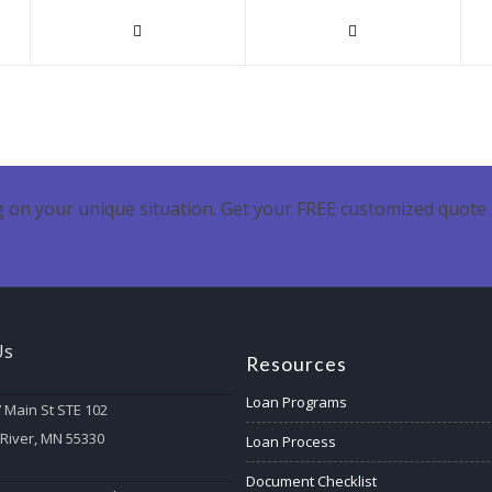
 on your unique situation. Get your FREE customized quote 
Us
Resources
Loan Programs
 Main St STE 102
 River, MN 55330
Loan Process
Document Checklist