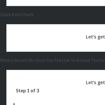
Quick Rate Check
Where Should We Send You The Link To Attend The Live
Step
1
of
3