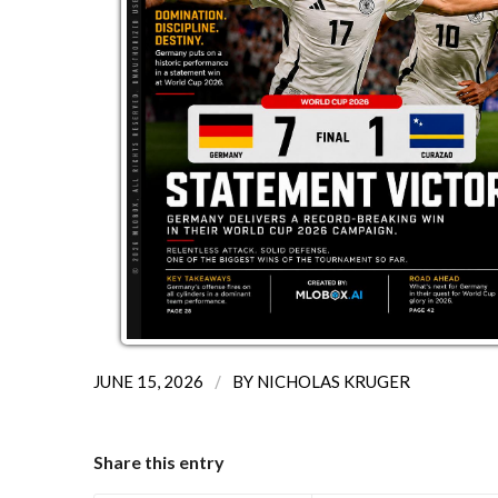
/
JUNE 15, 2026
BY
NICHOLAS KRUGER
Share this entry