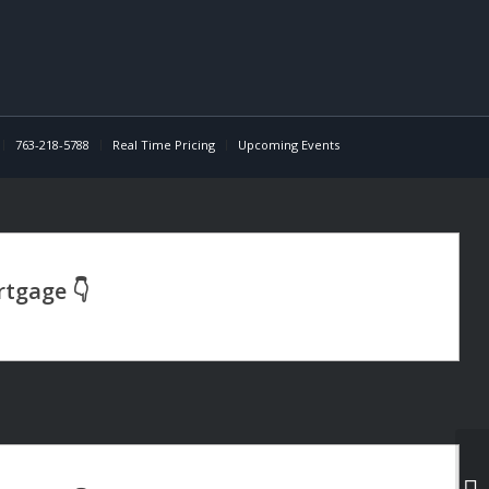
763-218-5788
Real Time Pricing
Upcoming Events