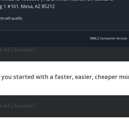
g 1 #101, Mesa, AZ 85212
NMLS Consumer Access
 Info Session?
 Info Session?