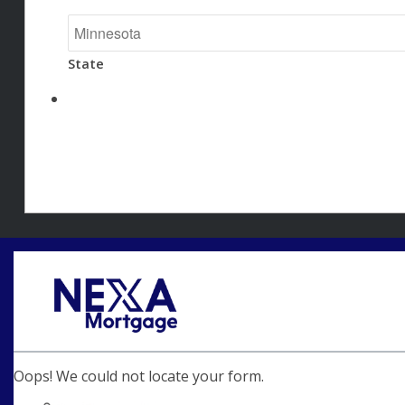
State
Oops! We could not locate your form.