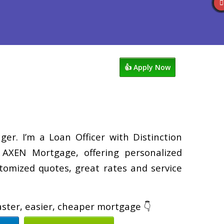
views
763-218-5788
Blog
👍 Apply Now
er. I’m a Loan Officer with Distinction
XEN Mortgage, offering personalized
tomized quotes, great rates and service
faster, easier, cheaper mortgage 👇