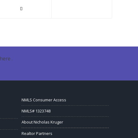
here .
NMLS Consumer Access
NMLS# 1323748
About Nicholas Kruger
Realtor Partners