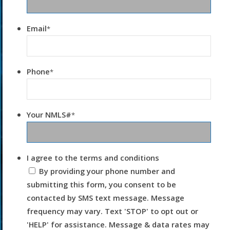
Email
*
Phone
*
Your NMLS#
*
I agree to the terms and conditions
By providing your phone number and
submitting this form, you consent to be
contacted by SMS text message. Message
frequency may vary. Text 'STOP' to opt out or
'HELP' for assistance. Message & data rates may