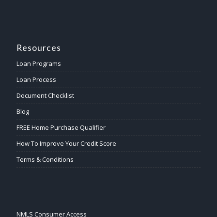
Resources
Loan Programs
Loan Process
Document Checklist
Blog
FREE Home Purchase Qualifier
How To Improve Your Credit Score
Terms & Conditions
NMLS Consumer Access