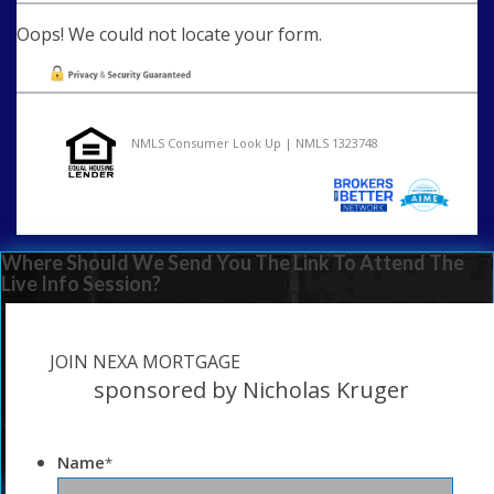
Oops! We could not locate your form.
NMLS Consumer Look Up | NMLS 1323748
Where Should We Send You The Link To Attend The
Live Info Session?
JOIN NEXA MORTGAGE
sponsored by Nicholas Kruger
Name
*