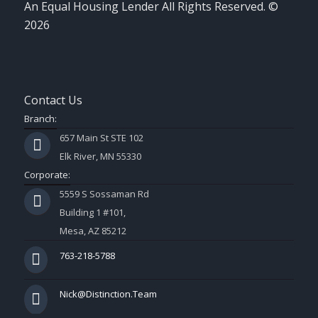
An Equal Housing Lender All Rights Reserved. ©
2026
Contact Us
Branch:
657 Main St STE 102
Elk River, MN 55330
Corporate:
5559 S Sossaman Rd
Building 1 #101,
Mesa, AZ 85212
763-218-5788
Nick@Distinction.Team