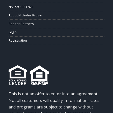
NMLS# 1323748
About Nicholas Kruger
Realtor Partners
Login
Registration
This is not an offer to enter into an agreement.
Not all customers will qualify. Information, rates
and programs are subject to change without