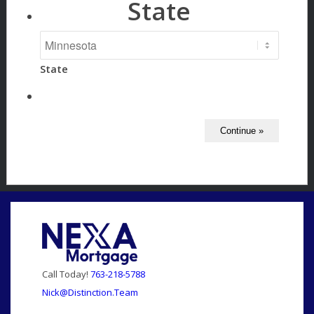
State
State
Call Today!
763-218-5788
Nick@Distinction.Team