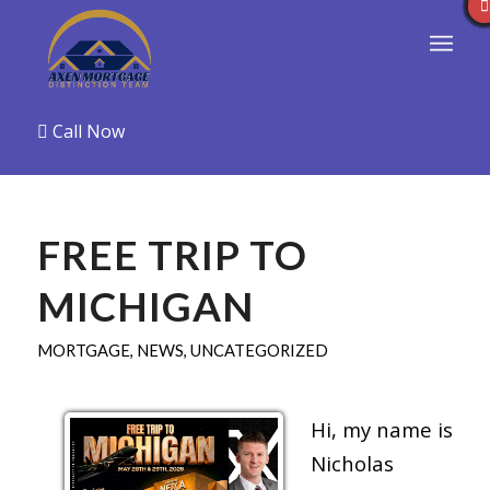
Call Now
FREE TRIP TO
MICHIGAN
MORTGAGE
,
NEWS
,
UNCATEGORIZED
Hi, my name is
Nicholas