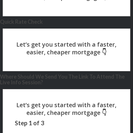
Quick Rate Check
Where Should We Send You The Link To Attend The
Live Info Session?
Step
1
of
3