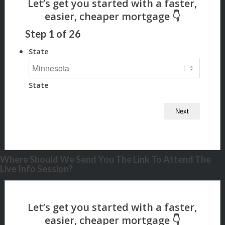
Step
1
of
26
State
State
Where Should We Send You The Link To Attend The
Live Info Session?