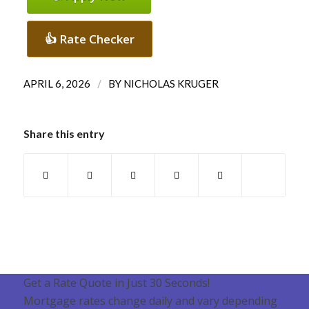
👍 Rate Checker
/
APRIL 6, 2026
BY
NICHOLAS KRUGER
Share this entry
Get a Rate Quote in Just 30 Seconds!
Mortgage rates change daily and vary depending