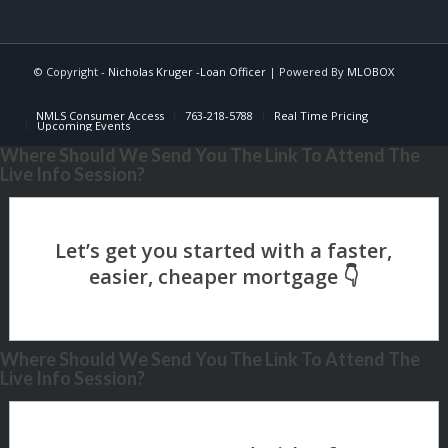
© Copyright -
Nicholas Kruger -Loan Officer
| Powered By
MLOBOX
NMLS Consumer Access
763-218-5788
Real Time Pricing
Upcoming Events
Where Should We Send You The Link To Attend The
Live Info Session?
Where Should We Send You The Link To Attend The
Live Info Session?