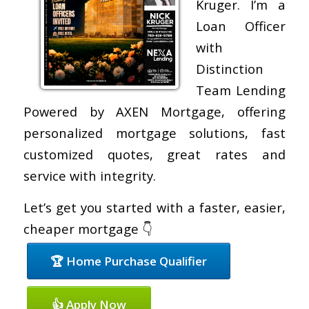
Kruger. I’m a
Loan Officer
with
Distinction
Team Lending
Powered by AXEN Mortgage, offering
personalized mortgage solutions, fast
customized quotes, great rates and
service with integrity.
Let’s get you started with a faster, easier,
cheaper mortgage 👇
🏆 Home Purchase Qualifier
👍 Apply Now