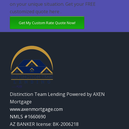
on your unique situation. Get your FREE
customized quote here .
Get My Custom Rate Quote Now!
Distinction Team Lending Powered by AXEN
Mortgage
www.axenmortgage.com
NMLS #1660690
AZ BANKER license: BK-2006218