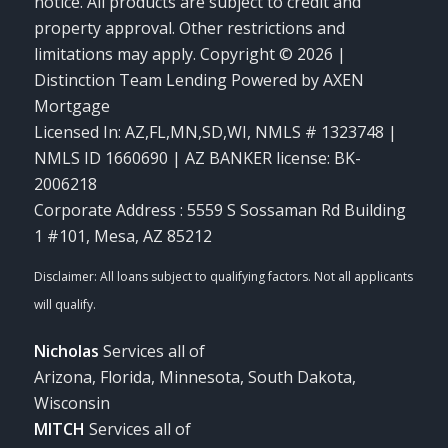
notice. All products are subject to credit and
property approval. Other restrictions and
limitations may apply. Copyright © 2026 |
Distinction Team Lending Powered by AXEN
Mortgage
Licensed In: AZ,FL,MN,SD,WI
,
NMLS # 1323748 |
NMLS ID 1660690 | AZ BANKER license: BK-
2006218
Corporate Address : 5559 S Sossaman Rd Building
1 #101, Mesa, AZ 85212
Nicholas
Services all of
Arizona, Florida, Minnesota, South Dakota,
Wisconsin
MITCH
Services all of