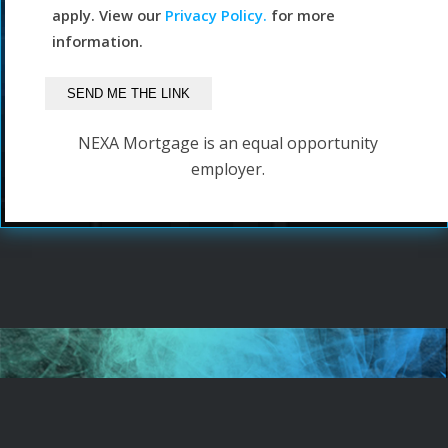
apply. View our
Privacy Policy.
for more
information.
NEXA Mortgage is an equal opportunity
employer.