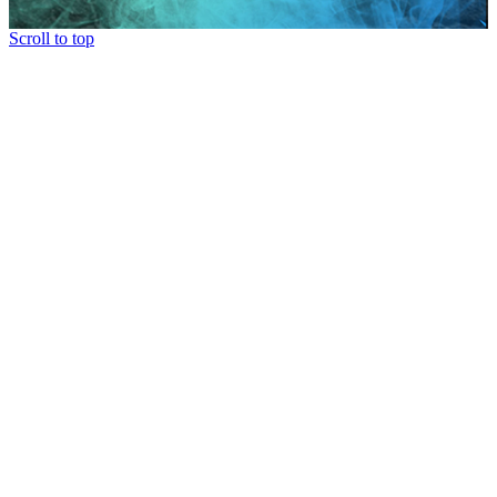
Scroll to top