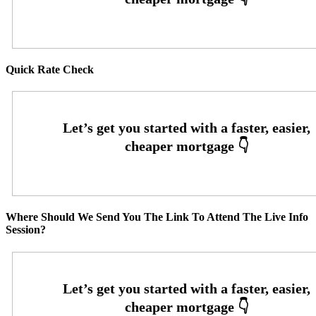
Quick Rate Check
Where Should We Send You The Link To Attend The Live Info
Session?