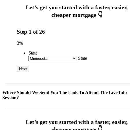
Step
1
of
26
3%
State
State
Where Should We Send You The Link To Attend The Live Info
Session?