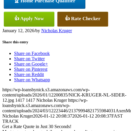
🏆 Home Purchase Qualifier
👍 Apply Now
👍 Rate Checker
January 12, 2026
/
by
Nicholas Kruger
Share this entry
Share on Facebook
Share on Twitter
Share on Google+
Share on Pinterest
Share on Reddit
Share on Whatsapp
https://wp-loansbynick.s3.amazonaws.com/wp-
content/uploads/2026/01/12200835/NICK-KRUGER-NL-SIDER-
12.jpg
1417
1417
Nicholas Kruger
https://wp-
loansbynick.s3.amazonaws.com/wp-
content/uploads/2024/03/12223446/21379994821755984031AxenMo
Nicholas Kruger
2026-01-12 20:08:37
2026-01-12 20:08:37
FAST
TRACK
Get a Rate Quote in Just 30 Seconds!