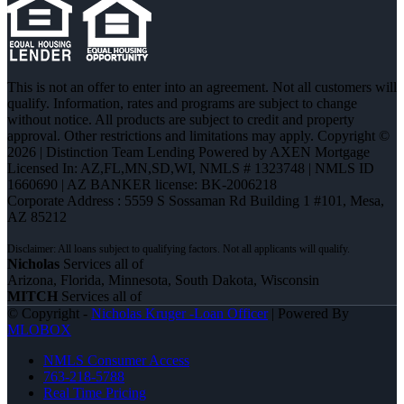
This is not an offer to enter into an agreement. Not all customers will
qualify. Information, rates and programs are subject to change
without notice. All products are subject to credit and property
approval. Other restrictions and limitations may apply. Copyright ©
2026 | Distinction Team Lending Powered by AXEN Mortgage
Licensed In: AZ,FL,MN,SD,WI
,
NMLS # 1323748 | NMLS ID
1660690 | AZ BANKER license: BK-2006218
Corporate Address : 5559 S Sossaman Rd Building 1 #101, Mesa,
AZ 85212
Nicholas
Services all of
Arizona, Florida, Minnesota, South Dakota, Wisconsin
MITCH
Services all of
© Copyright -
Nicholas Kruger -Loan Officer
| Powered By
MLOBOX
NMLS Consumer Access
763-218-5788
Real Time Pricing