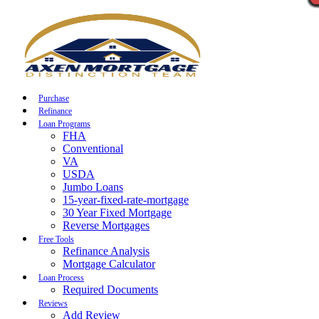
Call Now
Purchase
Refinance
Loan Programs
FHA
Conventional
VA
USDA
Jumbo Loans
15-year-fixed-rate-mortgage
30 Year Fixed Mortgage
Reverse Mortgages
Free Tools
Refinance Analysis
Mortgage Calculator
Loan Process
Required Documents
Reviews
Add Review