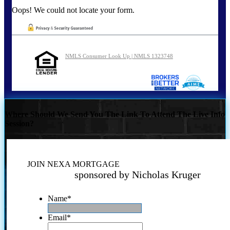
Oops! We could not locate your form.
NMLS Consumer Look Up | NMLS 1323748
Where Should We Send You The Link To Attend The Live Info
Session?
JOIN NEXA MORTGAGE
sponsored by Nicholas Kruger
Name
*
Email
*