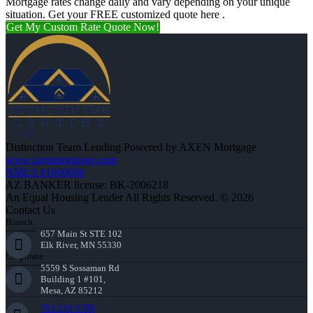
Mortgage rates change daily and vary depending on your unique
situation. Get your FREE customized quote here .
Get My Custom Rate Quote Now!
Distinction Team Lending Powered by AXEN Mortgage
www.axenmortgage.com
NMLS #1660690
AZ BANKER license: BK-2006218
An Equal Housing Lender All Rights Reserved. © 2026
Contact Us
Branch:
657 Main St STE 102
Elk River, MN 55330
Corporate:
5559 S Sossaman Rd
Building 1 #101,
Mesa, AZ 85212
763-218-5788