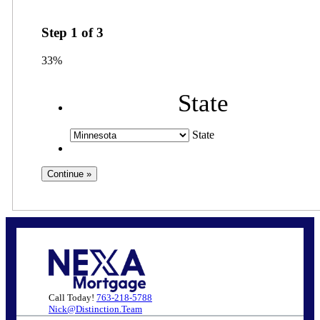
Step
1
of
3
33%
State
State
Call Today!
763-218-5788
Nick@Distinction.Team