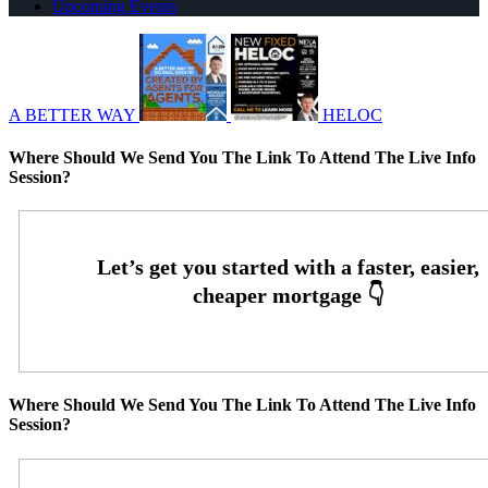
Upcoming Events
A BETTER WAY
HELOC
Where Should We Send You The Link To Attend The Live Info
Session?
Where Should We Send You The Link To Attend The Live Info
Session?