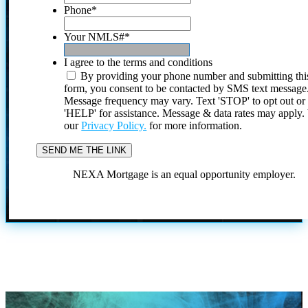
Phone
*
Your NMLS#
*
I agree to the terms and conditions
By providing your phone number and submitting thi
form, you consent to be contacted by SMS text message
Message frequency may vary. Text 'STOP' to opt out or
'HELP' for assistance. Message & data rates may apply
our
Privacy Policy.
for more information.
NEXA Mortgage is an equal opportunity employer.