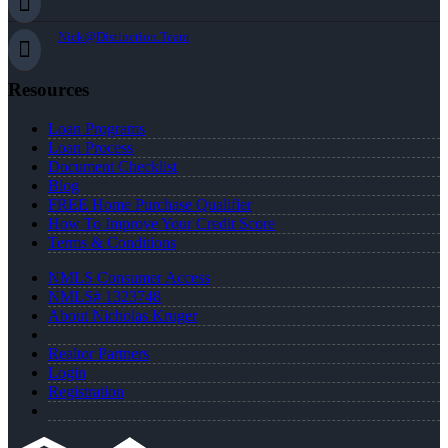
Nick@Distinction.Team
Resources
Loan Programs
Loan Process
Document Checklist
Blog
FREE Home Purchase Qualifier
How To Improve Your Credit Score
Terms & Conditions
NMLS Consumer Access
NMLS# 1323748
About Nicholas Kruger
Realtor Partners
Login
Registration