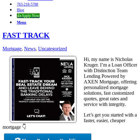
763-218-5788
Blog
👍 Apply Now
Menu
FAST TRACK
Mortgage
,
News
,
Uncategorized
Hi, my name is Nicholas
Kruger. I’m a Loan Officer
with Distinction Team
Lending Powered by
AXEN Mortgage, offering
personalized mortgage
solutions, fast customized
quotes, great rates and
service with integrity.
Let’s get you started with a
faster, easier, cheaper
mortgage 👇