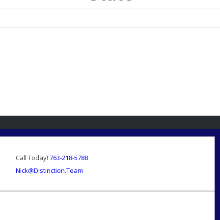
Call Today!
763-218-5788
Nick@Distinction.Team