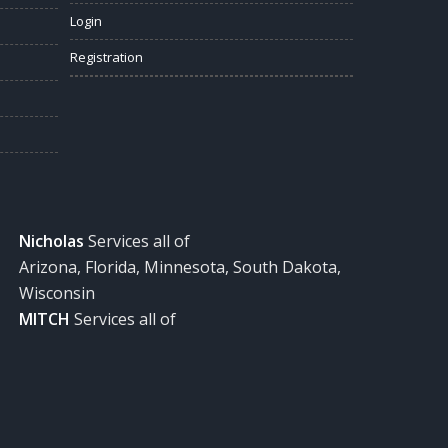
Login
Registration
Nicholas
Services all of
Arizona, Florida, Minnesota, South Dakota,
Wisconsin
MITCH
Services all of