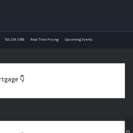
763-218-5788
Real Time Pricing
Upcoming Events