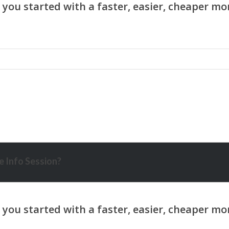
 Info Session?