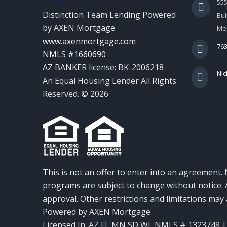
55
Distinction Team Lending Powered
Bui
by AXEN Mortgage
Mes
www.axenmortgage.com
763
NMLS #1660690
AZ BANKER license: BK-2006218
Nic
An Equal Housing Lender All Rights
Reserved. © 2026
This is not an offer to enter into an agreement. 
programs are subject to change without notice. A
approval. Other restrictions and limitations ma
Powered by AXEN Mortgage
Licensed In: AZ,FL,MN,SD,WI
,
NMLS # 1323748 | 