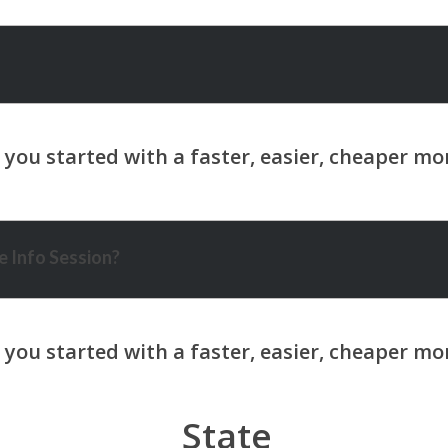
 Info Session?
State