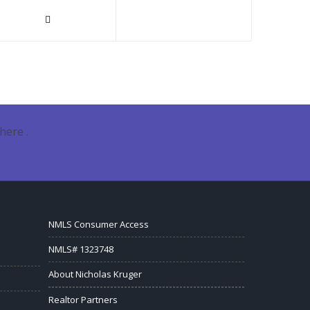
here .
NMLS Consumer Access
NMLS# 1323748
About Nicholas Kruger
Realtor Partners