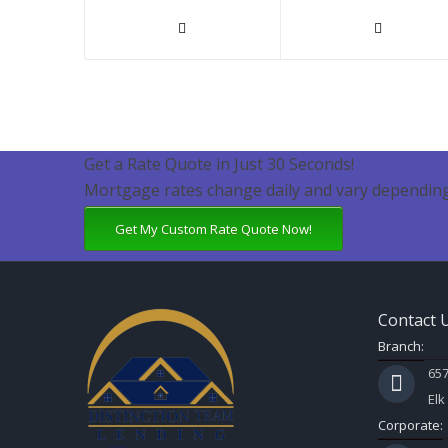
Get a Rate Quote in Just 30 Seconds!
Mortgage rates change daily and vary depending
Get My Custom Rate Quote Now!
Contact 
Branch:
657
Elk
Corporate: