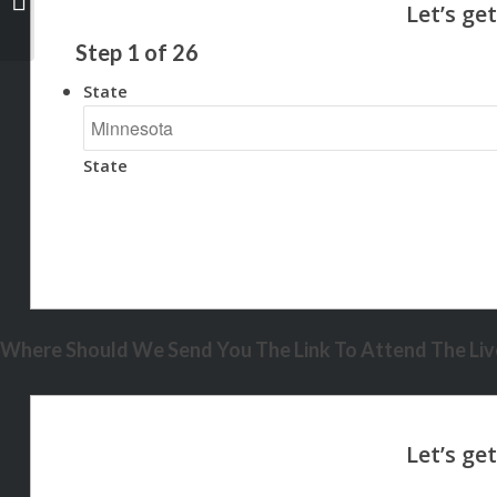
Step
1
of
26
State
State
Where Should We Send You The Link To Attend The Live