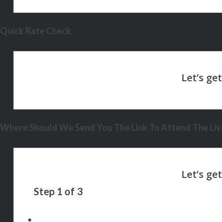
Quick Rate Check
Where Should We Send You The Link To Attend The Live
Step
1
of
3