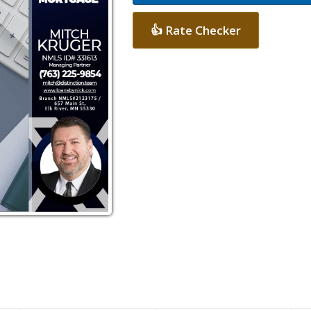
👍 Rate Checker