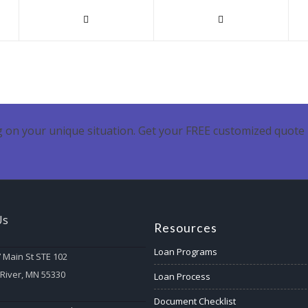
 on your unique situation. Get your FREE customized quote 
Us
Resources
Loan Programs
 Main St STE 102
 River, MN 55330
Loan Process
Document Checklist