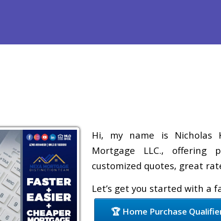
efinance
Loan Programs
Free Tools
Loan Process
Re
Hi, my name is Nicholas K
Mortgage LLC., offering p
customized quotes, great rate
Let’s get you started with a 
🏆 Home Purchase Qualifie