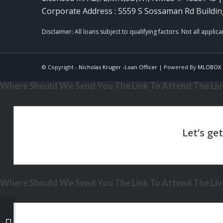
Corporate Address : 5559 S Sossaman Rd Buildin
© Copyright -
Nicholas Kruger -Loan Officer
| Powered By
MLOBOX
Where Should We Send You The Link To Attend The Live
Where Should We Send You The Link To Attend The Live
LETS TACO