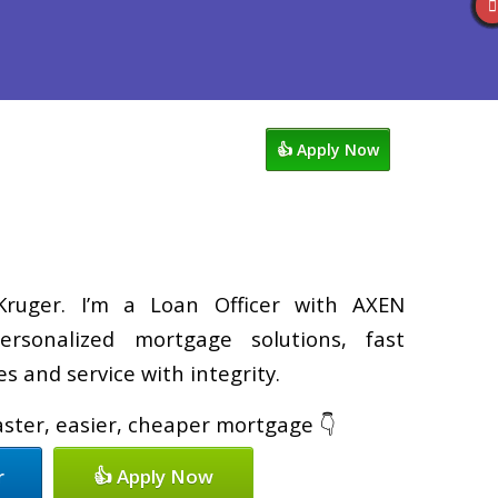
views
763-218-5788
Blog
👍 Apply Now
ruger. I’m a Loan Officer with AXEN
ersonalized mortgage solutions, fast
s and service with integrity.
faster, easier, cheaper mortgage 👇
r
👍 Apply Now