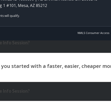
g 1 #101, Mesa, AZ 85212
NMLS Consumer Access
 Info Session?
 Info Session?