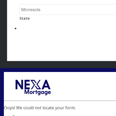
State
Oops! We could not locate your form.