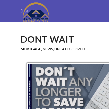
Call Now
Purchase
R
DONT WAIT
MORTGAGE
,
NEWS
,
UNCATEGORIZED