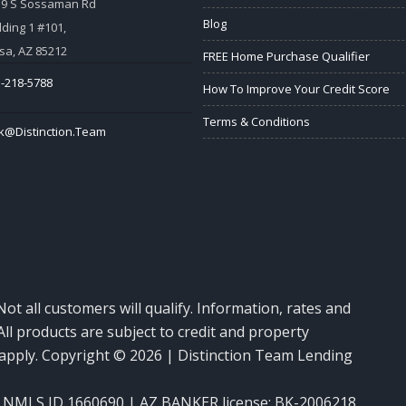
59 S Sossaman Rd
Blog
lding 1 #101,
a, AZ 85212
FREE Home Purchase Qualifier
-218-5788
How To Improve Your Credit Score
Terms & Conditions
k@Distinction.Team
Not all customers will qualify. Information, rates and
ll products are subject to credit and property
y apply. Copyright © 2026 | Distinction Team Lending
NMLS ID 1660690 | AZ BANKER license: BK-2006218