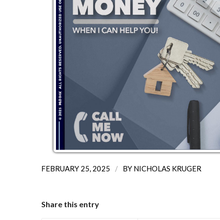
/
FEBRUARY 25, 2025
BY
NICHOLAS KRUGER
Share this entry