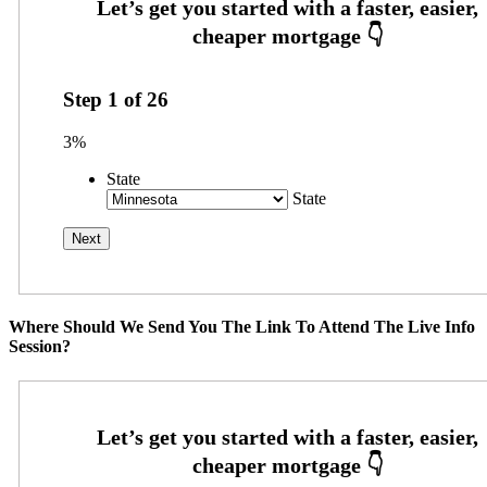
Step
1
of
26
3%
State
State
Where Should We Send You The Link To Attend The Live Info
Session?