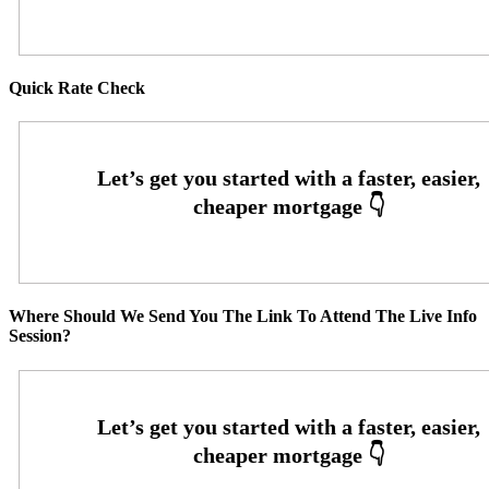
Quick Rate Check
Where Should We Send You The Link To Attend The Live Info
Session?