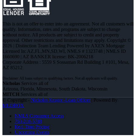
This is not an offer to enter into an agreement. Not all customers will
qualify. Information, rates and programs are subject to change
without notice. All products are subject to credit and property
approval. Other restrictions and limitations may apply. Copyright ©
2026 | Distinction Team Lending Powered by AXEN Mortgage
Licensed In: AZ,FL,MN,SD,WI
,
NMLS # 1323748 | NMLS ID
1660690 | AZ BANKER license: BK-2006218
Corporate Address : 5559 S Sossaman Rd Building 1 #101, Mesa,
AZ 85212
Nicholas
Services all of
Arizona, Florida, Minnesota, South Dakota, Wisconsin
MITCH
Services all of
© Copyright -
Nicholas Kruger -Loan Officer
| Powered By
MLOBOX
NMLS Consumer Access
763-218-5788
Real Time Pricing
Upcoming Events