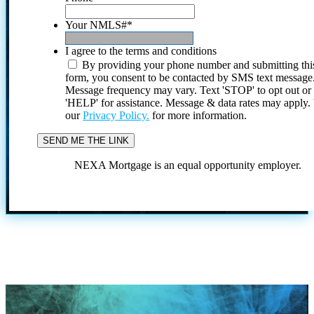
Your NMLS#
*
I agree to the terms and conditions
By providing your phone number and submitting thi
form, you consent to be contacted by SMS text message
Message frequency may vary. Text 'STOP' to opt out or
'HELP' for assistance. Message & data rates may apply
our
Privacy Policy.
for more information.
NEXA Mortgage is an equal opportunity employer.