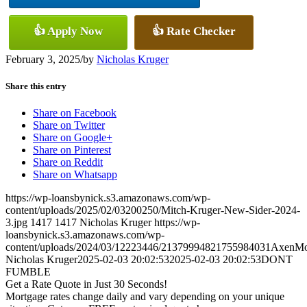
👍 Apply Now
👍 Rate Checker
February 3, 2025
/
by
Nicholas Kruger
Share this entry
Share on Facebook
Share on Twitter
Share on Google+
Share on Pinterest
Share on Reddit
Share on Whatsapp
https://wp-loansbynick.s3.amazonaws.com/wp-
content/uploads/2025/02/03200250/Mitch-Kruger-New-Sider-2024-
3.jpg
1417
1417
Nicholas Kruger
https://wp-
loansbynick.s3.amazonaws.com/wp-
content/uploads/2024/03/12223446/21379994821755984031AxenMo
Nicholas Kruger
2025-02-03 20:02:53
2025-02-03 20:02:53
DONT
FUMBLE
Get a Rate Quote in Just 30 Seconds!
Mortgage rates change daily and vary depending on your unique