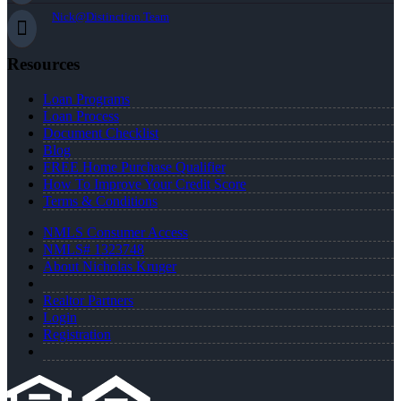
Nick@Distinction.Team
Resources
Loan Programs
Loan Process
Document Checklist
Blog
FREE Home Purchase Qualifier
How To Improve Your Credit Score
Terms & Conditions
NMLS Consumer Access
NMLS# 1323748
About Nicholas Kruger
Realtor Partners
Login
Registration