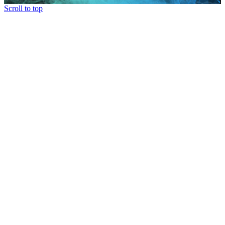
Scroll to top