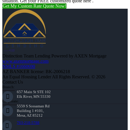
situation. Get your FREE customized quote here .
Get My Custom Rate Quote Now!
Distinction Team Lending Powered by AXEN Mortgage
www.axenmortgage.com
NMLS #1660690
AZ BANKER license: BK-2006218
An Equal Housing Lender All Rights Reserved. © 2026
Contact Us
Branch:
657 Main St STE 102
Elk River, MN 55330
Corporate:
5559 S Sossaman Rd
Building 1 #101,
Mesa, AZ 85212
763-218-5788