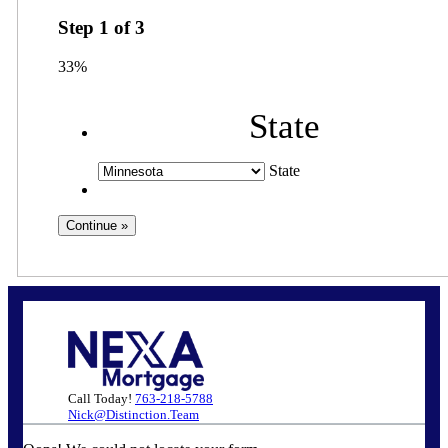
Step
1
of
3
33%
State
State
Call Today!
763-218-5788
Nick@Distinction.Team