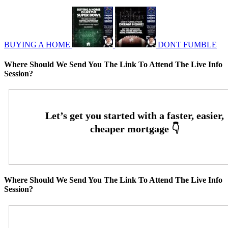
BUYING A HOME
DONT FUMBLE
Where Should We Send You The Link To Attend The Live Info
Session?
Where Should We Send You The Link To Attend The Live Info
Session?