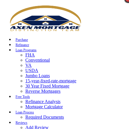
Call Now
Purchase
Refinance
Loan Programs
FHA
Conventional
VA
USDA
Jumbo Loans
15-year-fixed-rate-mortgage
30 Year Fixed Mortgage
Reverse Mortgages
Free Tools
Refinance Analysis
Mortgage Calculator
Loan Process
Required Documents
Reviews
Add Review