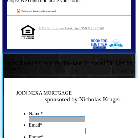
Oops! We could not locate your form.
NMLS Consumer Look Up | NMLS 1323748
Where Should We Send You The Link To Attend The Live Info
Session?
JOIN NEXA MORTGAGE
sponsored by Nicholas Kruger
Name
*
Email
*
Phone
*