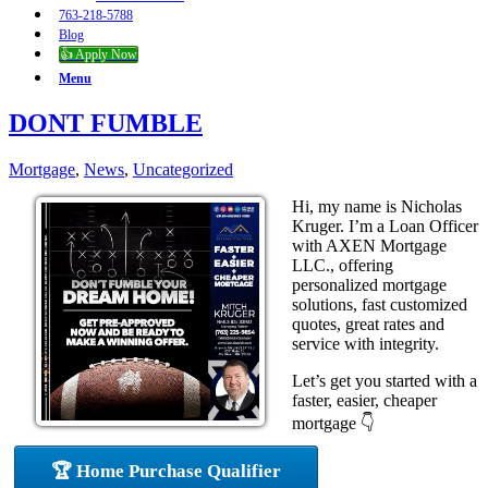
763-218-5788
Blog
👍 Apply Now
Menu
DONT FUMBLE
Mortgage
,
News
,
Uncategorized
Hi, my name is Nicholas
Kruger. I’m a Loan Officer
with AXEN Mortgage
LLC., offering
personalized mortgage
solutions, fast customized
quotes, great rates and
service with integrity.
Let’s get you started with a
faster, easier, cheaper
mortgage 👇
🏆 Home Purchase Qualifier