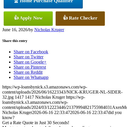
🏆 Home Purchase Qualifier
👍 Apply Now
👍 Rate Checker
June 16, 2026
/
by
Nicholas Kruger
Share this entry
Share on Facebook
Share on Twitter
Share on Google+
Share on Pinterest
Share on Reddit
Share on Whatsapp
https://wp-loansbynick.s3.amazonaws.com/wp-
content/uploads/2026/06/16223343/NICK-KRUGER-NL-SIDER-
32.jpg
1417
1417
Nicholas Kruger
https://wp-
loansbynick.s3.amazonaws.com/wp-
content/uploads/2024/03/12223446/21379994821755984031AxenMo
Nicholas Kruger
2026-06-16 22:33:47
2026-06-16 22:33:47
did you
know?
Get a Rate Quote in Just 30 Seconds!