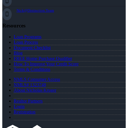
Nick@Distinction.Team
Resources
Loan Programs
Loan Process
Document Checklist
Blog
FREE Home Purchase Qualifier
How To Improve Your Credit Score
Terms & Conditions
NMLS Consumer Access
NMLS# 1323748
About Nicholas Kruger
Realtor Partners
Login
Registration