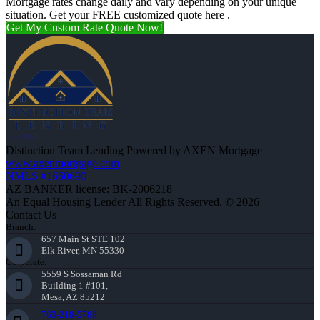
Mortgage rates change daily and vary depending on your unique
situation. Get your FREE customized quote here .
Get My Custom Rate Quote Now!
Distinction Team Lending Powered by AXEN Mortgage
www.axenmortgage.com
NMLS #1660690
AZ BANKER license: BK-2006218
An Equal Housing Lender All Rights Reserved. © 2026
Contact Us
Branch:
657 Main St STE 102
Elk River, MN 55330
Corporate:
5559 S Sossaman Rd
Building 1 #101,
Mesa, AZ 85212
763-218-5788