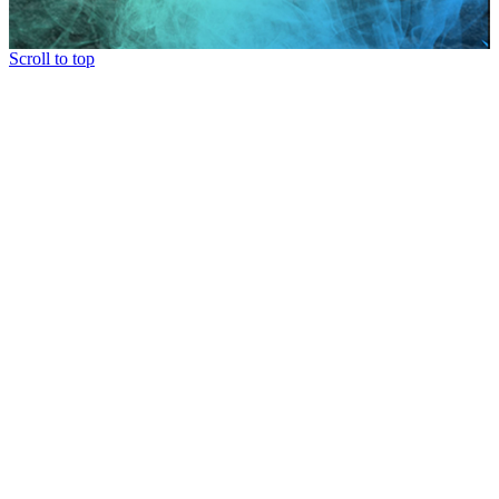
Scroll to top