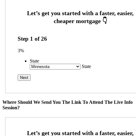
Step
1
of
26
3%
State
State
Where Should We Send You The Link To Attend The Live Info
Session?