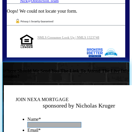
Nick@Distinction.Team
Oops! We could not locate your form.
NMLS Consumer Look Up | NMLS 1323748
Where Should We Send You The Link To Attend The Live Info
Session?
JOIN NEXA MORTGAGE
sponsored by Nicholas Kruger
Name
*
Email
*