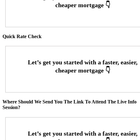
Quick Rate Check
Where Should We Send You The Link To Attend The Live Info
Session?