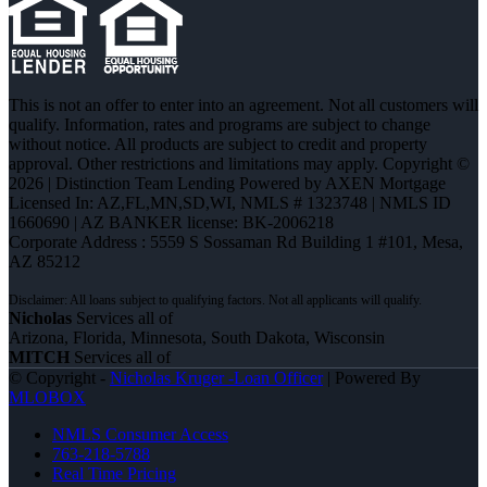
This is not an offer to enter into an agreement. Not all customers will
qualify. Information, rates and programs are subject to change
without notice. All products are subject to credit and property
approval. Other restrictions and limitations may apply. Copyright ©
2026 | Distinction Team Lending Powered by AXEN Mortgage
Licensed In: AZ,FL,MN,SD,WI
,
NMLS # 1323748 | NMLS ID
1660690 | AZ BANKER license: BK-2006218
Corporate Address : 5559 S Sossaman Rd Building 1 #101, Mesa,
AZ 85212
Nicholas
Services all of
Arizona, Florida, Minnesota, South Dakota, Wisconsin
MITCH
Services all of
© Copyright -
Nicholas Kruger -Loan Officer
| Powered By
MLOBOX
NMLS Consumer Access
763-218-5788
Real Time Pricing