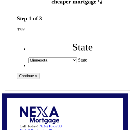
Step
1
of
3
33%
State
State
Call Today!
763-218-5788