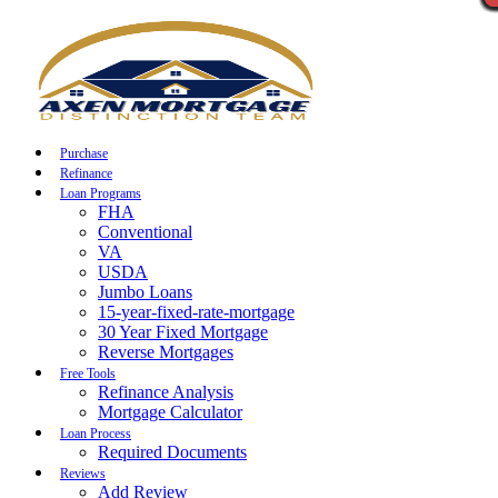
Call Now
Purchase
Refinance
Loan Programs
FHA
Conventional
VA
USDA
Jumbo Loans
15-year-fixed-rate-mortgage
30 Year Fixed Mortgage
Reverse Mortgages
Free Tools
Refinance Analysis
Mortgage Calculator
Loan Process
Required Documents
Reviews
Add Review