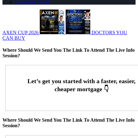
Upcoming Events
AXEN CUP 2026
DOCTORS YOU
CAN BUY
Where Should We Send You The Link To Attend The Live Info
Session?
Where Should We Send You The Link To Attend The Live Info
Session?