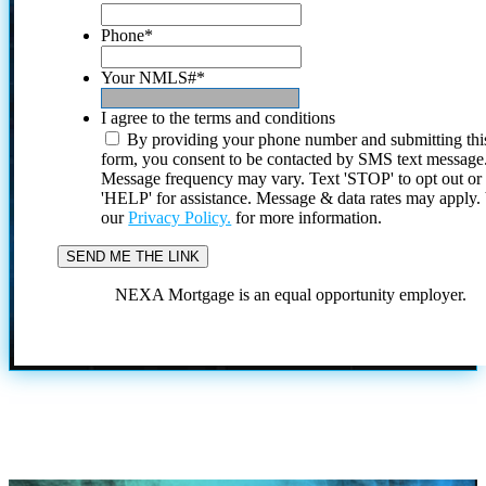
Phone
*
Your NMLS#
*
I agree to the terms and conditions
By providing your phone number and submitting thi
form, you consent to be contacted by SMS text message
Message frequency may vary. Text 'STOP' to opt out or
'HELP' for assistance. Message & data rates may apply
our
Privacy Policy.
for more information.
NEXA Mortgage is an equal opportunity employer.