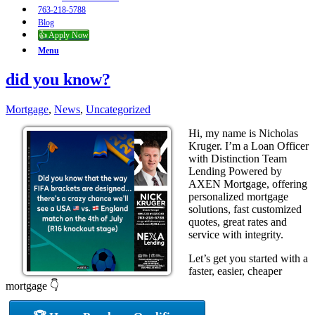
763-218-5788
Blog
👍 Apply Now
Menu
did you know?
Mortgage
,
News
,
Uncategorized
Hi, my name is Nicholas
Kruger. I’m a Loan Officer
with Distinction Team
Lending Powered by
AXEN Mortgage, offering
personalized mortgage
solutions, fast customized
quotes, great rates and
service with integrity.
Let’s get you started with a
faster, easier, cheaper
mortgage 👇