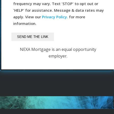
frequency may vary. Text 'STOP' to opt out or
'HELP' for assistance. Message & data rates may
apply. View our
Privacy Policy.
for more
information.
NEXA Mortgage is an equal opportunity
employer.