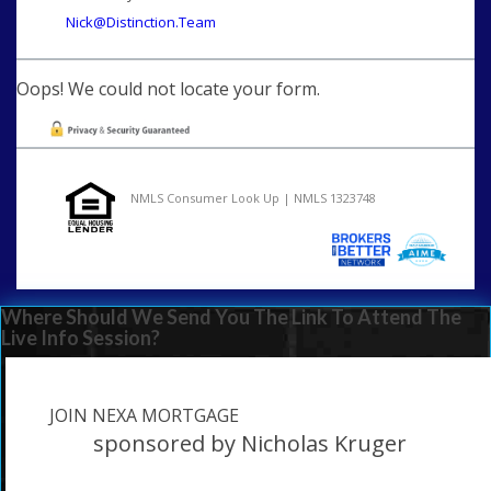
Nick@Distinction.Team
Oops! We could not locate your form.
NMLS Consumer Look Up | NMLS 1323748
Where Should We Send You The Link To Attend The
Live Info Session?
JOIN NEXA MORTGAGE
sponsored by Nicholas Kruger