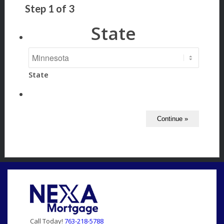
Step
1
of
3
State
State
Call Today!
763-218-5788