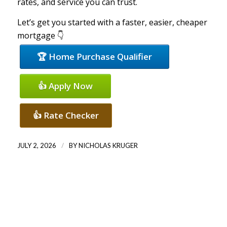
rates, and service you can trust.
Let’s get you started with a faster, easier, cheaper
mortgage 👇
🏆 Home Purchase Qualifier
👍 Apply Now
👍 Rate Checker
/
JULY 2, 2026
BY
NICHOLAS KRUGER