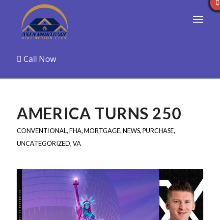
Call Now
AMERICA TURNS 250
CONVENTIONAL
,
FHA
,
MORTGAGE
,
NEWS
,
PURCHASE
,
UNCATEGORIZED
,
VA