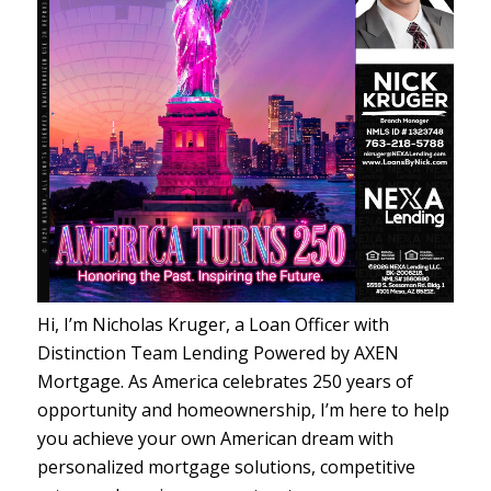
Hi, I’m Nicholas Kruger, a Loan Officer with
Distinction Team Lending Powered by AXEN
Mortgage. As America celebrates 250 years of
opportunity and homeownership, I’m here to help
you achieve your own American dream with
personalized mortgage solutions, competitive