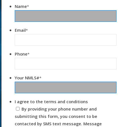
Name
*
Email
*
Phone
*
Your NMLS#
*
I agree to the terms and conditions
By providing your phone number and
submitting this form, you consent to be
contacted by SMS text message. Message