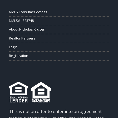
NMLS Consumer Access
NMLS# 1323748
About Nicholas Kruger
Realtor Partners
Login
Registration
This is not an offer to enter into an agreement.