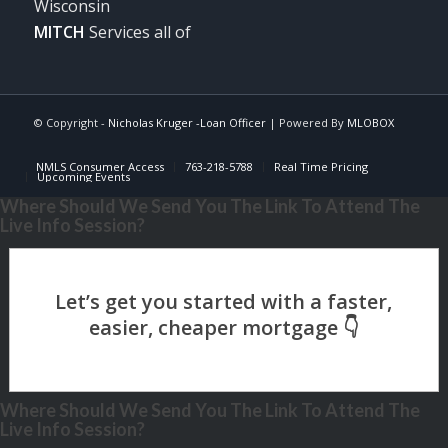
Wisconsin
MITCH
Services all of
© Copyright -
Nicholas Kruger -Loan Officer
| Powered By
MLOBOX
NMLS Consumer Access
763-218-5788
Real Time Pricing
Upcoming Events
Where Should We Send You The Link To Attend The
Live Info Session?
Where Should We Send You The Link To Attend The
Live Info Session?