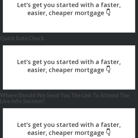
Quick Rate Check
Where Should We Send You The Link To Attend The
Live Info Session?