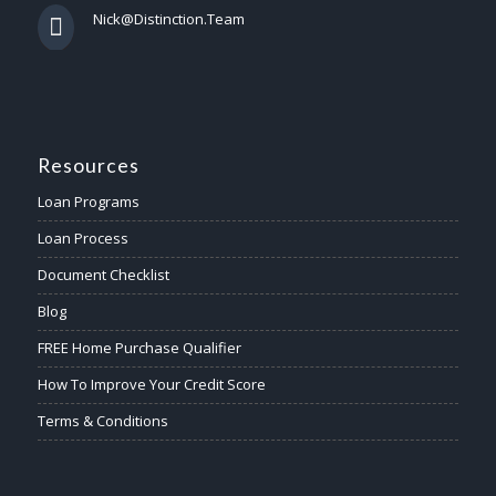
Nick@Distinction.Team
Resources
Loan Programs
Loan Process
Document Checklist
Blog
FREE Home Purchase Qualifier
How To Improve Your Credit Score
Terms & Conditions