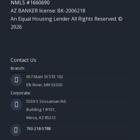
NMLS #1660690
AZ BANKER license: BK-2006218
An Equal Housing Lender All Rights Reserved. ©
2026
Contact Us
Branch:
657 Main St STE 102
Elk River, MN 55330
Corporate:
5559 S Sossaman Rd
Building 1 #101,
Mesa, AZ 85212
763-218-5788