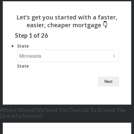
Step
1
of
26
State
State
Where Should We Send You The Link To Attend The
Live Info Session?