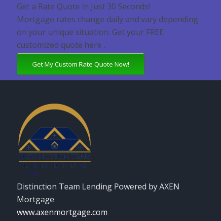
Get a Rate Quote in Just 30 Seconds!
Mortgage rates change daily and vary depending
on your unique situation. Get your FREE
customized quote here .
Get My Custom Rate Quote Now!
Distinction Team Lending Powered by AXEN
Mortgage
www.axenmortgage.com