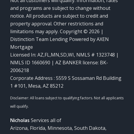
Not all customers will qualify. Information, rates
and programs are subject to change without
notice. All products are subject to credit and
property approval. Other restrictions and
limitations may apply. Copyright © 2026 |
Distinction Team Lending Powered by AXEN
Mortgage
Licensed In: AZ,FL,MN,SD,WI
,
NMLS # 1323748 |
NMLS ID 1660690 | AZ BANKER license: BK-
2006218
Corporate Address : 5559 S Sossaman Rd Building
1 #101, Mesa, AZ 85212
Nicholas
Services all of
Arizona, Florida, Minnesota, South Dakota,