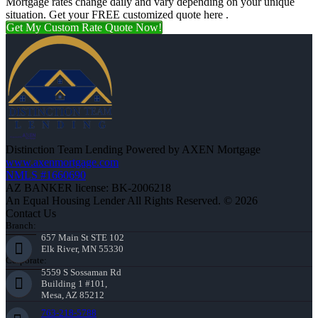
Mortgage rates change daily and vary depending on your unique
situation. Get your FREE customized quote here .
Get My Custom Rate Quote Now!
Distinction Team Lending Powered by AXEN Mortgage
www.axenmortgage.com
NMLS #1660690
AZ BANKER license: BK-2006218
An Equal Housing Lender All Rights Reserved. © 2026
Contact Us
Branch:
657 Main St STE 102
Elk River, MN 55330
Corporate:
5559 S Sossaman Rd
Building 1 #101,
Mesa, AZ 85212
763-218-5788