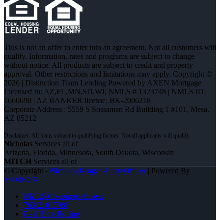
This is not an offer to enter into an agreement. Not all customers will
qualify. Information, rates and programs are subject to change
without notice. All products are subject to credit and property
approval. Other restrictions and limitations may apply. Copyright ©
2026 | Distinction Team Lending Powered by AXEN Mortgage
Licensed In: AZ,FL,MN,SD,WI
,
NMLS # 1323748 | NMLS ID
1660690 | AZ BANKER license: BK-2006218
Corporate Address : 5559 S Sossaman Rd Building 1 #101, Mesa,
AZ 85212
Nicholas
Services all of
Arizona, Florida, Minnesota, South Dakota, Wisconsin
MITCH
Services all of
© Copyright -
Nicholas Kruger -Loan Officer
| Powered By
MLOBOX
NMLS Consumer Access
763-218-5788
Real Time Pricing