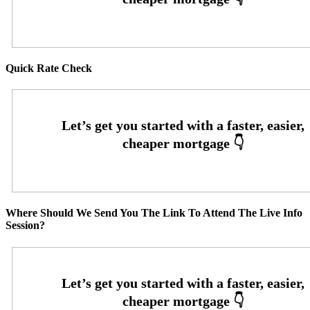
Quick Rate Check
Where Should We Send You The Link To Attend The Live Info
Session?