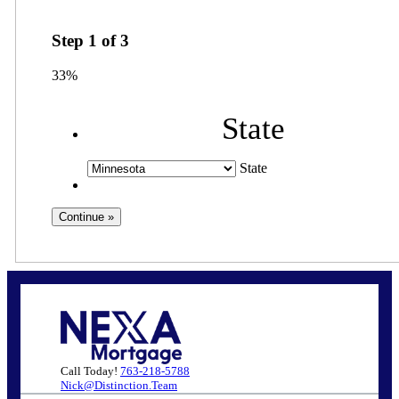
Step
1
of
3
33%
State
State
Call Today!
763-218-5788
Nick@Distinction.Team