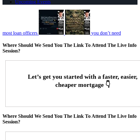
Upcoming Events
most loan officers
you don’t need
Where Should We Send You The Link To Attend The Live Info
Session?
Where Should We Send You The Link To Attend The Live Info
Session?