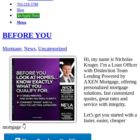
763-218-5788
Blog
👍 Apply Now
Menu
BEFORE YOU
Mortgage
,
News
,
Uncategorized
Hi, my name is Nicholas
Kruger. I’m a Loan Officer
with Distinction Team
Lending Powered by
AXEN Mortgage, offering
personalized mortgage
solutions, fast customized
quotes, great rates and
service with integrity.
Let’s get you started with a
faster, easier, cheaper
mortgage 👇