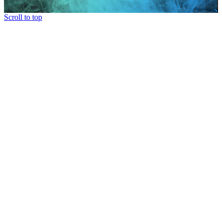
Scroll to top