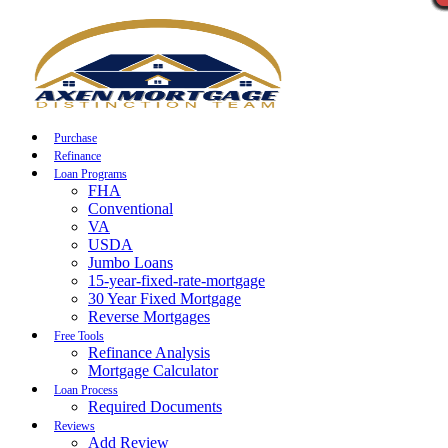
Call Now
Purchase
Refinance
Loan Programs
FHA
Conventional
VA
USDA
Jumbo Loans
15-year-fixed-rate-mortgage
30 Year Fixed Mortgage
Reverse Mortgages
Free Tools
Refinance Analysis
Mortgage Calculator
Loan Process
Required Documents
Reviews
Add Review