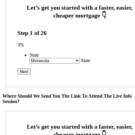
Step
1
of
26
3%
State
State
Where Should We Send You The Link To Attend The Live Info
Session?