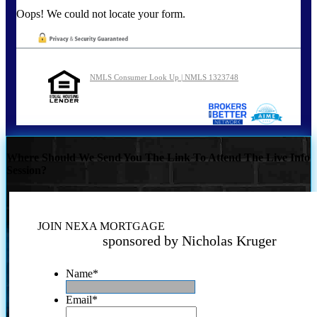
Oops! We could not locate your form.
NMLS Consumer Look Up | NMLS 1323748
Where Should We Send You The Link To Attend The Live Info
Session?
JOIN NEXA MORTGAGE
sponsored by Nicholas Kruger
Name
*
Email
*