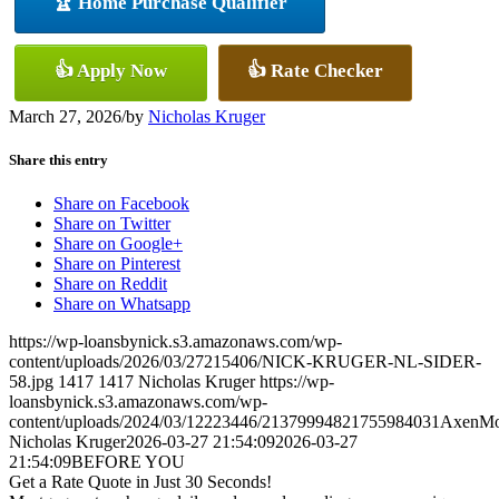
🏆 Home Purchase Qualifier
👍 Apply Now
👍 Rate Checker
March 27, 2026
/
by
Nicholas Kruger
Share this entry
Share on Facebook
Share on Twitter
Share on Google+
Share on Pinterest
Share on Reddit
Share on Whatsapp
https://wp-loansbynick.s3.amazonaws.com/wp-
content/uploads/2026/03/27215406/NICK-KRUGER-NL-SIDER-
58.jpg
1417
1417
Nicholas Kruger
https://wp-
loansbynick.s3.amazonaws.com/wp-
content/uploads/2024/03/12223446/21379994821755984031AxenMo
Nicholas Kruger
2026-03-27 21:54:09
2026-03-27
21:54:09
BEFORE YOU
Get a Rate Quote in Just 30 Seconds!