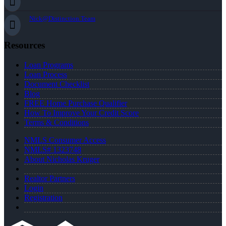
Nick@Distinction.Team
Resources
Loan Programs
Loan Process
Document Checklist
Blog
FREE Home Purchase Qualifier
How To Improve Your Credit Score
Terms & Conditions
NMLS Consumer Access
NMLS# 1323748
About Nicholas Kruger
Realtor Partners
Login
Registration