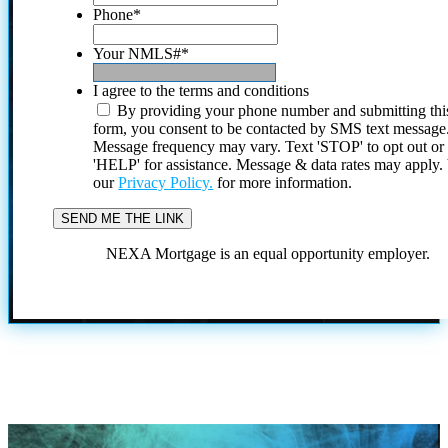
Phone
*
Your NMLS#
*
I agree to the terms and conditions
By providing your phone number and submitting thi
form, you consent to be contacted by SMS text message
Message frequency may vary. Text 'STOP' to opt out or
'HELP' for assistance. Message & data rates may apply
our
Privacy Policy.
for more information.
NEXA Mortgage is an equal opportunity employer.