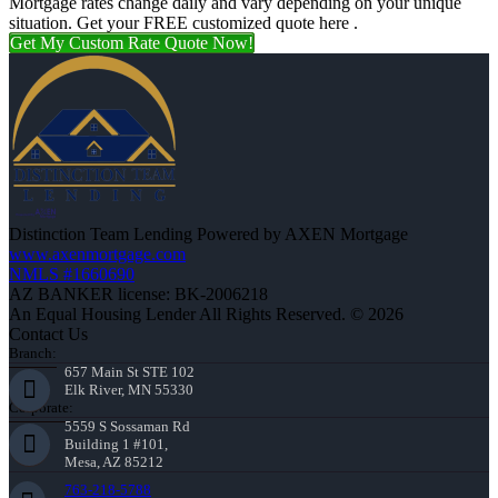
Mortgage rates change daily and vary depending on your unique
situation. Get your FREE customized quote here .
Get My Custom Rate Quote Now!
Distinction Team Lending Powered by AXEN Mortgage
www.axenmortgage.com
NMLS #1660690
AZ BANKER license: BK-2006218
An Equal Housing Lender All Rights Reserved. © 2026
Contact Us
Branch:
657 Main St STE 102
Elk River, MN 55330
Corporate:
5559 S Sossaman Rd
Building 1 #101,
Mesa, AZ 85212
763-218-5788