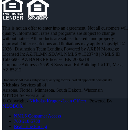
This is not an offer to enter into an agreement. Not all customers will
qualify. Information, rates and programs are subject to change
without notice. All products are subject to credit and property
approval. Other restrictions and limitations may apply. Copyright ©
2026 | Distinction Team Lending Powered by AXEN Mortgage
Licensed In: AZ,FL,MN,SD,WI
,
NMLS # 1323748 | NMLS ID
1660690 | AZ BANKER license: BK-2006218
Corporate Address : 5559 S Sossaman Rd Building 1 #101, Mesa,
AZ 85212
Nicholas
Services all of
Arizona, Florida, Minnesota, South Dakota, Wisconsin
MITCH
Services all of
© Copyright -
Nicholas Kruger -Loan Officer
| Powered By
MLOBOX
NMLS Consumer Access
763-218-5788
Real Time Pricing