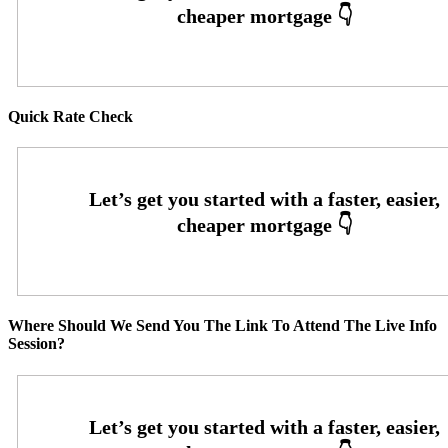
Quick Rate Check
Where Should We Send You The Link To Attend The Live Info
Session?