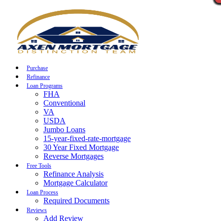
Call Now
Purchase
Refinance
Loan Programs
FHA
Conventional
VA
USDA
Jumbo Loans
15-year-fixed-rate-mortgage
30 Year Fixed Mortgage
Reverse Mortgages
Free Tools
Refinance Analysis
Mortgage Calculator
Loan Process
Required Documents
Reviews
Add Review