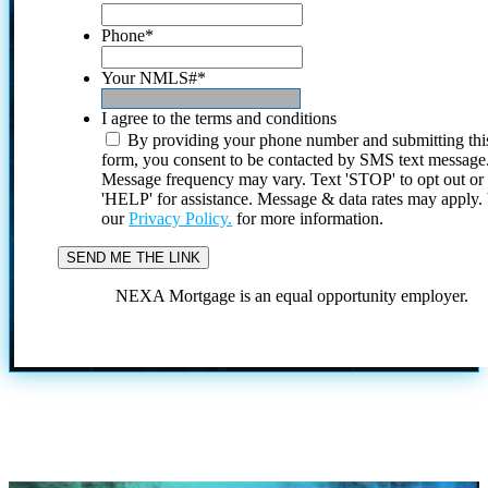
Phone
*
Your NMLS#
*
I agree to the terms and conditions
By providing your phone number and submitting thi
form, you consent to be contacted by SMS text message
Message frequency may vary. Text 'STOP' to opt out or
'HELP' for assistance. Message & data rates may apply
our
Privacy Policy.
for more information.
NEXA Mortgage is an equal opportunity employer.