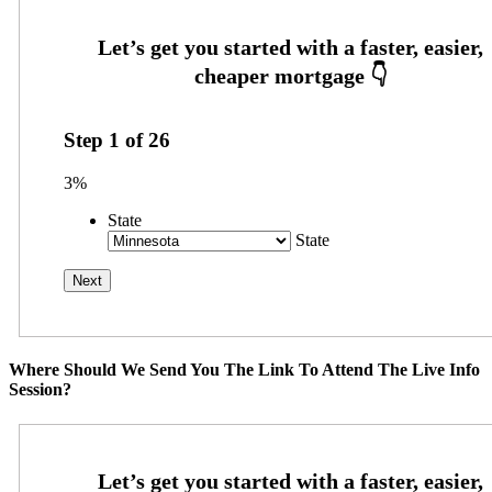
Step
1
of
26
3%
State
State
Where Should We Send You The Link To Attend The Live Info
Session?