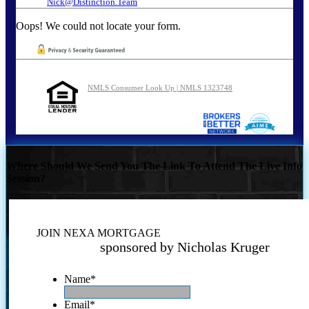
Nick@Distinction.Team
Oops! We could not locate your form.
NMLS Consumer Look Up | NMLS 1323748
Where Should We Send You The Link To Attend The Live Info
Session?
JOIN NEXA MORTGAGE
sponsored by Nicholas Kruger
Name
*
Email
*