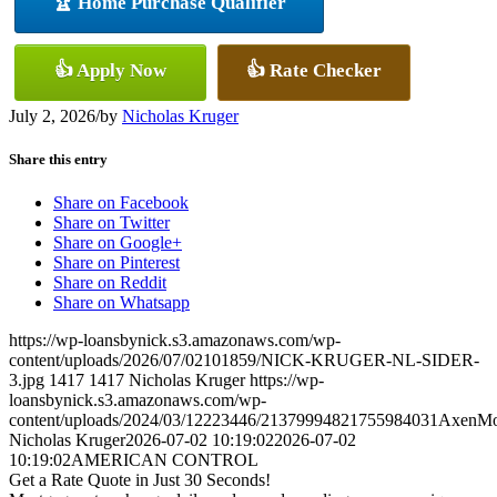
🏆 Home Purchase Qualifier
👍 Apply Now
👍 Rate Checker
July 2, 2026
/
by
Nicholas Kruger
Share this entry
Share on Facebook
Share on Twitter
Share on Google+
Share on Pinterest
Share on Reddit
Share on Whatsapp
https://wp-loansbynick.s3.amazonaws.com/wp-
content/uploads/2026/07/02101859/NICK-KRUGER-NL-SIDER-
3.jpg
1417
1417
Nicholas Kruger
https://wp-
loansbynick.s3.amazonaws.com/wp-
content/uploads/2024/03/12223446/21379994821755984031AxenMo
Nicholas Kruger
2026-07-02 10:19:02
2026-07-02
10:19:02
AMERICAN CONTROL
Get a Rate Quote in Just 30 Seconds!