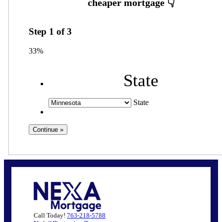
Step
1
of
3
33%
State
State
Call Today!
763-218-5788