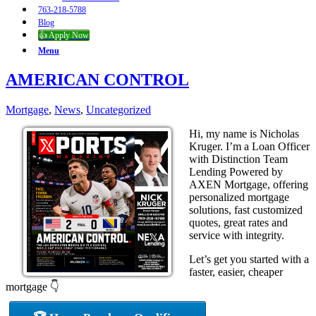
763-218-5788
Blog
👍 Apply Now
Menu
AMERICAN CONTROL
Mortgage
,
News
,
Uncategorized
Hi, my name is Nicholas
Kruger. I’m a Loan Officer
with Distinction Team
Lending Powered by
AXEN Mortgage, offering
personalized mortgage
solutions, fast customized
quotes, great rates and
service with integrity.
Let’s get you started with a
faster, easier, cheaper
mortgage 👇