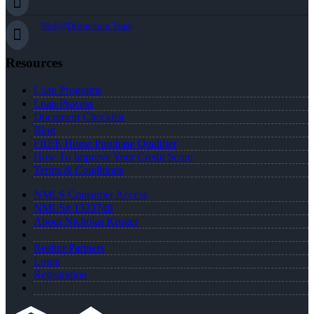
Nick@Distinction.Team
Resources
Loan Programs
Loan Process
Document Checklist
Blog
FREE Home Purchase Qualifier
How To Improve Your Credit Score
Terms & Conditions
NMLS Consumer Access
NMLS# 1323748
About Nicholas Kruger
Realtor Partners
Login
Registration