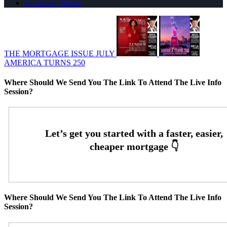
Upcoming Events
THE MORTGAGE ISSUE JULY
AMERICA TURNS 250
Where Should We Send You The Link To Attend The Live Info
Session?
Where Should We Send You The Link To Attend The Live Info
Session?