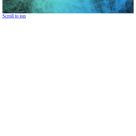
Scroll to top