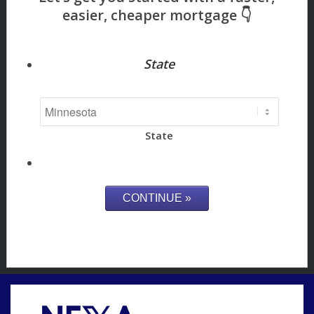
State
State