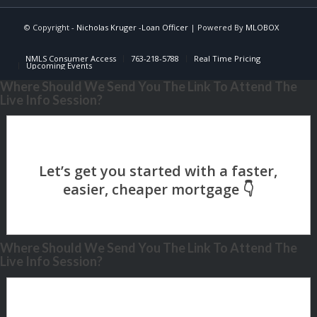
© Copyright -
Nicholas Kruger -Loan Officer
| Powered By
MLOBOX
NMLS Consumer Access
763-218-5788
Real Time Pricing
Upcoming Events
Where Should We Send You The Link To Attend The
Live Info Session?
Where Should We Send You The Link To Attend The
Live Info Session?