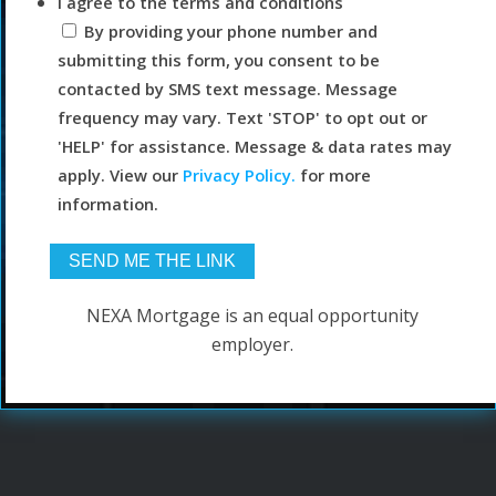
I agree to the terms and conditions
By providing your phone number and
submitting this form, you consent to be
contacted by SMS text message. Message
frequency may vary. Text 'STOP' to opt out or
'HELP' for assistance. Message & data rates may
apply. View our
Privacy Policy.
for more
information.
NEXA Mortgage is an equal opportunity
employer.