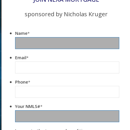
sponsored by Nicholas Kruger
Name
*
Email
*
Phone
*
Your NMLS#
*