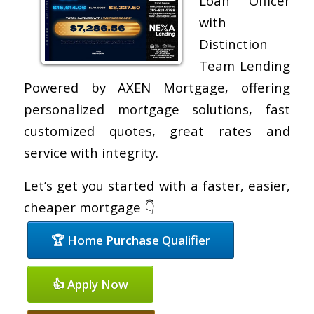
Loan Officer
with
Distinction
Team Lending
Powered by AXEN Mortgage, offering
personalized mortgage solutions, fast
customized quotes, great rates and
service with integrity.
Let’s get you started with a faster, easier,
cheaper mortgage 👇
🏆 Home Purchase Qualifier
👍 Apply Now