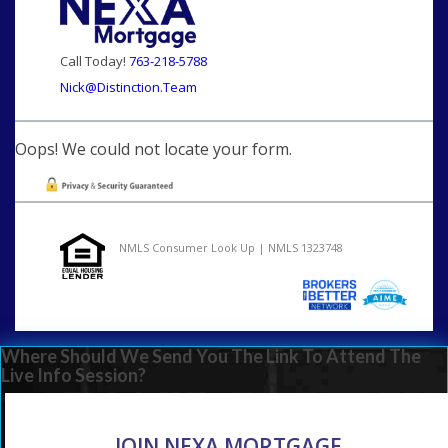
Call Today!
763-218-5788
Nick@Distinction.Team
Oops! We could not locate your form.
NMLS Consumer Look Up | NMLS 1323748
Where Should We Send You The Link To Attend The
Live Info Session?
JOIN NEXA MORTGAGE