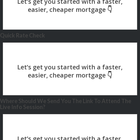
Quick Rate Check
Where Should We Send You The Link To Attend The
Live Info Session?