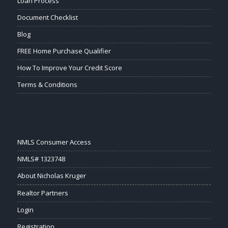
Loan Process
Document Checklist
Blog
FREE Home Purchase Qualifier
How To Improve Your Credit Score
Terms & Conditions
NMLS Consumer Access
NMLS# 1323748
About Nicholas Kruger
Realtor Partners
Login
Registration