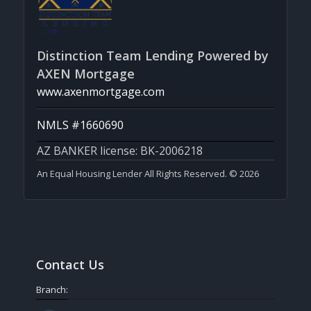
Distinction Team Lending Powered by
AXEN Mortgage
www.axenmortgage.com
NMLS #1660690
AZ BANKER license: BK-2006218
An Equal Housing Lender All Rights Reserved. © 2026
Contact Us
Branch: