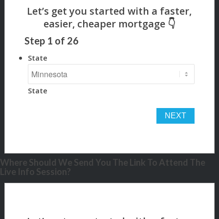
Step
1
of
26
State
State
Where Should We Send You The Link To Attend The
Live Info Session?