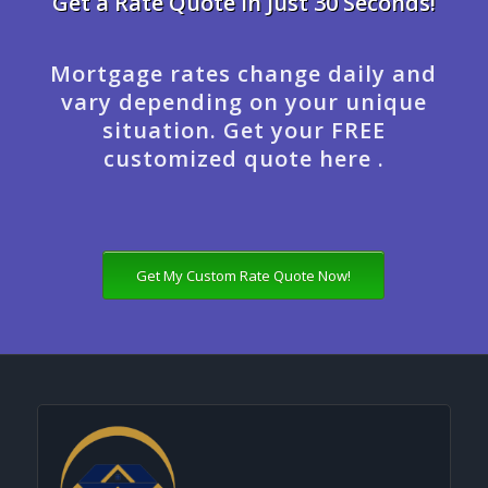
Get a Rate Quote in Just 30 Seconds!
Mortgage rates change daily and
vary depending on your unique
situation. Get your FREE
customized quote here .
Get My Custom Rate Quote Now!