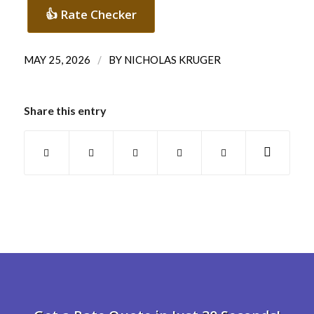
👍 Rate Checker
/
MAY 25, 2026
BY
NICHOLAS KRUGER
Share this entry