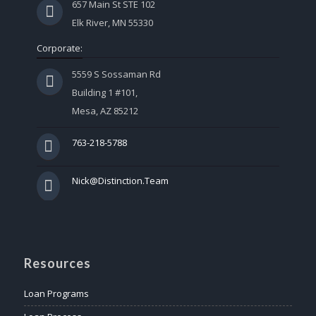
657 Main St STE 102
Elk River, MN 55330
Corporate:
5559 S Sossaman Rd
Building 1 #101,
Mesa, AZ 85212
763-218-5788
Nick@Distinction.Team
Resources
Loan Programs