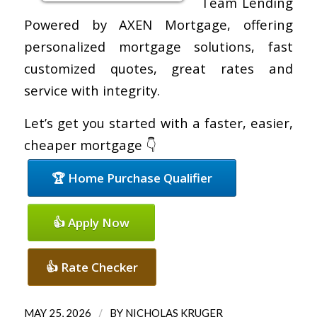
Team Lending
Powered by AXEN Mortgage, offering
personalized mortgage solutions, fast
customized quotes, great rates and
service with integrity.
Let’s get you started with a faster, easier,
cheaper mortgage 👇
🏆 Home Purchase Qualifier
👍 Apply Now
👍 Rate Checker
/
MAY 25, 2026
BY
NICHOLAS KRUGER