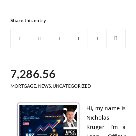
Share this entry
7,286.56
MORTGAGE
,
NEWS
,
UNCATEGORIZED
Hi, my name is
Nicholas
Kruger. I’m a