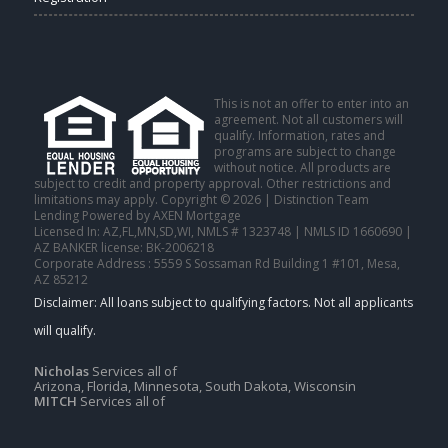
This is not an offer to enter into an
agreement. Not all customers will
qualify. Information, rates and
programs are subject to change
without notice. All products are
subject to credit and property approval. Other restrictions and
limitations may apply. Copyright © 2026 | Distinction Team
Lending Powered by AXEN Mortgage
Licensed In: AZ,FL,MN,SD,WI
,
NMLS # 1323748 | NMLS ID 1660690 |
AZ BANKER license: BK-2006218
Corporate Address : 5559 S Sossaman Rd Building 1 #101, Mesa,
AZ 85212
Nicholas
Services all of
Arizona, Florida, Minnesota, South Dakota, Wisconsin
MITCH
Services all of