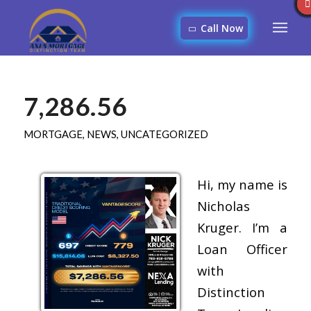
Call Now
7,286.56
MORTGAGE
,
NEWS
,
UNCATEGORIZED
Hi, my name is
Nicholas
Kruger. I’m a
Loan Officer
with
Distinction