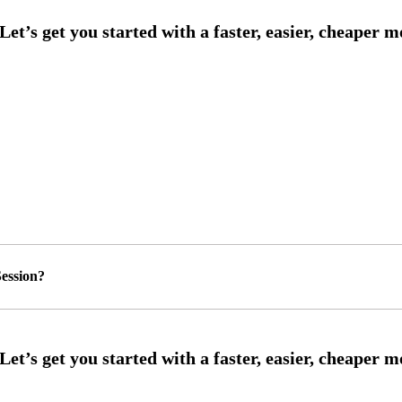
ession?