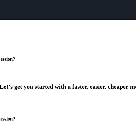
ession?
ession?