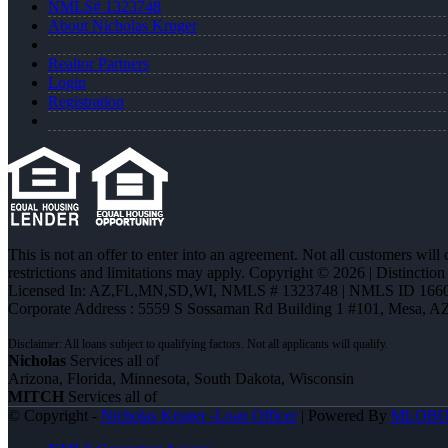
NMLS# 1323748
About Nicholas Kruger
Realtor Partners
Login
Registration
This is not an offer to enter into an agreement. Not all customers will
restrictions and limitations may apply. Copyright © 2026 | Distin
Licensed In: AZ,FL,MN,SD,WI
,
NMLS # 1323748 | NMLS ID 1660
Corporate Address : 5559 S Sossaman Rd Building 1 #101, Mesa, A
Nicholas
Services all of
Arizona, Florida, Minnesota, South Dakota, Wisconsin
MITCH
Services all of
© Copyright -
Nicholas Kruger -Loan Officer
| Powered By
MLOB