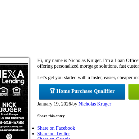
Hi, my name is Nicholas Kruger. I’m a Loan Offi
offering personalized mortgage solutions, fast custom
Let’s get you started with a faster, easier, cheaper m
🏆 Home Purchase Qualifier
January 19, 2026
/
by
Nicholas Kruger
Share this entry
Share on Facebook
Share on Twitter