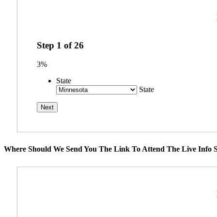
Step
1
of
26
3%
State
State
Where Should We Send You The Link To Attend The Live Info S