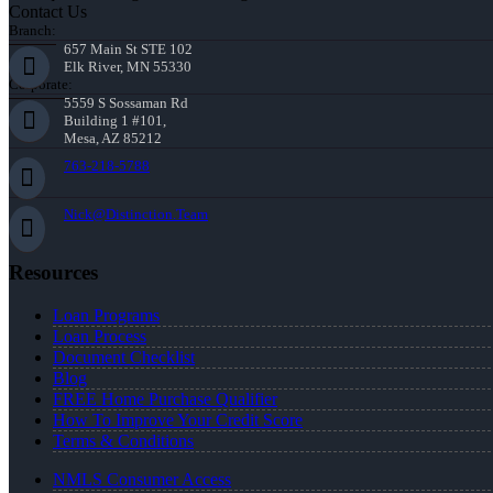
Contact Us
Branch:
657 Main St STE 102
Elk River, MN 55330
Corporate:
5559 S Sossaman Rd
Building 1 #101,
Mesa, AZ 85212
763-218-5788
Nick@Distinction.Team
Resources
Loan Programs
Loan Process
Document Checklist
Blog
FREE Home Purchase Qualifier
How To Improve Your Credit Score
Terms & Conditions
NMLS Consumer Access