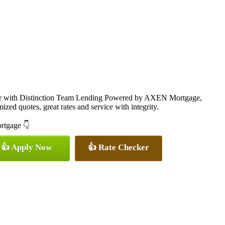
cer with Distinction Team Lending Powered by AXEN Mortgage,
ized quotes, great rates and service with integrity.
ortgage 👇
👍 Apply Now
👍 Rate Checker