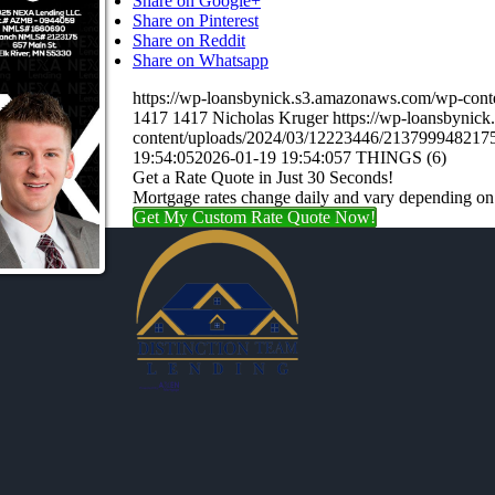
Share on Google+
Share on Pinterest
Share on Reddit
Share on Whatsapp
https://wp-loansbynick.s3.amazonaws.com/wp-c
1417
1417
Nicholas Kruger
https://wp-loansbynic
content/uploads/2024/03/12223446/21379994821
19:54:05
2026-01-19 19:54:05
7 THINGS (6)
Get a Rate Quote in Just 30 Seconds!
Mortgage rates change daily and vary depending on
Get My Custom Rate Quote Now!