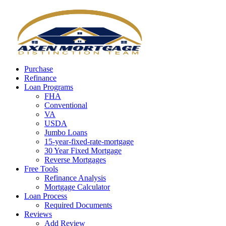
Call Now
Purchase
Refinance
Loan Programs
FHA
Conventional
VA
USDA
Jumbo Loans
15-year-fixed-rate-mortgage
30 Year Fixed Mortgage
Reverse Mortgages
Free Tools
Refinance Analysis
Mortgage Calculator
Loan Process
Required Documents
Reviews
Add Review