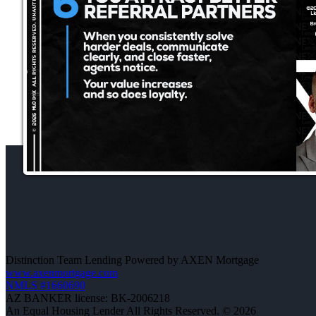
Distinction Team Lending Powered by AXEN Mortgage
www.axenmortgage.com
NMLS #1660690
AZ BANKER license: BK-2006218
An Equal Housing Lender All Rights Reserved. © 2026