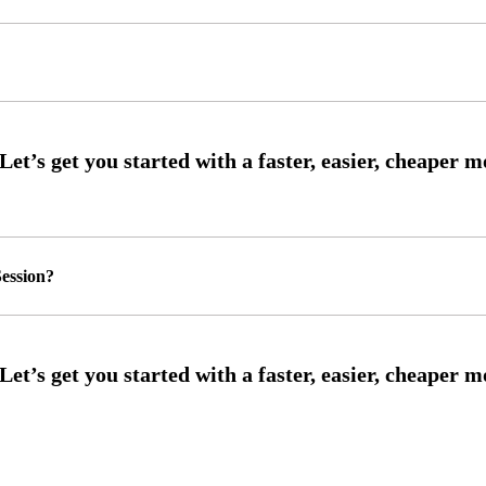
ession?