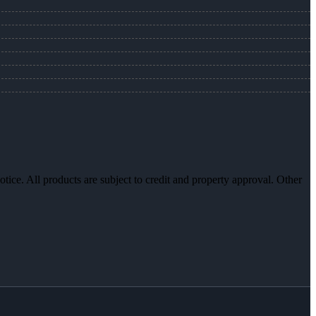
otice. All products are subject to credit and property approval. Other