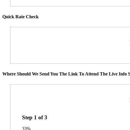
Quick Rate Check
Where Should We Send You The Link To Attend The Live Info S
Step
1
of
3
33%