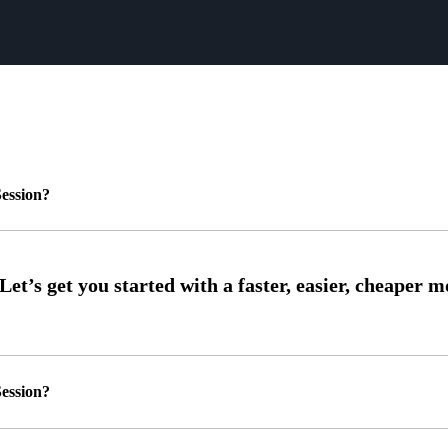
ession?
ession?