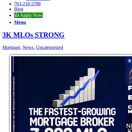
763-218-5788
Blog
👍 Apply Now
Menu
3K MLOs STRONG
Mortgage
,
News
,
Uncategorized