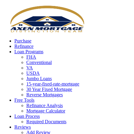
Call Now
Purchase
Refinance
Loan Programs
FHA
Conventional
VA
USDA
Jumbo Loans
15-year-fixed-rate-mortgage
30 Year Fixed Mortgage
Reverse Mortgages
Free Tools
Refinance Analysis
Mortgage Calculator
Loan Process
Required Documents
Reviews
Add Review