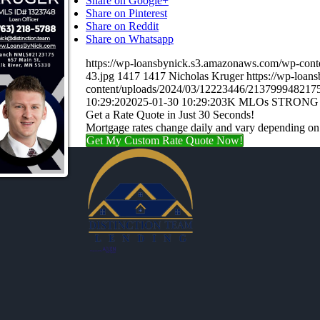
Share on Google+
Share on Pinterest
Share on Reddit
Share on Whatsapp
https://wp-loansbynick.s3.amazonaws.com/wp-con
43.jpg
1417
1417
Nicholas Kruger
https://wp-loa
content/uploads/2024/03/12223446/21379994821
10:29:20
2025-01-30 10:29:20
3K MLOs STRONG
Get a Rate Quote in Just 30 Seconds!
Mortgage rates change daily and vary depending on
Get My Custom Rate Quote Now!