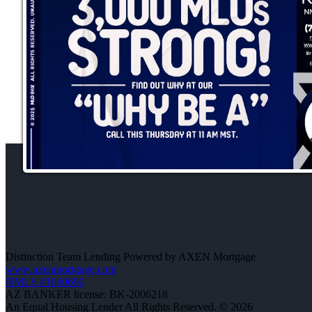
Distinction Team Lending Powered by AXEN Mortgage
www.axenmortgage.com
NMLS #1660690
AZ BANKER license: BK-2006218
An Equal Housing Lender All Rights Reserved. © 2026