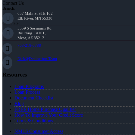
Contact Us
Branch:
657 Main St STE 102
Elk River, MN 55330
Corporate:
5559 S Sossaman Rd
Building 1 #101,
Mesa, AZ 85212
763-218-5788
Nick@Distinction.Team
Resources
Loan Programs
Loan Process
Document Checklist
Blog
FREE Home Purchase Qualifier
How To Improve Your Credit Score
Terms & Conditions
NMLS Consumer Access