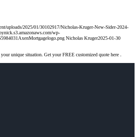
tent/uploads/2025/01/30102917/Nicholas-Kruger-New-Sider-2024-
nsbynick.s3.amazonaws.com/wp-
755984031AxenMortgagelogo.png
Nicholas Kruger
2025-01-30
 your unique situation. Get your FREE customized quote here .