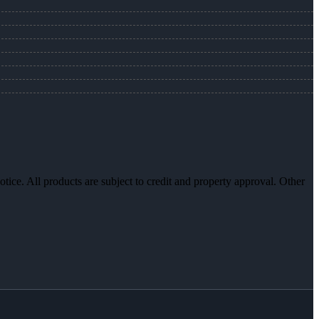
otice. All products are subject to credit and property approval. Other