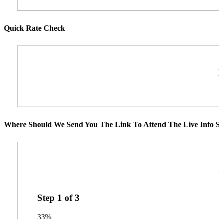
Quick Rate Check
Where Should We Send You The Link To Attend The Live Info S
Step
1
of
3
33%