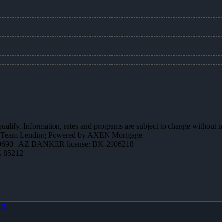
 qualify. Information, rates and programs are subject to change without n
ction Team Lending Powered by AXEN Mortgage
690 | AZ BANKER license: BK-2006218
Z 85212
OX