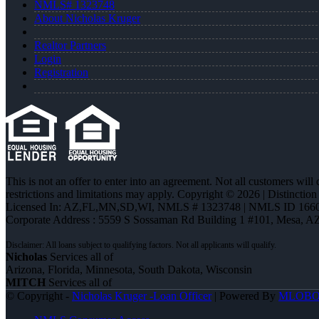
NMLS# 1323748
About Nicholas Kruger
Realtor Partners
Login
Registration
This is not an offer to enter into an agreement. Not all customers will
restrictions and limitations may apply. Copyright © 2026 | Distin
Licensed In: AZ,FL,MN,SD,WI
,
NMLS # 1323748 | NMLS ID 1660
Corporate Address : 5559 S Sossaman Rd Building 1 #101, Mesa, A
Nicholas
Services all of
Arizona, Florida, Minnesota, South Dakota, Wisconsin
MITCH
Services all of
© Copyright -
Nicholas Kruger -Loan Officer
| Powered By
MLOB