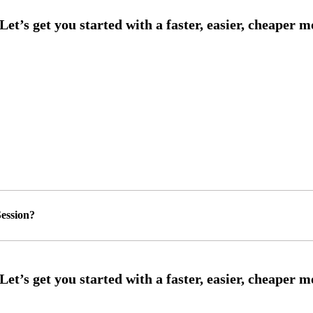
ession?