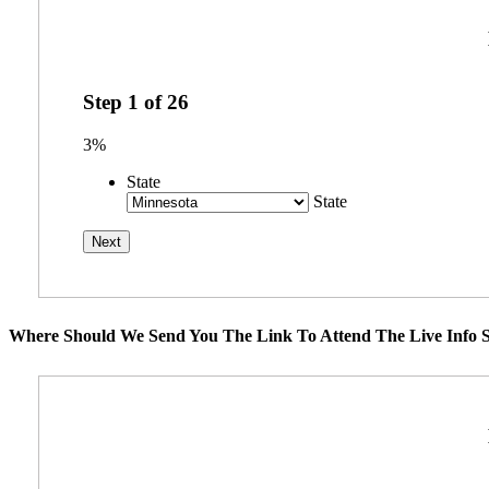
Step
1
of
26
3%
State
State
Where Should We Send You The Link To Attend The Live Info S