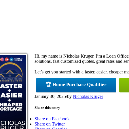
Hi, my name is Nicholas Kruger. I’m a Loan Offic
solutions, fast customized quotes, great rates and ser
Let’s get you started with a faster, easier, cheaper m
🏆 Home Purchase Qualifier
January 30, 2025
/
by
Nicholas Kruger
Share this entry
Share on Facebook
Share on Twitter