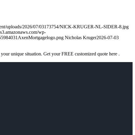
ontent/uploads/2026/07/03173754/NICK-KRUGER-NL-SIDER-8.jpg
k.s3.amazonaws.com/wp-
755984031AxenMortgagelogo.png
Nicholas Kruger
2026-07-03
 your unique situation. Get your FREE customized quote here .