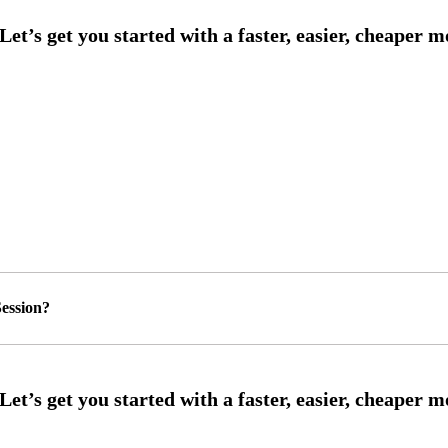
ession?