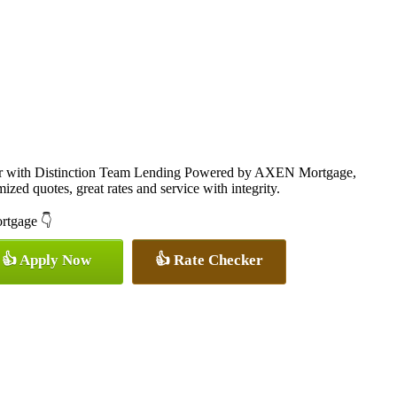
cer with Distinction Team Lending Powered by AXEN Mortgage,
ized quotes, great rates and service with integrity.
ortgage 👇
👍 Apply Now
👍 Rate Checker