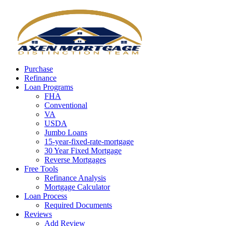
Call Now
Purchase
Refinance
Loan Programs
FHA
Conventional
VA
USDA
Jumbo Loans
15-year-fixed-rate-mortgage
30 Year Fixed Mortgage
Reverse Mortgages
Free Tools
Refinance Analysis
Mortgage Calculator
Loan Process
Required Documents
Reviews
Add Review