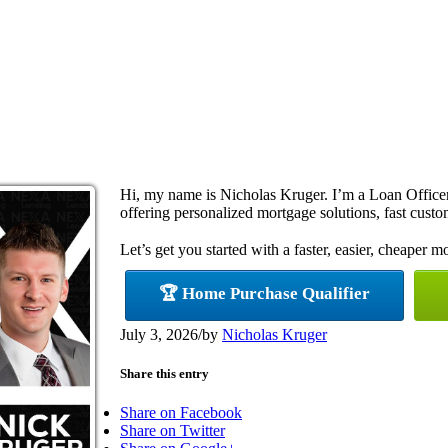
Hi, my name is Nicholas Kruger. I’m a Loan Offi
offering personalized mortgage solutions, fast custom
Let’s get you started with a faster, easier, cheaper m
🏆 Home Purchase Qualifier
July 3, 2026
/
by
Nicholas Kruger
Share this entry
Share on Facebook
Share on Twitter