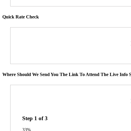
Quick Rate Check
Where Should We Send You The Link To Attend The Live Info S
Step
1
of
3
33%