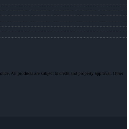
otice. All products are subject to credit and property approval. Other