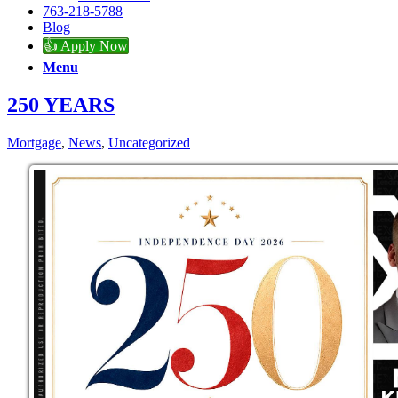
763-218-5788
Blog
👍 Apply Now
Menu
250 YEARS
Mortgage
,
News
,
Uncategorized