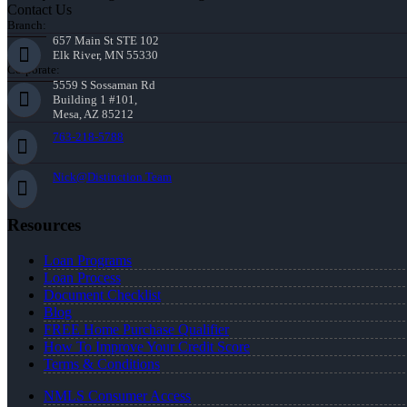
Contact Us
Branch:
657 Main St STE 102
Elk River, MN 55330
Corporate:
5559 S Sossaman Rd
Building 1 #101,
Mesa, AZ 85212
763-218-5788
Nick@Distinction.Team
Resources
Loan Programs
Loan Process
Document Checklist
Blog
FREE Home Purchase Qualifier
How To Improve Your Credit Score
Terms & Conditions
NMLS Consumer Access