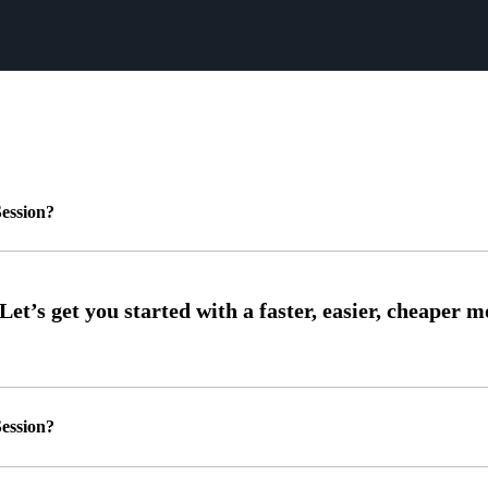
ession?
ession?