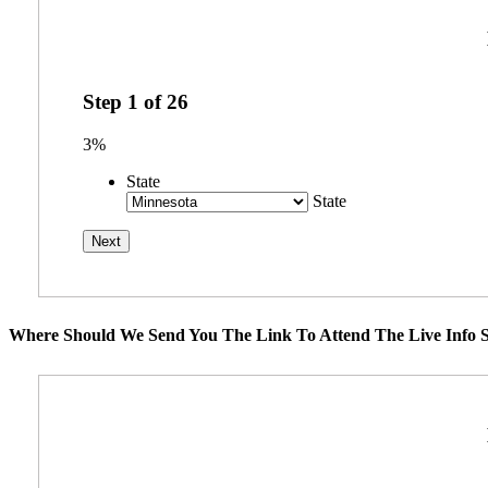
Step
1
of
26
3%
State
State
Where Should We Send You The Link To Attend The Live Info S