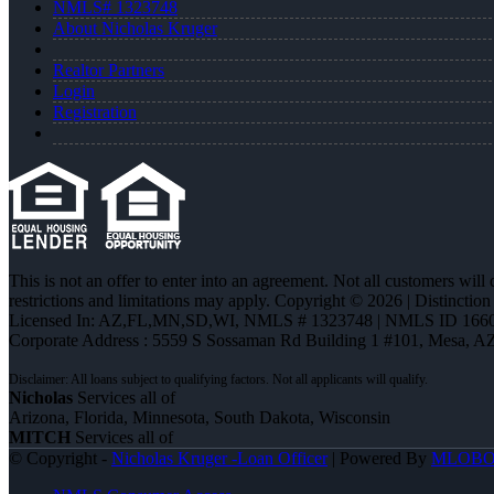
NMLS# 1323748
About Nicholas Kruger
Realtor Partners
Login
Registration
This is not an offer to enter into an agreement. Not all customers will
restrictions and limitations may apply. Copyright © 2026 | Distin
Licensed In: AZ,FL,MN,SD,WI
,
NMLS # 1323748 | NMLS ID 1660
Corporate Address : 5559 S Sossaman Rd Building 1 #101, Mesa, A
Nicholas
Services all of
Arizona, Florida, Minnesota, South Dakota, Wisconsin
MITCH
Services all of
© Copyright -
Nicholas Kruger -Loan Officer
| Powered By
MLOB