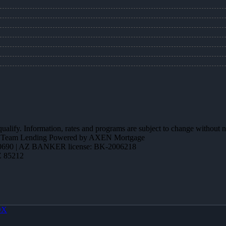
 qualify. Information, rates and programs are subject to change without n
ction Team Lending Powered by AXEN Mortgage
690 | AZ BANKER license: BK-2006218
Z 85212
OX