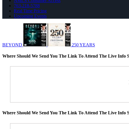
NMLS Consumer Access
763-218-5788
Real Time Pricing
Upcoming Events
BEYOND
250 YEARS
Where Should We Send You The Link To Attend The Live Info S
Where Should We Send You The Link To Attend The Live Info S