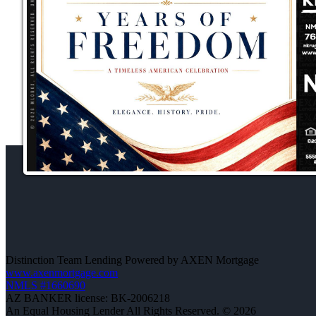
Distinction Team Lending Powered by AXEN Mortgage
www.axenmortgage.com
NMLS #1660690
AZ BANKER license: BK-2006218
An Equal Housing Lender All Rights Reserved. © 2026