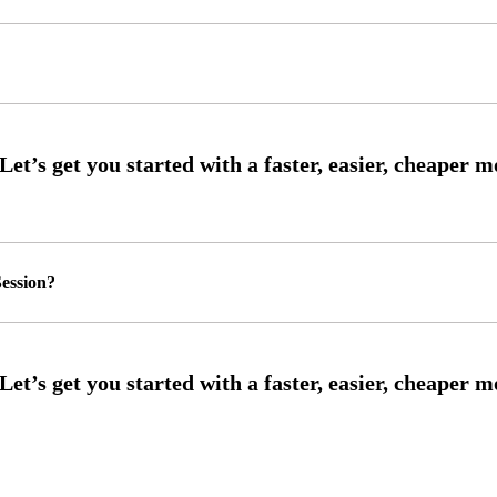
ession?