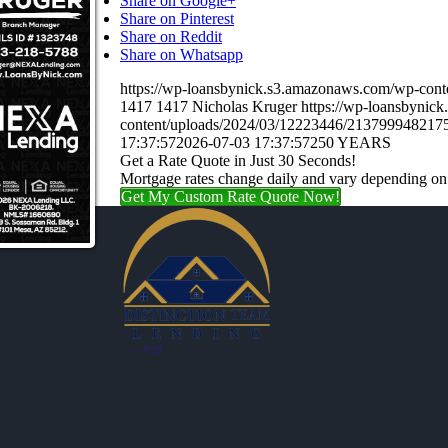
Share on Google+
Share on Pinterest
Share on Reddit
Share on Whatsapp
https://wp-loansbynick.s3.amazonaws.com/wp-c
1417
1417
Nicholas Kruger
https://wp-loansbynic
content/uploads/2024/03/12223446/21379994821
17:37:57
2026-07-03 17:37:57
250 YEARS
Get a Rate Quote in Just 30 Seconds!
Mortgage rates change daily and vary depending on
Get My Custom Rate Quote Now!