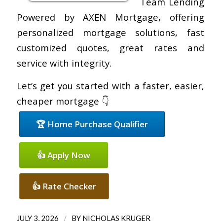
Team Lending
Powered by AXEN Mortgage, offering
personalized mortgage solutions, fast
customized quotes, great rates and
service with integrity.
Let’s get you started with a faster, easier,
cheaper mortgage 👇
🏆 Home Purchase Qualifier
👍 Apply Now
👍 Rate Checker
/
JULY 3, 2026
BY
NICHOLAS KRUGER