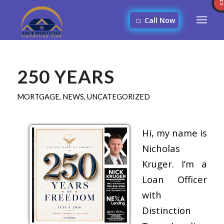
Call Now
250 YEARS
MORTGAGE
,
NEWS
,
UNCATEGORIZED
Hi, my name is
Nicholas
Kruger. I’m a
Loan Officer
with
Distinction