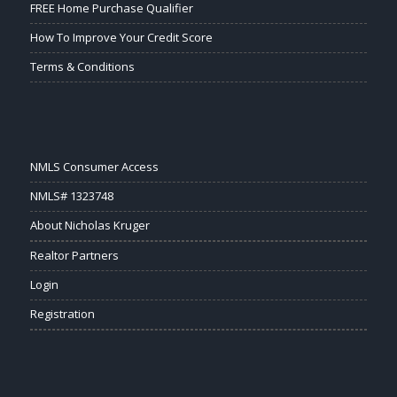
FREE Home Purchase Qualifier
How To Improve Your Credit Score
Terms & Conditions
NMLS Consumer Access
NMLS# 1323748
About Nicholas Kruger
Realtor Partners
Login
Registration