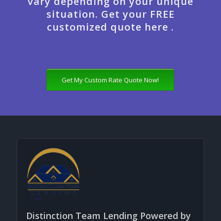
vary depending on your unique
situation. Get your FREE
customized quote here .
Get My Custom Rate Quote Now!
Distinction Team Lending Powered by