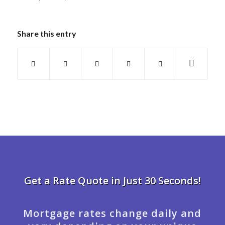
Share this entry
Get a Rate Quote in Just 30 Seconds!
Mortgage rates change daily and