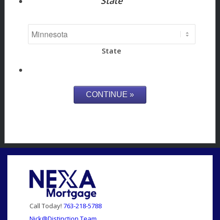
State
State
Call Today!
763-218-5788
Nick@Distinction.Team