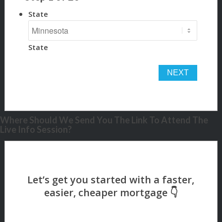
State
State
Where Should We Send You The Link To Attend The
Live Info Session?