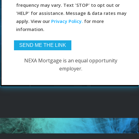
frequency may vary. Text 'STOP' to opt out or
'HELP' for assistance. Message & data rates may
apply. View our
Privacy Policy.
for more
information.
NEXA Mortgage is an equal opportunity
employer.