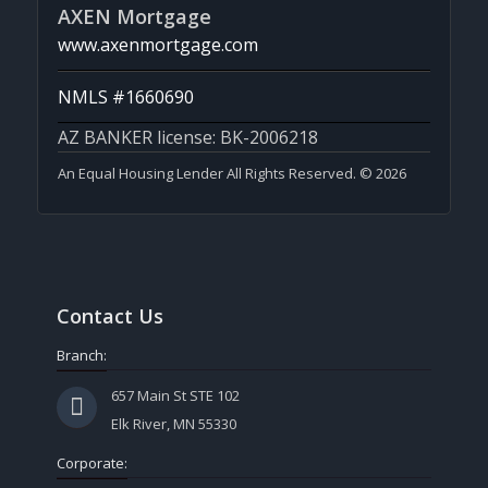
AXEN Mortgage
www.axenmortgage.com
NMLS #1660690
AZ BANKER license: BK-2006218
An Equal Housing Lender All Rights Reserved. © 2026
Contact Us
Branch:
657 Main St STE 102
Elk River, MN 55330
Corporate: