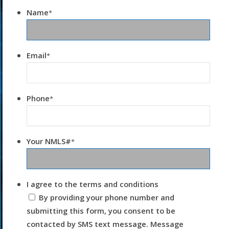
Name
*
Email
*
Phone
*
Your NMLS#
*
I agree to the terms and conditions
By providing your phone number and
submitting this form, you consent to be
contacted by SMS text message. Message