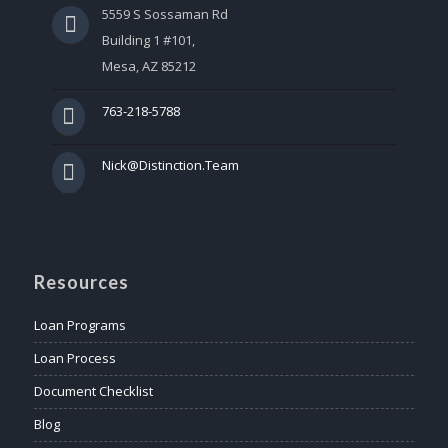
5559 S Sossaman Rd
Building 1 #101,
Mesa, AZ 85212
763-218-5788
Nick@Distinction.Team
Resources
Loan Programs
Loan Process
Document Checklist
Blog