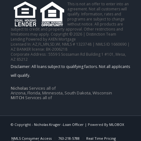
This is not an offer to enter into an
agreement. Not all customers will
qualify. Information, rates and
programs are subject to change
without notice. All products are
subject to credit and property approval. Other restrictions and
limitations may apply. Copyright © 2026 | Distinction Team
Lending Powered by AXEN Mortgage
Licensed In: AZ,FL,MN,SD,WI
,
NMLS # 1323748 | NMLS ID 1660690 |
AZ BANKER license: BK-2006218
Corporate Address : 5559 S Sossaman Rd Building 1 #101, Mesa,
AZ 85212
Nicholas
Services all of
Arizona, Florida, Minnesota, South Dakota, Wisconsin
MITCH
Services all of
© Copyright -
Nicholas Kruger -Loan Officer
| Powered By
MLOBOX
NMLS Consumer Access
763-218-5788
Real Time Pricing