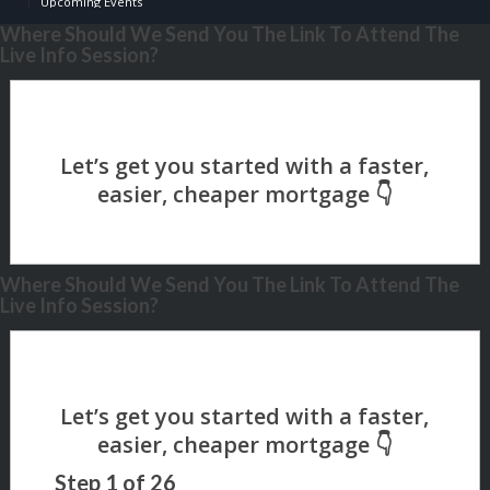
Upcoming Events
Where Should We Send You The Link To Attend The
Live Info Session?
Where Should We Send You The Link To Attend The
Live Info Session?
Step
1
of
26