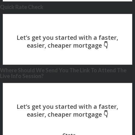
Quick Rate Check
Where Should We Send You The Link To Attend The
Live Info Session?