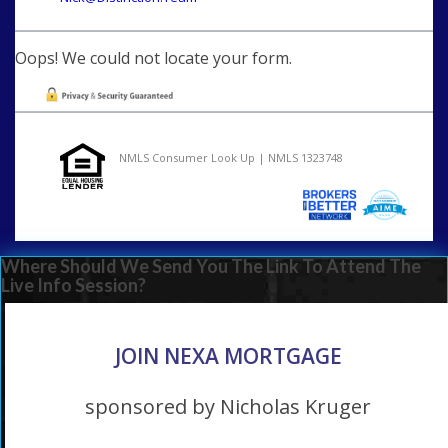
Oops! We could not locate your form.
NMLS Consumer Look Up | NMLS 1323748
Where Should We Send You The Link To Attend The
Live Info Session?
JOIN NEXA MORTGAGE
sponsored by Nicholas Kruger